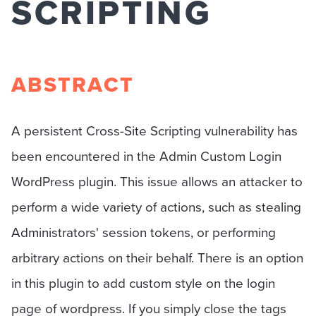
SCRIPTING
ABSTRACT
A persistent Cross-Site Scripting vulnerability has
been encountered in the Admin Custom Login
WordPress plugin. This issue allows an attacker to
perform a wide variety of actions, such as stealing
Administrators' session tokens, or performing
arbitrary actions on their behalf. There is an option
in this plugin to add custom style on the login
page of wordpress. If you simply close the tags