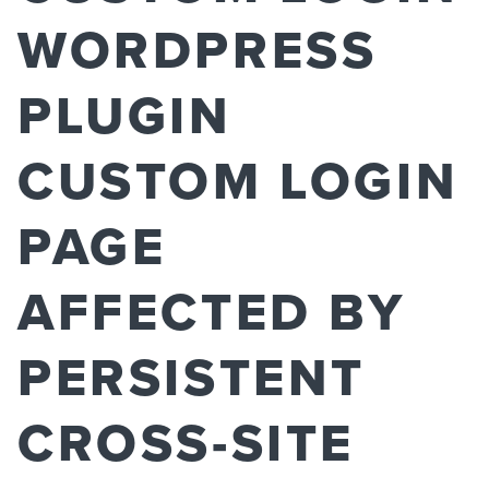
WORDPRESS
PLUGIN
CUSTOM LOGIN
PAGE
AFFECTED BY
PERSISTENT
CROSS-SITE