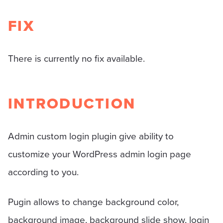
FIX
There is currently no fix available.
INTRODUCTION
Admin custom login plugin give ability to
customize your WordPress admin login page
according to you.
Pugin allows to change background color,
background image, background slide show, login