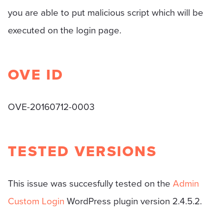
you are able to put malicious script which will be
executed on the login page.
OVE ID
OVE-20160712-0003
TESTED VERSIONS
This issue was succesfully tested on the
Admin
Custom Login
WordPress plugin version 2.4.5.2.