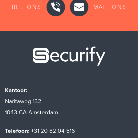
BEL ONS
MAIL ONS
Securify ho
Kantoor:
Naritaweg 132
1043 CA Amsterdam
Telefoon:
+31 20 82 04 516