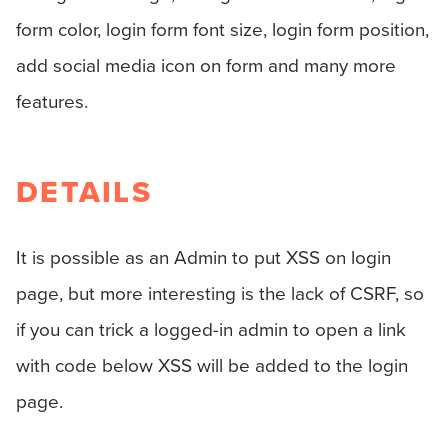
form color, login form font size, login form position,
add social media icon on form and many more
features.
DETAILS
It is possible as an Admin to put XSS on login
page, but more interesting is the lack of CSRF, so
if you can trick a logged-in admin to open a link
with code below XSS will be added to the login
page.