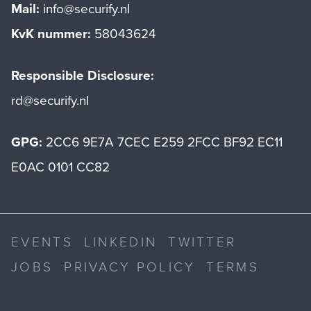
Mail:
info@securify.nl
KvK nummer:
58043624
Responsible Disclosure:
rd@securify.nl
GPG:
2CC6 9E7A 7CEC E259 2FCC BF92 EC11
E0AC 0101 CC82
EVENTS
LINKEDIN
TWITTER
JOBS
PRIVACY POLICY
TERMS