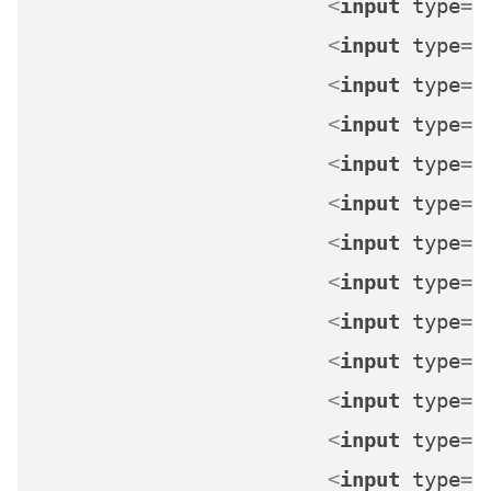
<
input
type
=
"
<
input
type
=
"
<
input
type
=
"
<
input
type
=
"
<
input
type
=
"
<
input
type
=
"
<
input
type
=
"
<
input
type
=
"
<
input
type
=
"
<
input
type
=
"
<
input
type
=
"
<
input
type
=
"
<
input
type
=
"