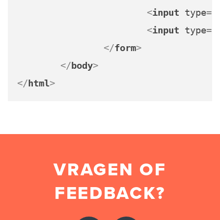
<
input
type
=
"
<
input
type
=
"
</
form
>
</
body
>
</
html
>
VRAGEN OF
FEEDBACK?