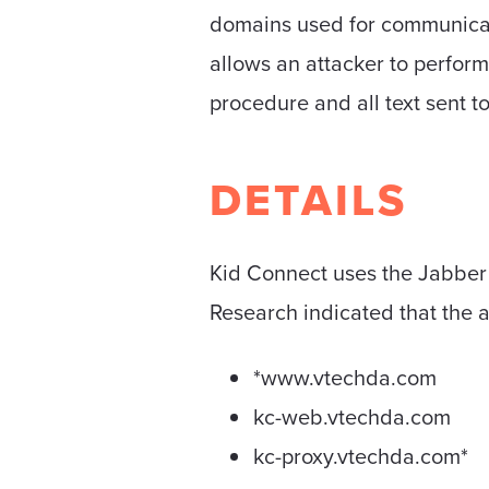
domains used for communicati
allows an attacker to perform
procedure and all text sent t
DETAILS
Kid Connect uses the Jabber pr
Research indicated that the 
*www.vtechda.com
kc-web.vtechda.com
kc-proxy.vtechda.com*