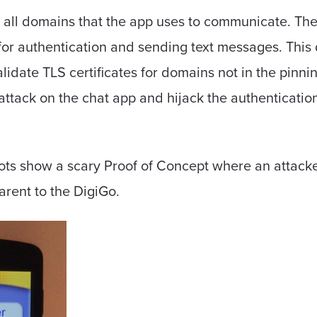
 all domains that the app uses to communicate. T
for authentication and sending text messages. This
idate TLS certificates for domains not in the pinnin
attack on the chat app and hijack the authenticatio
ots show a scary Proof of Concept where an attacke
arent to the DigiGo.