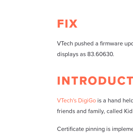
FIX
VTech pushed a firmware upda
displays as 83.60630.
INTRODUC
VTech's DigiGo
is a hand held
friends and family, called Ki
Certificate pinning is impleme