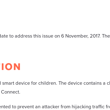
te to address this issue on 6 November, 2017. The f
TION
 smart device for children. The device contains a c
d Connect.
nted to prevent an attacker from hijacking traffic f