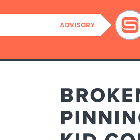
ADVISORY
BROKEN
PINNIN