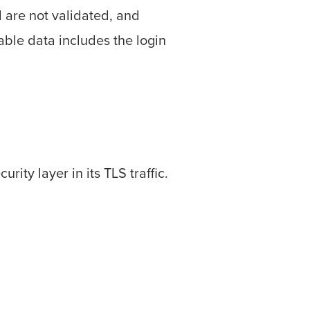
 are not validated, and
able data includes the login
ity layer in its TLS traffic.