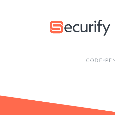
Securify home
CODE
PE