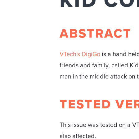
KID C
ABSTRACT
VTech's DigiGo
is a hand held
friends and family, called Ki
man in the middle attack on t
TESTED VE
This issue was tested on a VT
also affected.