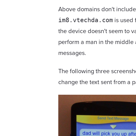
Above domains don't include
is used 
im8.vtechda.com
the device doesn't seem to val
perform a man in the middle 
messages.
The following three screensh
change the text sent from a p