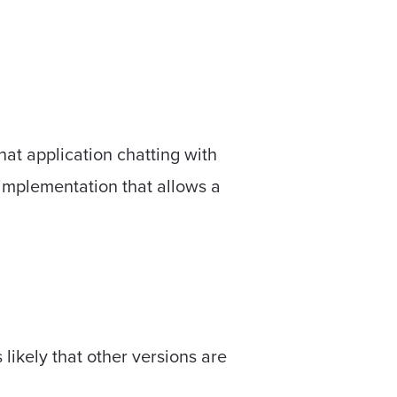
hat application chatting with
 implementation that allows a
likely that other versions are