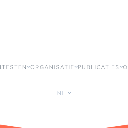
NTESTEN
ORGANISATIE
PUBLICATIES
O
NL