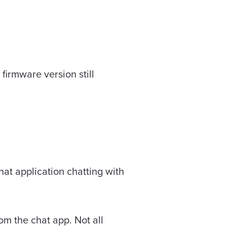
irmware version still
hat application chatting with
rom the chat app. Not all