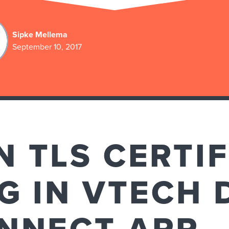
Sipke Mellema
September 10, 2017
 TLS CERTIF
G IN VTECH 