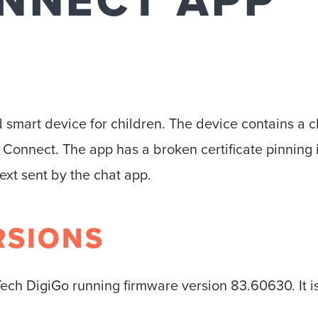
ONNECT APP
 smart device for children. The device contains a c
d Connect. The app has a broken certificate pinning
ext sent by the chat app.
RSIONS
ech DigiGo running firmware version 83.60630. It is 