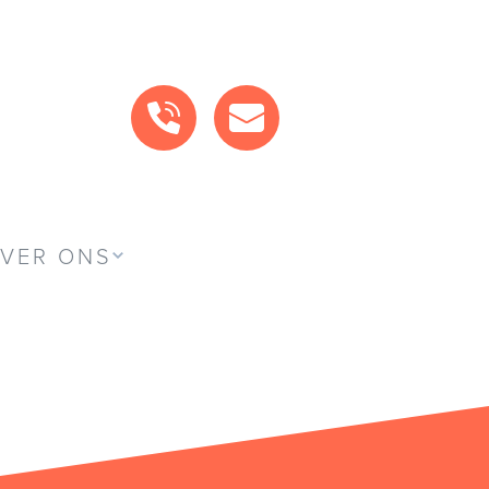
BEL ONS
MAIL ONS
VER ONS