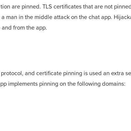
on are pinned. TLS certificates that are not pinned
 a man in the middle attack on the chat app. Hijack
o and from the app.
otocol, and certificate pinning is used an extra secur
app implements pinning on the following domains: