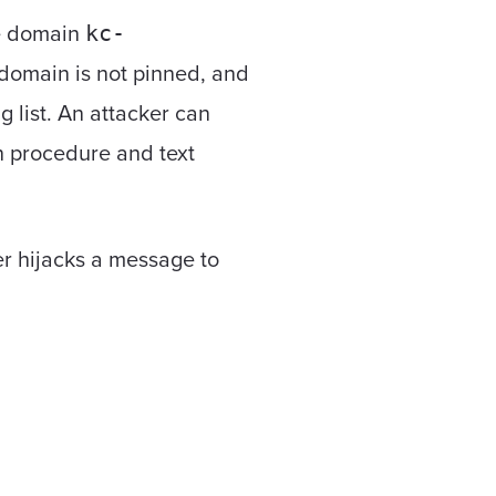
he domain
kc-
 domain is not pinned, and
g list. An attacker can
n procedure and text
r hijacks a message to