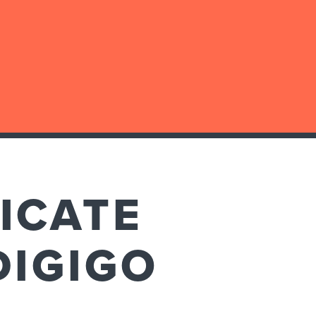
ICATE
DIGIGO