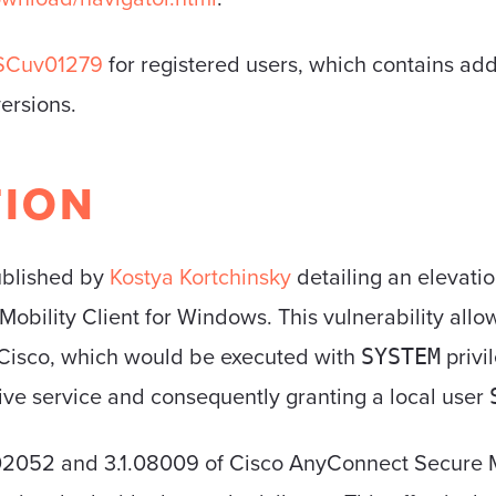
SCuv01279
for registered users, which contains addi
versions.
TION
blished by
Kostya Kortchinsky
detailing an elevatio
obility Client for Windows. This vulnerability allo
 Cisco, which would be executed with
privi
SYSTEM
ctive service and consequently granting a local user
02052 and 3.1.08009 of Cisco AnyConnect Secure Mo