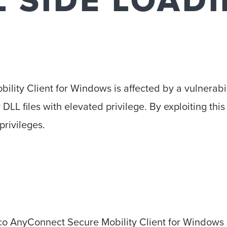
L SIDE LOAD
ity Client for Windows is affected by a vulnerabili
DLL files with elevated privilege. By exploiting this 
privileges.
sco AnyConnect Secure Mobility Client for Windows 