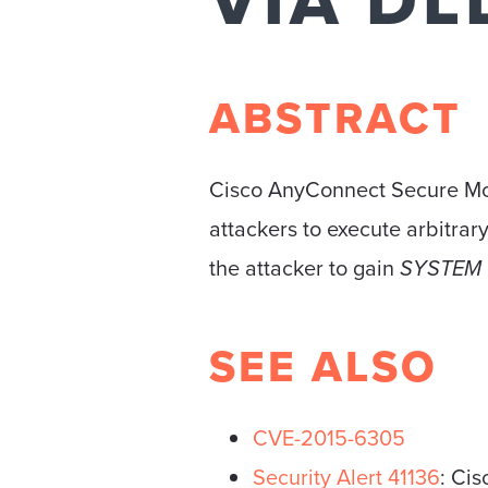
VIA DL
ABSTRACT
Cisco AnyConnect Secure Mobil
attackers to execute arbitrary 
the attacker to gain
SYSTEM
SEE ALSO
CVE-2015-6305
Security Alert 41136
: Ci