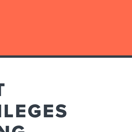
T
ILEGES