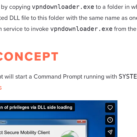
e by copying
to a folder in w
vpndownloader.exe
ted DLL file to this folder with the same name as on
em service to invoke
from the 
vpndownloader.exe
CONCEPT
pt will start a Command Prompt running with
SYSTE
s