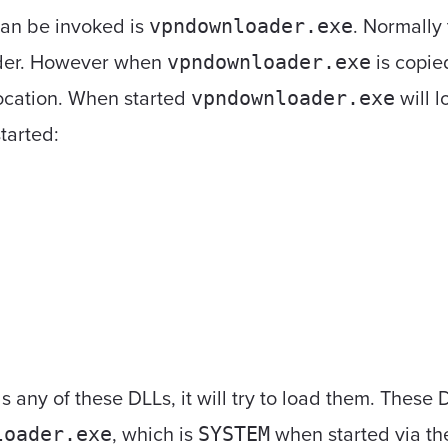
can be invoked is
. Normally 
vpndownloader.exe
older. However when
is copied
vpndownloader.exe
 location. When started
will l
vpndownloader.exe
started:
s any of these DLLs, it will try to load them. These
, which is
when started via the
loader.exe
SYSTEM