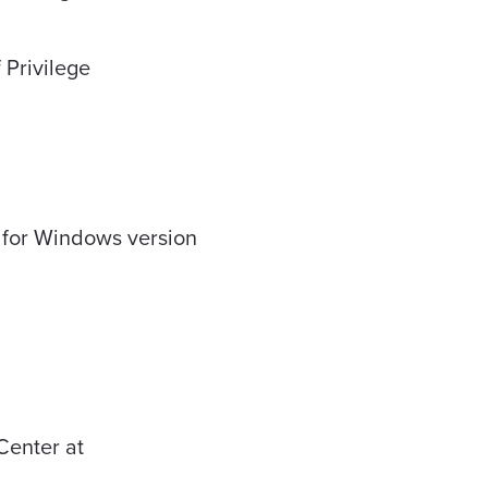
 Privilege
t for Windows version
Center at