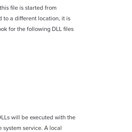
this file is started from
 to a different location, it is
ook for the following DLL files
 DLLs will be executed with the
 system service. A local