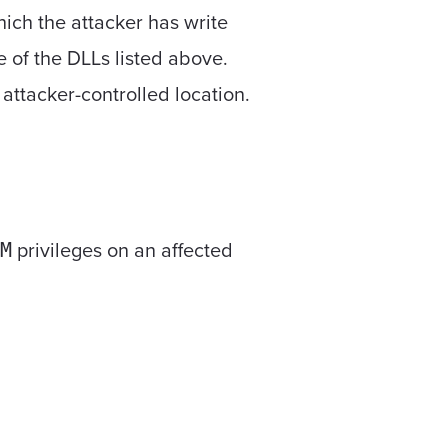
hich the attacker has write
e of the DLLs listed above.
attacker-controlled location.
privileges on an affected
M