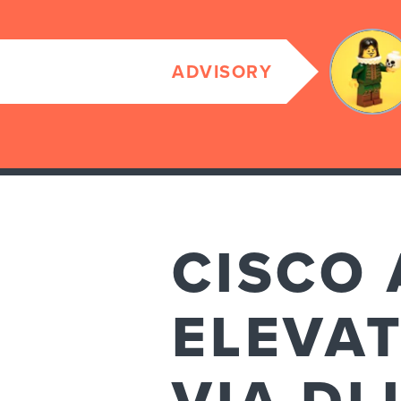
ADVISORY
CISCO
ELEVAT