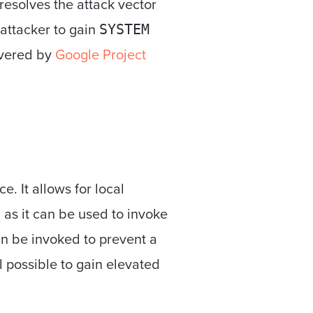
 resolves the attack vector
 attacker to gain
SYSTEM
overed by
Google Project
. It allows for local
as it can be used to invoke
an be invoked to prevent a
ll possible to gain elevated