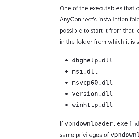
One of the executables that 
AnyConnect's installation f
possible to start it from that
in the folder from which it is 
dbghelp.dll
msi.dll
msvcp60.dll
version.dll
winhttp.dll
If
find
vpndownloader.exe
same privileges of
vpndown