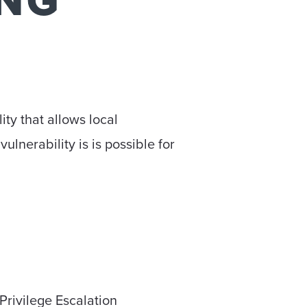
ING
ty that allows local
vulnerability is is possible for
Privilege Escalation