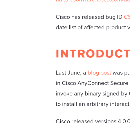
Cisco has released bug ID
C
date list of affected product 
INTRODUC
Last June, a
blog post
was pu
in Cisco AnyConnect Secure M
invoke any binary signed by
to install an arbitrary intera
Cisco released versions 4.0.