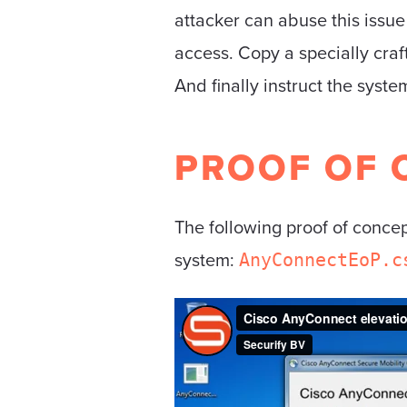
attacker can abuse this issu
access. Copy a specially craf
And finally instruct the syst
PROOF OF 
The following proof of conce
system:
AnyConnectEoP.c