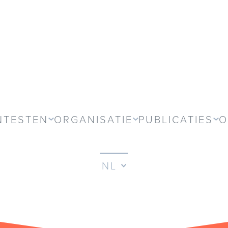
NTESTEN
ORGANISATIE
PUBLICATIES
O
NL