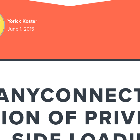
Yorick Koster
June 1, 2015
 ANYCONNEC
ION OF PRIV