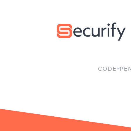
Securify home
CODE
PE