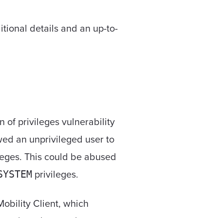
tional details and an up-to-
n of privileges vulnerability
wed an unprivileged user to
leges. This could be abused
privileges.
SYSTEM
bility Client, which