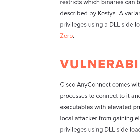
restricts which binaries can b
described by Kostya. A variant
privileges using a DLL side 
Zero
.
VULNERABI
Cisco AnyConnect comes with a
processes to connect to it a
executables with elevated pr
local attacker from gaining ele
privileges using DLL side loa