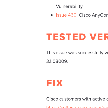
Vulnerability
Issue 460
: Cisco AnyCon
TESTED VE
This issue was successfully 
3.1.08009.
FIX
Cisco customers with active 
https://software.cisco.com/d