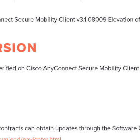
nect Secure Mobility Client v3.1.08009 Elevation of
RSION
verified on Cisco AnyConnect Secure Mobility Clien
contracts can obtain updates through the Software 
ownload/navigator.html
.