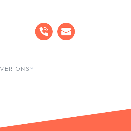
BEL ONS
MAIL ONS
VER ONS