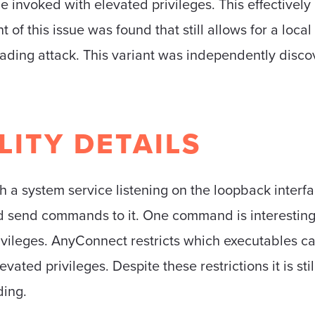
e invoked with elevated privileges. This effectively
 of this issue was found that still allows for a local
loading attack. This variant was independently disc
LITY DETAILS
 system service listening on the loopback interface
nd send commands to it. One command is interesting 
ivileges. AnyConnect restricts which executables c
vated privileges. Despite these restrictions it is sti
ding.