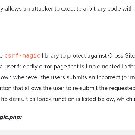
ity allows an attacker to execute arbitrary code with
he
library to protect against Cross-Si
csrf-magic
 a user friendly error page that is implemented in t
shown whenever the users submits an incorrect (or m
tton that allows the user to re-submit the requested 
The default callback function is listed below, which
gic.php: