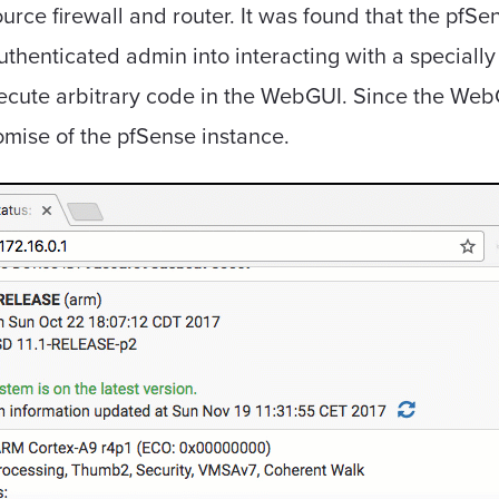
urce firewall and router. It was found that the pfS
authenticated admin into interacting with a specially
execute arbitrary code in the WebGUI. Since the We
promise of the pfSense instance.