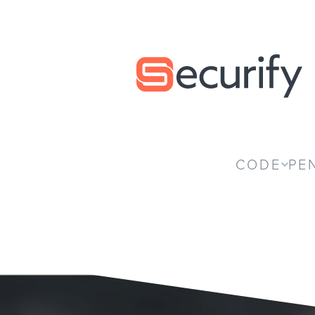
Securify home
CODE
PE