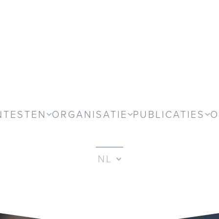
NTESTEN
ORGANISATIE
PUBLICATIES
O
NL