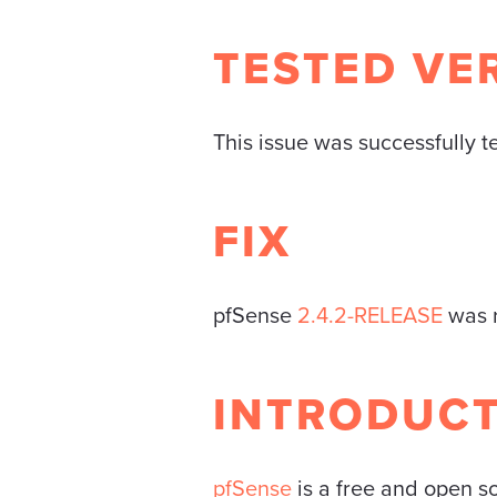
TESTED VE
This issue was successfully t
FIX
pfSense
2.4.2-RELEASE
was r
INTRODUC
pfSense
is a free and open so