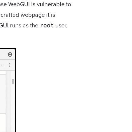
ense WebGUI is vulnerable to
 crafted webpage it is
bGUI runs as the
user,
root