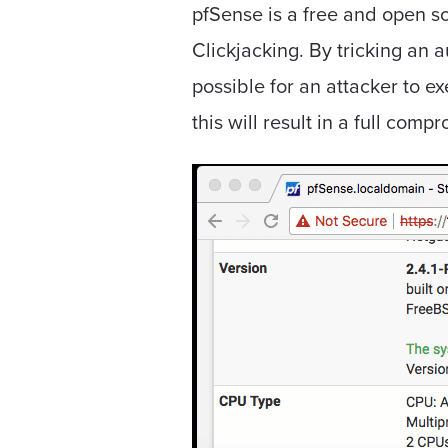
pfSense is a free and open so
Clickjacking. By tricking an 
possible for an attacker to 
this will result in a full com