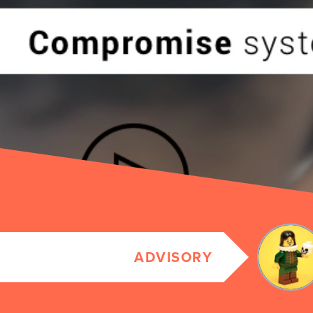
ADVISORY