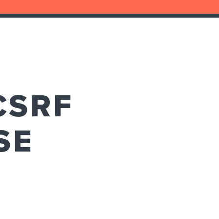
CSRF
SE