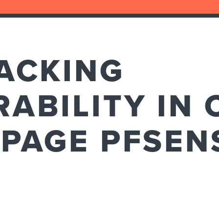
ACKING
ABILITY IN 
 PAGE PFSEN