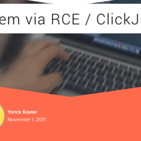
Yorick Koster
November 1, 2017