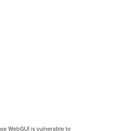
ense WebGUI is vulnerable to