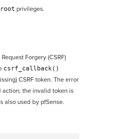
privileges.
root
te Request Forgery (CSRF)
he
csrf_callback()
issing) CSRF token. The error
action; the invalid token is
 is also used by pfSense.