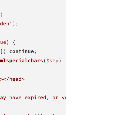
)
den'
);

ue
) {

]) 
continue
;

mlspecialchars
(
$key
).
'" value="'
.
html
></head>
