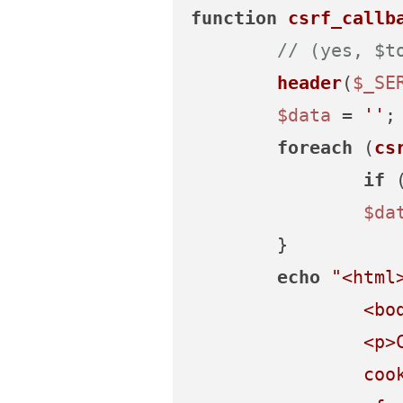
function
csrf_callb
// (yes, $t
header
(
$_SE
$data
 = 
''
;

foreach
 (
cs
if
 
$da
	}

echo
"<html
		<body>

		<p>CSRF check failed. Your form session may have expired, or you may not have

		cookies enabled.</p>
