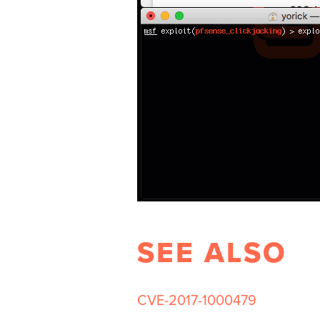
SEE ALSO
CVE-2017-1000479