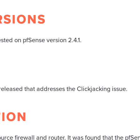
RSIONS
ested on pfSense version 2.4.1.
eleased that addresses the Clickjacking issue.
TION
urce firewall and router. It was found that the pfS