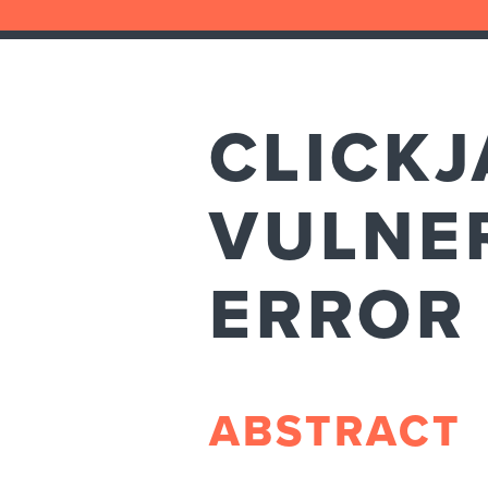
CLICKJ
VULNER
ERROR
ABSTRACT