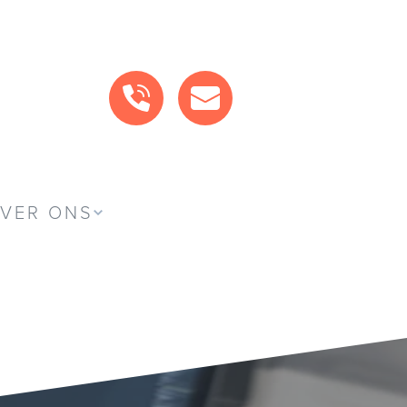
BEL ONS
MAIL ONS
VER ONS