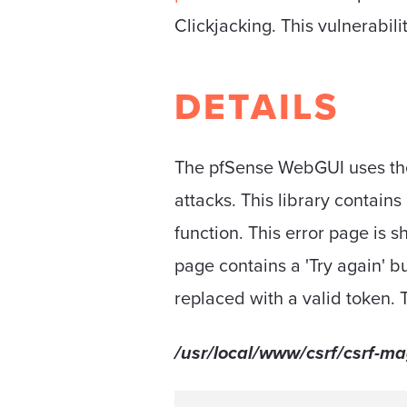
Clickjacking. This vulnerabil
DETAILS
The pfSense WebGUI uses t
attacks. This library contains
function. This error page is 
page contains a 'Try again' bu
replaced with a valid token. 
/usr/local/www/csrf/csrf-ma