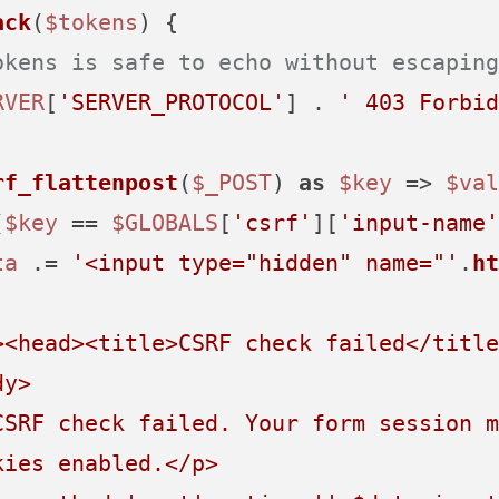
ack
(
$tokens
) 
{

okens is safe to echo without escaping
RVER
[
'SERVER_PROTOCOL'
] . 
' 403 Forbid
rf_flattenpost
(
$_POST
) 
as
$key
 => 
$val
(
$key
 == 
$GLOBALS
[
'csrf'
][
'input-name'
ta
 .= 
'<input type="hidden" name="'
.
ht
><head><title>CSRF check failed</title