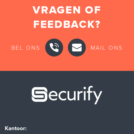
VRAGEN OF
FEEDBACK?
BEL ONS
MAIL ONS
Securify ho
Kantoor: