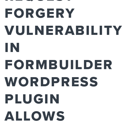
FORGERY
VULNERABILITY
IN
FORMBUILDER
WORDPRESS
PLUGIN
ALLOWS