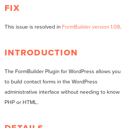
FIX
This issue is resolved in
FormBuilder version 1.08
.
INTRODUCTION
The FormBuilder Plugin for WordPress allows you
to build contact forms in the WordPress
administrative interface without needing to know
PHP or HTML.