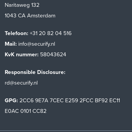
Naritaweg 132
1043 CA Amsterdam
Telefoon:
+31 20 82 04 516
Mail:
info@securify.nl
KvK nummer:
58043624
Responsible Disclosure:
rd@securify.nl
GPG:
2CC6 9E7A 7CEC E259 2FCC BF92 EC11
E0AC 0101 CC82