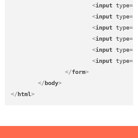
<
input
type
=
"
<
input
type
=
"
<
input
type
=
"
<
input
type
=
"
<
input
type
=
"
<
input
type
=
"
</
form
>
</
body
>
</
html
>