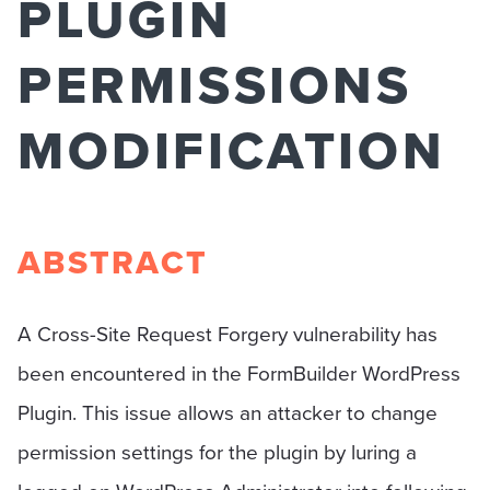
PLUGIN
PERMISSIONS
MODIFICATION
ABSTRACT
A Cross-Site Request Forgery vulnerability has
been encountered in the FormBuilder WordPress
Plugin. This issue allows an attacker to change
permission settings for the plugin by luring a