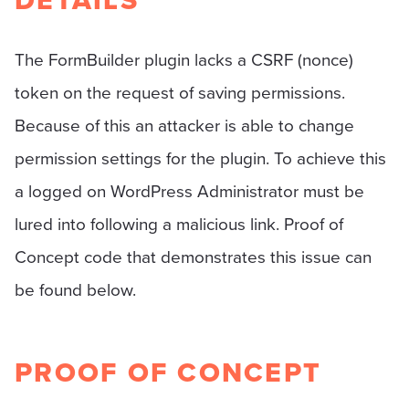
DETAILS
The FormBuilder plugin lacks a CSRF (nonce)
token on the request of saving permissions.
Because of this an attacker is able to change
permission settings for the plugin. To achieve this
a logged on WordPress Administrator must be
lured into following a malicious link. Proof of
Concept code that demonstrates this issue can
be found below.
PROOF OF CONCEPT