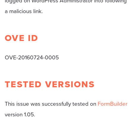
logged on WordPress Administrator into following
a malicious link.
OVE ID
OVE-20160724-0005
TESTED VERSIONS
This issue was successfully tested on
FormBuilder
version 1.05.