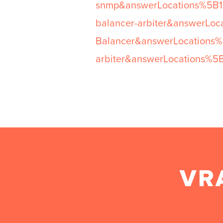
snmp&answerLocations%5B1%
balancer-arbiter&answerLo
Balancer&answerLocations
arbiter&answerLocations%5
VR