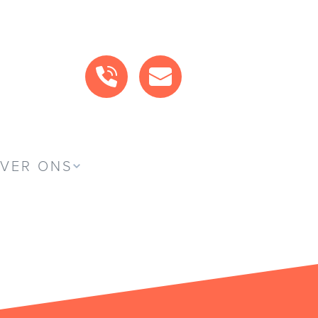
BEL ONS
MAIL ONS
VER ONS