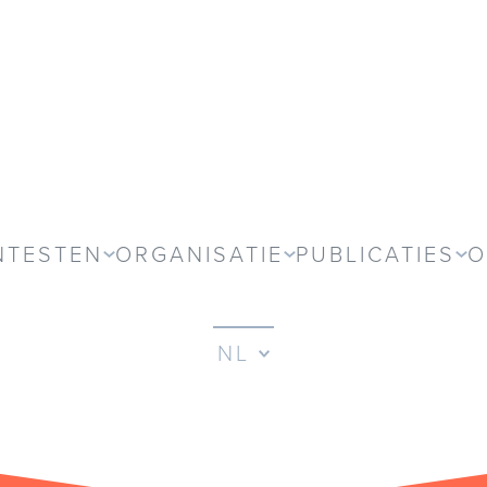
NTESTEN
ORGANISATIE
PUBLICATIES
O
NL