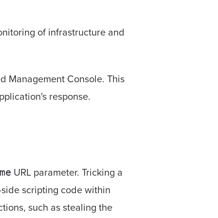
toring of infrastructure and
ized Management Console. This
pplication's response.
URL parameter. Tricking a
me
t-side scripting code within
tions, such as stealing the