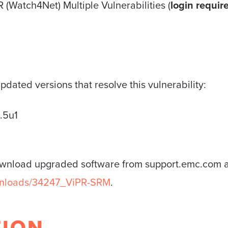
(Watch4Net) Multiple Vulnerabilities (
login requir
dated versions that resolve this vulnerability:
.5u1
ownload upgraded software from support.emc.com a
ownloads/34247_ViPR-SRM
.
TION