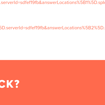
.serverId=sdfef19fb&answerLocations%5B1%5D.s
5D.serverId=sdfef19fb&answerLocations%5B2%5D.
CK?