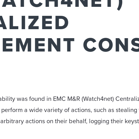
WATCH4NET)
ALIZED
EMENT CON
erability was found in EMC M&R (Watch4net) Centra
 perform a wide variety of actions, such as stealing 
arbitrary actions on their behalf, logging their keyst