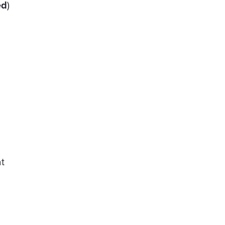
ed
)
t