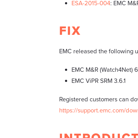
ESA-2015-004
: EMC M&R 
FIX
EMC released the following up
EMC M&R (Watch4Net) 6
EMC ViPR SRM 3.6.1
Registered customers can d
https://support.emc.com/d
INTRODUC