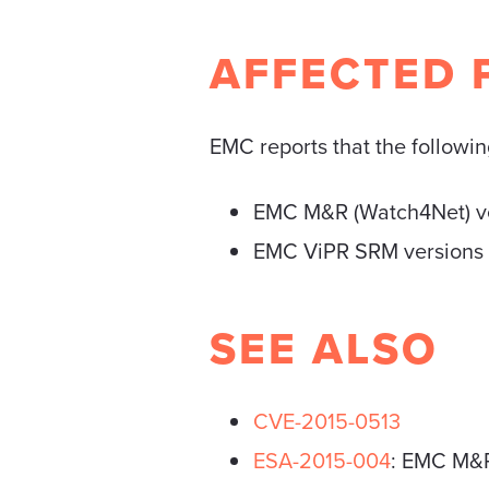
AFFECTED 
EMC reports that the following
EMC M&R (Watch4Net) ver
EMC ViPR SRM versions pr
SEE ALSO
CVE-2015-0513
ESA-2015-004
: EMC M&R