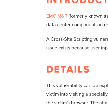
EMC M&R
(formerly known as
data center components in re
A Cross-Site Scripting vulne
issue exists because user inp
DETAILS
This vulnerability can be exp
victim into visiting a special
the victim's browser. The att