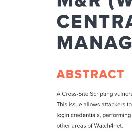
M&R (
CENTR
MANAG
ABSTRACT
A Cross-Site Scripting vuln
This issue allows attackers to
login credentials, performing 
other areas of Watch4net.