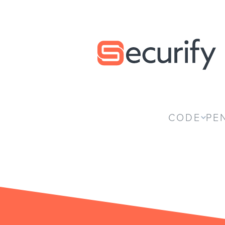
Securify home
CODE
PE