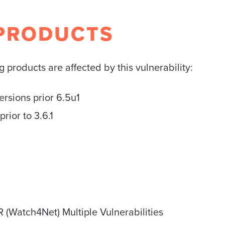
PRODUCTS
 products are affected by this vulnerability:
sions prior 6.5u1
ior to 3.6.1
 (Watch4Net) Multiple Vulnerabilities