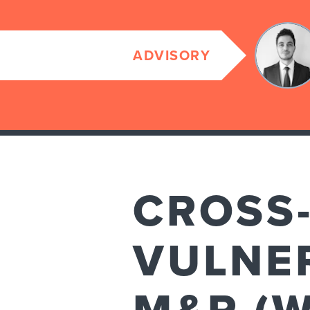
ADVISORY
CROSS-
VULNER