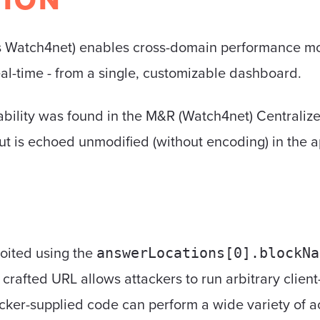
 Watch4net) enables cross-domain performance moni
al-time - from a single, customizable dashboard.
rability was found in the M&R (Watch4net) Central
ut is echoed unmodified (without encoding) in the a
loited using the
answerLocations[0].blockNa
ly crafted URL allows attackers to run arbitrary clien
acker-supplied code can perform a wide variety of ac