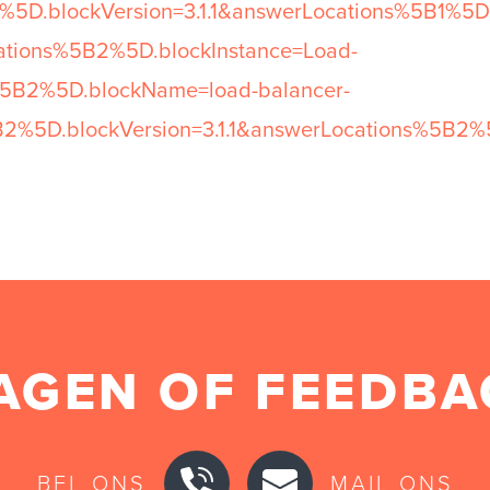
5D.blockVersion=3.1.1&answerLocations%5B1%5D
cations%5B2%5D.blockInstance=Load-
%5B2%5D.blockName=load-balancer-
B2%5D.blockVersion=3.1.1&answerLocations%5B2%
AGEN OF FEEDBA
BEL ONS
MAIL ONS