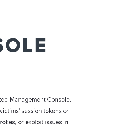
SOLE
lized Management Console.
victims' session tokens or
rokes, or exploit issues in