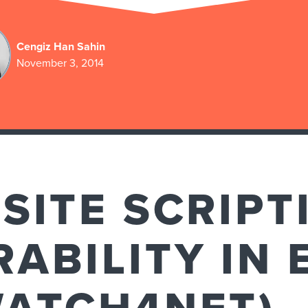
Cengiz Han Sahin
November 3, 2014
SITE SCRIPT
ABILITY IN 