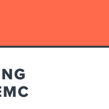
ING
EMC