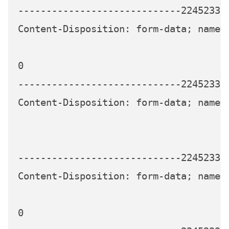
-----------------------------224523339
Content-Disposition: form-data; name=
0

-----------------------------224523339
Content-Disposition: form-data; name="
-----------------------------224523339
Content-Disposition: form-data; name=
0
