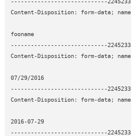
-----------------------------224523339
Content-Disposition: form-data; name="
fooname

-----------------------------224523339
Content-Disposition: form-data; name="
07/29/2016

-----------------------------224523339
Content-Disposition: form-data; name="
2016-07-29

-----------------------------224523339