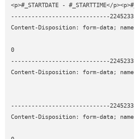
<p>#_STARTDATE - #_STARTTIME</p><p>#_
-----------------------------224523339
Content-Disposition: form-data; name="
0

-----------------------------224523339
Content-Disposition: form-data; name="
-----------------------------224523339
Content-Disposition: form-data; name=