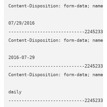
Content-Disposition: form-data; name="
07/29/2016

-----------------------------224523339
Content-Disposition: form-data; name="
2016-07-29

-----------------------------224523339
Content-Disposition: form-data; name="
daily

-----------------------------224523339