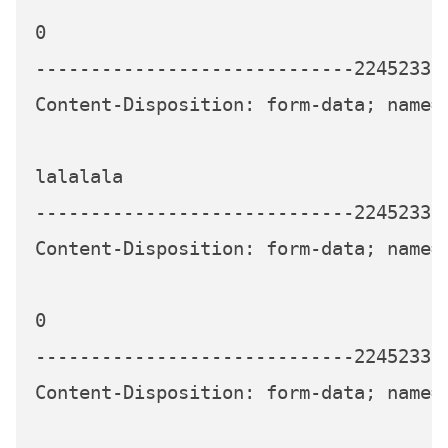
0

-----------------------------224523339
Content-Disposition: form-data; name="
lalalala

-----------------------------224523339
Content-Disposition: form-data; name="
0

-----------------------------224523339
Content-Disposition: form-data; name="