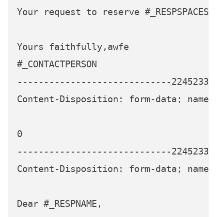
Your request to reserve #_RESPSPACES s
Yours faithfully,awfe

#_CONTACTPERSON

-----------------------------224523339
Content-Disposition: form-data; name=
0

-----------------------------224523339
Content-Disposition: form-data; name="
Dear #_RESPNAME,
