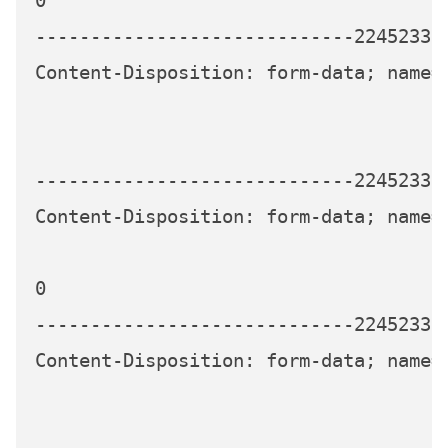
0

-----------------------------224523339
Content-Disposition: form-data; name="
-----------------------------224523339
Content-Disposition: form-data; name="
0

-----------------------------224523339
Content-Disposition: form-data; name="