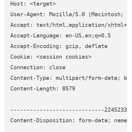
Host: <target>

User-Agent: Mozilla/5.0 (Macintosh; I
Accept: text/html,application/xhtml+xm
Accept-Language: en-US,en;q=0.5

Accept-Encoding: gzip, deflate

Cookie: <session cookies>

Connection: close

Content-Type: multipart/form-data; bo
Content-Length: 8579

-----------------------------224523339
Content-Disposition: form-data; name="