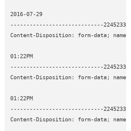
2016-07-29

-----------------------------224523339
Content-Disposition: form-data; name="
01:22PM

-----------------------------224523339
Content-Disposition: form-data; name="
01:22PM

-----------------------------224523339
Content-Disposition: form-data; name="