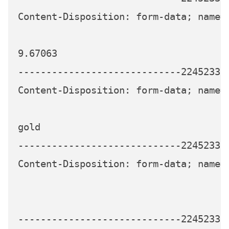
Content-Disposition: form-data; name="
9.67063

-----------------------------224523339
Content-Disposition: form-data; name="
gold

-----------------------------224523339
Content-Disposition: form-data; name="
-----------------------------224523339