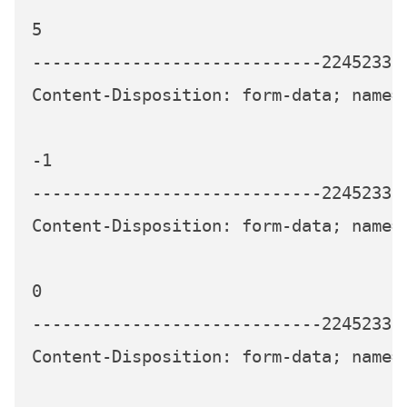
5

-----------------------------224523339
Content-Disposition: form-data; name="
-1

-----------------------------224523339
Content-Disposition: form-data; name="
0

-----------------------------224523339
Content-Disposition: form-data; name="