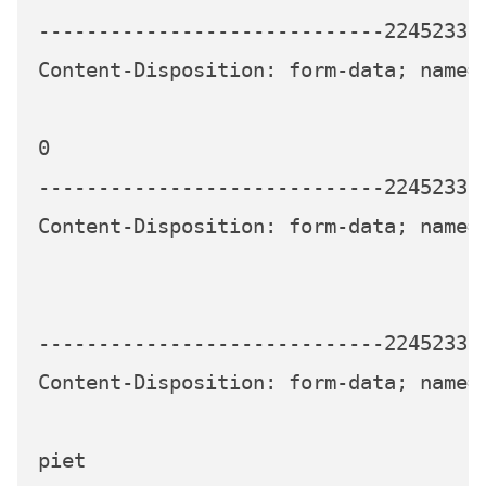
-----------------------------224523339
Content-Disposition: form-data; name="
0

-----------------------------224523339
Content-Disposition: form-data; name="
-----------------------------224523339
Content-Disposition: form-data; name="
piet
