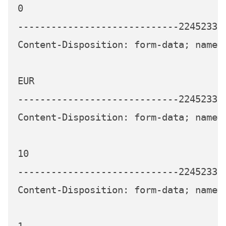
0

-----------------------------224523339
Content-Disposition: form-data; name="
EUR

-----------------------------224523339
Content-Disposition: form-data; name="
10

-----------------------------224523339
Content-Disposition: form-data; name="