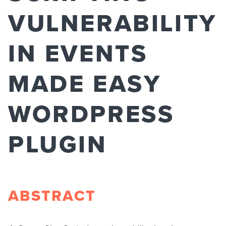
VULNERABILITY
IN EVENTS
MADE EASY
WORDPRESS
PLUGIN
ABSTRACT