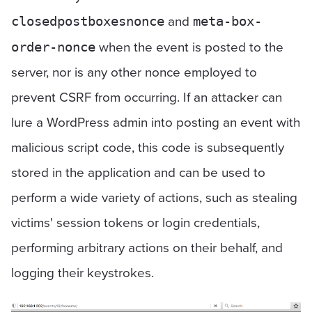
and
closedpostboxesnonce
meta-box-
when the event is posted to the
order-nonce
server, nor is any other nonce employed to
prevent CSRF from occurring. If an attacker can
lure a WordPress admin into posting an event with
malicious script code, this code is subsequently
stored in the application and can be used to
perform a wide variety of actions, such as stealing
victims' session tokens or login credentials,
performing arbitrary actions on their behalf, and
logging their keystrokes.