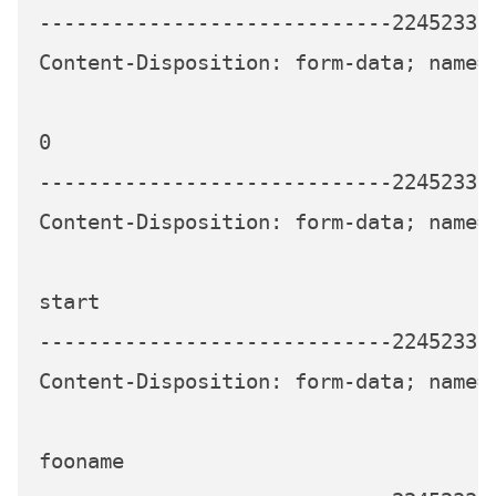
-----------------------------224523339
Content-Disposition: form-data; name="
0

-----------------------------224523339
Content-Disposition: form-data; name="
start

-----------------------------224523339
Content-Disposition: form-data; name="
fooname
