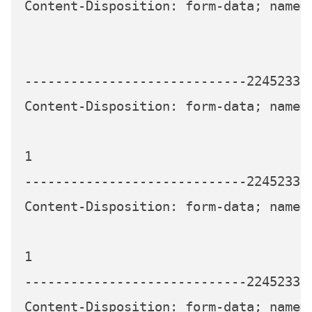
Content-Disposition: form-data; name="
-----------------------------224523339
Content-Disposition: form-data; name="
1

-----------------------------224523339
Content-Disposition: form-data; name="
1

-----------------------------224523339
Content-Disposition: form-data; name="