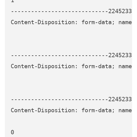
1

-----------------------------224523339
Content-Disposition: form-data; name="
-----------------------------224523339
Content-Disposition: form-data; name="
-----------------------------224523339
Content-Disposition: form-data; name="
0
