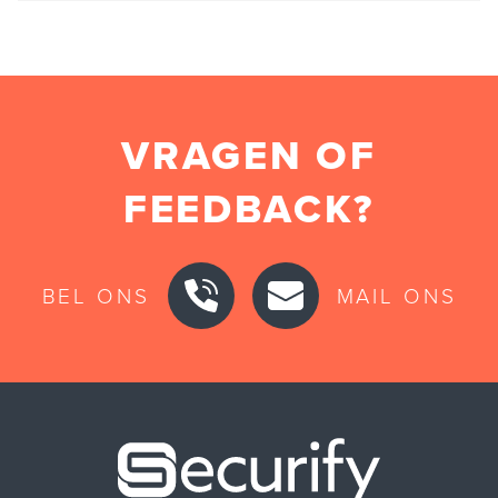
VRAGEN OF
FEEDBACK?
BEL ONS
MAIL ONS
Securify ho