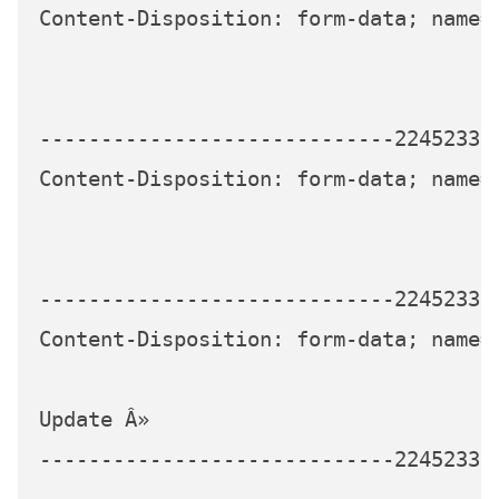
Content-Disposition: form-data; name="
-----------------------------224523339
Content-Disposition: form-data; name="
-----------------------------224523339
Content-Disposition: form-data; name="
Update Â»
