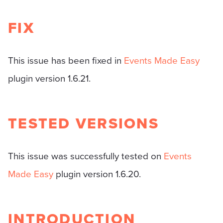
FIX
This issue has been fixed in
Events Made Easy
plugin version 1.6.21.
TESTED VERSIONS
This issue was successfully tested on
Events
Made Easy
plugin version 1.6.20.
INTRODUCTION