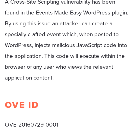
A Cross-Site Scripting vulnerability has been
found in the Events Made Easy WordPress plugin.
By using this issue an attacker can create a
specially crafted event which, when posted to
WordPress, injects malicious JavaScript code into
the application. This code will execute within the
browser of any user who views the relevant
application content.
OVE ID
OVE-20160729-0001