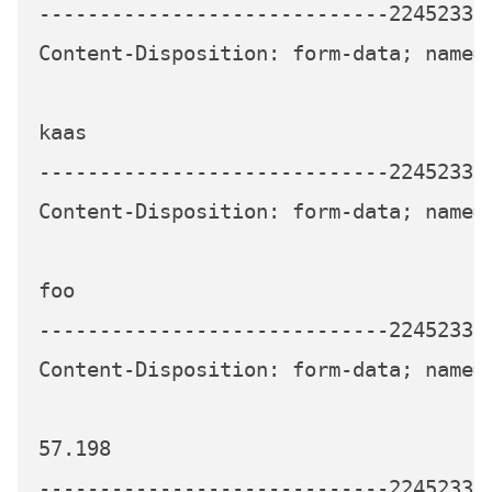
-----------------------------224523339
Content-Disposition: form-data; name="
kaas

-----------------------------224523339
Content-Disposition: form-data; name="
foo

-----------------------------224523339
Content-Disposition: form-data; name="
57.198

-----------------------------224523339