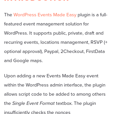
The
WordPress Events Made Easy
plugin is a full-
featured event management solution for
WordPress. It supports public, private, draft and
recurring events, locations management, RSVP (+
optional approval), Paypal, 2Checkout, FirstData
and Google maps.
Upon adding a new Events Made Easy event
within the WordPress admin interface, the plugin
allows script code to be added to among others
the
Single Event Format
textbox. The plugin
insufficiently checks the nonces