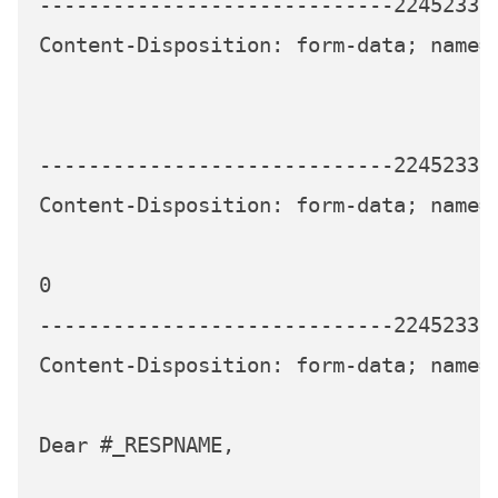
-----------------------------224523339
Content-Disposition: form-data; name="
-----------------------------224523339
Content-Disposition: form-data; name=
0

-----------------------------224523339
Content-Disposition: form-data; name="
Dear #_RESPNAME,
