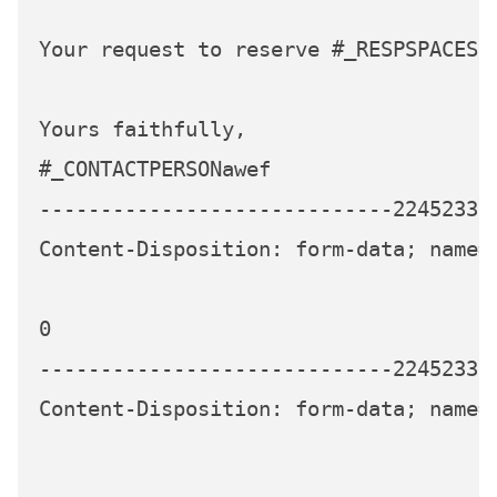
Your request to reserve #_RESPSPACES s
Yours faithfully,

#_CONTACTPERSONawef

-----------------------------224523339
Content-Disposition: form-data; name="
0

-----------------------------224523339
Content-Disposition: form-data; name="