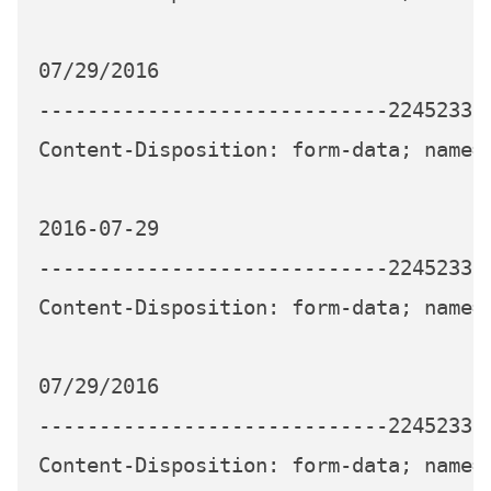
07/29/2016

-----------------------------224523339
Content-Disposition: form-data; name="
2016-07-29

-----------------------------224523339
Content-Disposition: form-data; name="
07/29/2016

-----------------------------224523339
Content-Disposition: form-data; name="