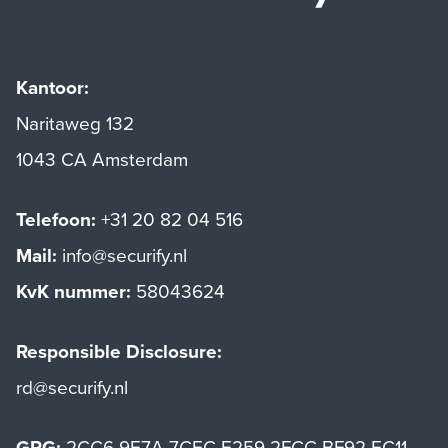
Kantoor:
Naritaweg 132
1043 CA Amsterdam
Telefoon:
+31 20 82 04 516
Mail:
info@securify.nl
KvK nummer:
58043624
Responsible Disclosure:
rd@securify.nl
GPG:
2CC6 9E7A 7CEC E259 2FCC BF92 EC11