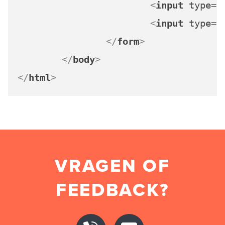
<
input
type
=
"
<
input
type
=
"
</
form
>
</
body
>
</
html
>
VRAGEN OF
FEEDBACK?