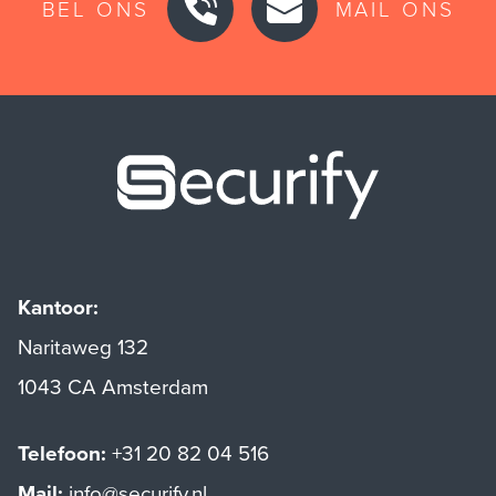
BEL ONS
MAIL ONS
Securify ho
Kantoor:
Naritaweg 132
1043 CA Amsterdam
Telefoon:
+31 20 82 04 516
Mail:
info@securify.nl