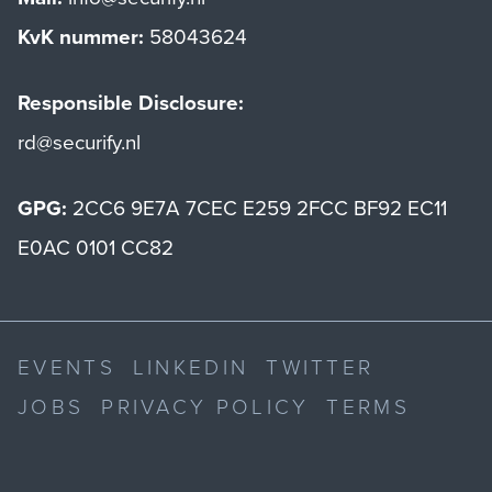
KvK nummer:
58043624
Responsible Disclosure:
rd@securify.nl
GPG:
2CC6 9E7A 7CEC E259 2FCC BF92 EC11
E0AC 0101 CC82
EVENTS
LINKEDIN
TWITTER
JOBS
PRIVACY POLICY
TERMS