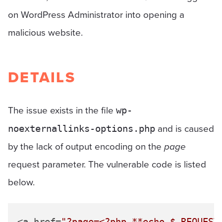
on WordPress Administrator into opening a
malicious website.
DETAILS
The issue exists in the file
wp-
and is caused
noexternallinks-options.php
by the lack of output encoding on the
page
request parameter. The vulnerable code is listed
below.
<a href=
"?page=<?php **echo 
$_REQUEST