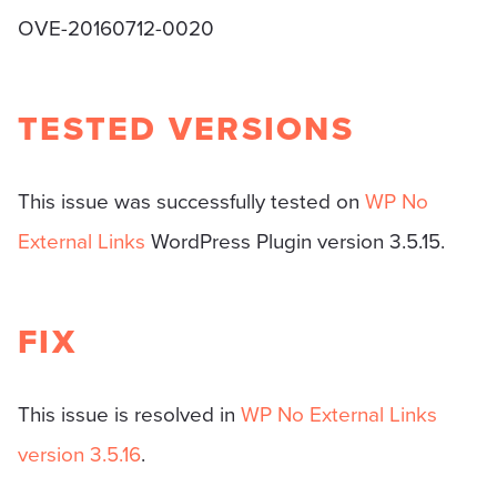
OVE-20160712-0020
TESTED VERSIONS
This issue was successfully tested on
WP No
External Links
WordPress Plugin version 3.5.15.
FIX
This issue is resolved in
WP No External Links
version 3.5.16
.