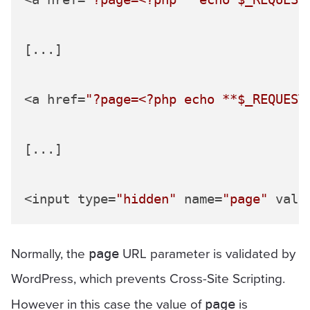
[...]

<a href=
"?page=<?php echo **
$_REQUEST
[...]

<input type=
"hidden"
 name=
"page"
 valu
Normally, the
URL parameter is validated by
page
WordPress, which prevents Cross-Site Scripting.
However in this case the value of
is
page