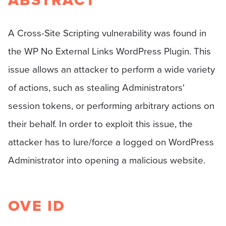
ABSTRACT
A Cross-Site Scripting vulnerability was found in
the WP No External Links WordPress Plugin. This
issue allows an attacker to perform a wide variety
of actions, such as stealing Administrators'
session tokens, or performing arbitrary actions on
their behalf. In order to exploit this issue, the
attacker has to lure/force a logged on WordPress
Administrator into opening a malicious website.
OVE ID