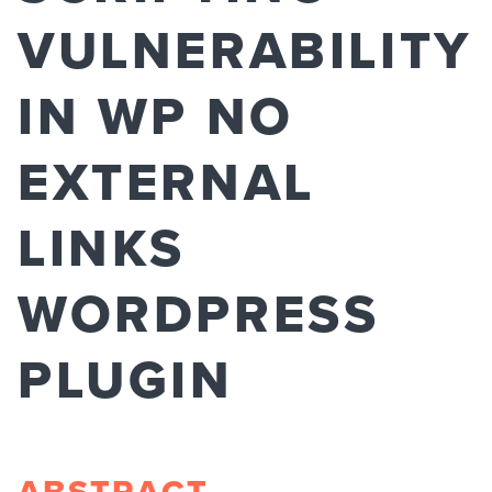
VULNERABILITY
IN WP NO
EXTERNAL
LINKS
WORDPRESS
PLUGIN