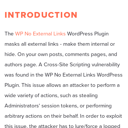
INTRODUCTION
The
WP No External Links
WordPress Plugin
masks all external links - make them internal or
hide. On your own posts, comments pages, and
authors page. A Cross-Site Scripting vulnerability
was found in the WP No External Links WordPress
Plugin. This issue allows an attacker to perform a
wide variety of actions, such as stealing
Administrators' session tokens, or performing
arbitrary actions on their behalf. In order to exploit
this issue, the attacker has to lure/force a logged