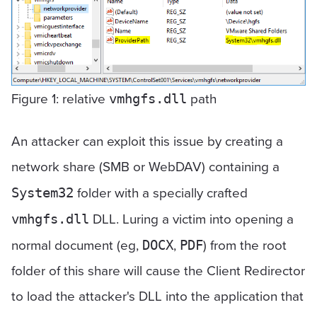
Figure 1: relative
path
vmhgfs.dll
An attacker can exploit this issue by creating a
network share (SMB or WebDAV) containing a
folder with a specially crafted
System32
DLL. Luring a victim into opening a
vmhgfs.dll
normal document (eg,
,
) from the root
DOCX
PDF
folder of this share will cause the Client Redirector
to load the attacker's DLL into the application that