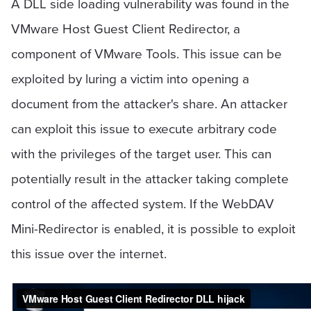
A DLL side loading vulnerability was found in the
VMware Host Guest Client Redirector, a
component of VMware Tools. This issue can be
exploited by luring a victim into opening a
document from the attacker's share. An attacker
can exploit this issue to execute arbitrary code
with the privileges of the target user. This can
potentially result in the attacker taking complete
control of the affected system. If the WebDAV
Mini-Redirector is enabled, it is possible to exploit
this issue over the internet.