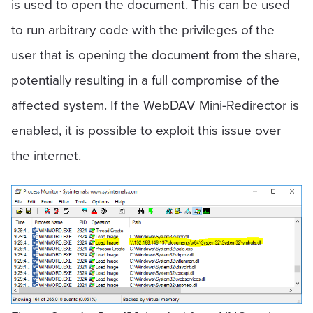
is used to open the document. This can be used
to run arbitrary code with the privileges of the
user that is opening the document from the share,
potentially resulting in a full compromise of the
affected system. If the WebDAV Mini-Redirector is
enabled, it is possible to exploit this issue over
the internet.