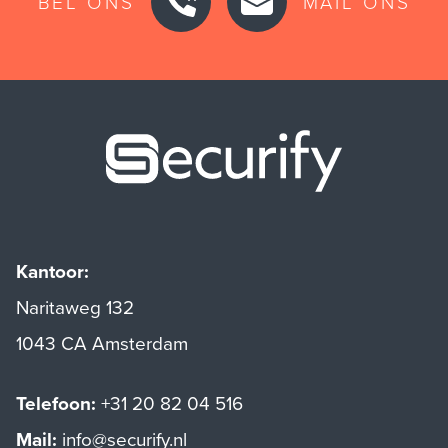
BEL ONS
MAIL ONS
Securify ho
Kantoor:
Naritaweg 132
1043 CA Amsterdam
Telefoon:
+31 20 82 04 516
Mail:
info@securify.nl