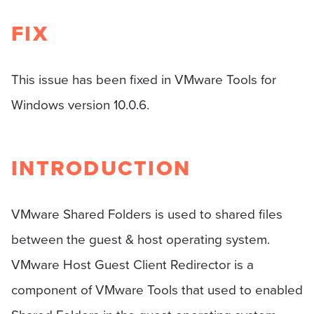
FIX
This issue has been fixed in VMware Tools for
Windows version 10.0.6.
INTRODUCTION
VMware Shared Folders is used to shared files
between the guest & host operating system.
VMware Host Guest Client Redirector is a
component of VMware Tools that used to enabled