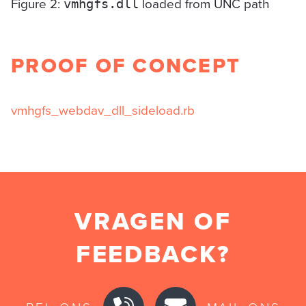
Figure 2:
loaded from UNC path
vmhgfs.dll
PROOF OF CONCEPT
vmhgfs_webdav_dll_sideload.rb
VRAGEN OF
FEEDBACK?