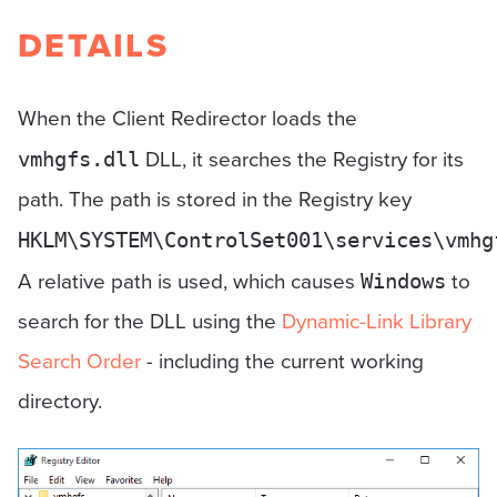
DETAILS
When the Client Redirector loads the
DLL, it searches the Registry for its
vmhgfs.dll
path. The path is stored in the Registry key
HKLM\SYSTEM\ControlSet001\services\vmhg
A relative path is used, which causes
to
Windows
search for the DLL using the
Dynamic-Link Library
Search Order
- including the current working
directory.