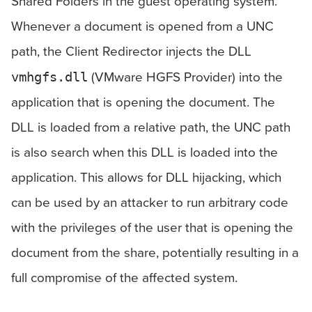
Shared Folders in the guest operating system.
Whenever a document is opened from a UNC
path, the Client Redirector injects the DLL
(VMware HGFS Provider) into the
vmhgfs.dll
application that is opening the document. The
DLL is loaded from a relative path, the UNC path
is also search when this DLL is loaded into the
application. This allows for DLL hijacking, which
can be used by an attacker to run arbitrary code
with the privileges of the user that is opening the
document from the share, potentially resulting in a
full compromise of the affected system.