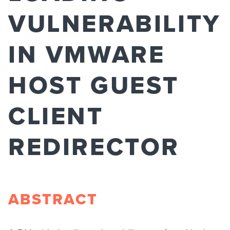
VULNERABILITY
IN VMWARE
HOST GUEST
CLIENT
REDIRECTOR
ABSTRACT