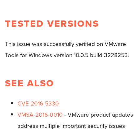
TESTED VERSIONS
This issue was successfully verified on VMware
Tools for Windows version 10.0.5 build 3228253.
SEE ALSO
CVE-2016-5330
VMSA-2016-0010
- VMware product updates
address multiple important security issues