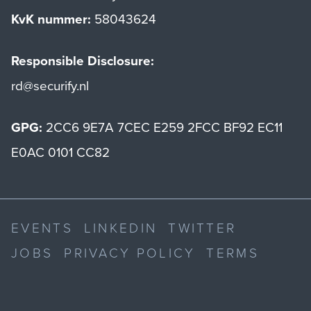
KvK nummer:
58043624
Responsible Disclosure:
rd@securify.nl
GPG:
2CC6 9E7A 7CEC E259 2FCC BF92 EC11
E0AC 0101 CC82
EVENTS
LINKEDIN
TWITTER
JOBS
PRIVACY POLICY
TERMS