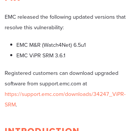
EMC released the following updated versions that
resolve this vulnerability:
EMC M&R (Watch4Net) 6.5u1
EMC ViPR SRM 3.6.1
Registered customers can download upgraded
software from support.emc.com at
https://support.emc.com/downloads/34247_ViPR-
SRM
.