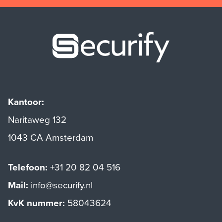
Securify ho
Kantoor:
Naritaweg 132
1043 CA Amsterdam
Telefoon:
+31 20 82 04 516
Mail:
info@securify.nl
KvK nummer:
58043624