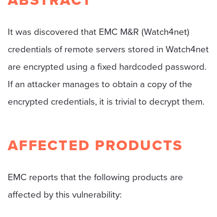
ABSTRACT
It was discovered that EMC M&R (Watch4net)
credentials of remote servers stored in Watch4net
are encrypted using a fixed hardcoded password.
If an attacker manages to obtain a copy of the
encrypted credentials, it is trivial to decrypt them.
AFFECTED PRODUCTS
EMC reports that the following products are
affected by this vulnerability: