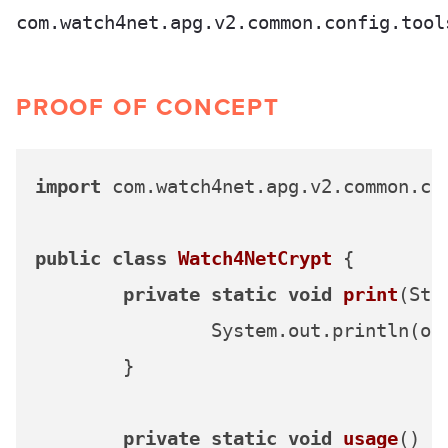
com.watch4net.apg.v2.common.config.tool
PROOF OF CONCEPT
import
 com.watch4net.apg.v2.common.con
public
class
Watch4NetCrypt
 {

private
static
void
print
(Str
		System.out.println(out);

	}

private
static
void
usage
()
 {
