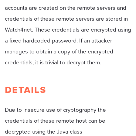
accounts are created on the remote servers and
credentials of these remote servers are stored in
Watch4net. These credentials are encrypted using
a fixed hardcoded password. If an attacker
manages to obtain a copy of the encrypted
credentials, it is trivial to decrypt them.
DETAILS
Due to insecure use of cryptography the
credentials of these remote host can be
decrypted using the Java class