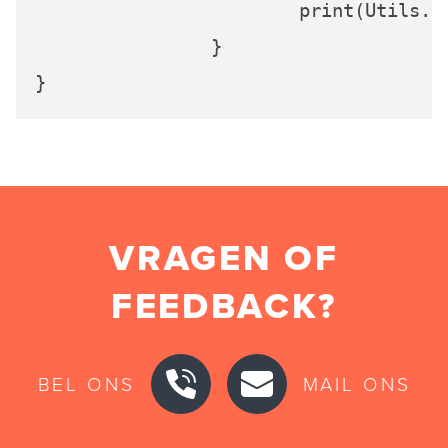
			print(Utils
		}

VRAGEN OF
FEEDBACK?
BEL ONS
MAIL ONS