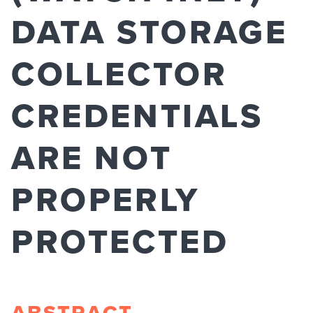
DATA STORAGE
COLLECTOR
CREDENTIALS
ARE NOT
PROPERLY
PROTECTED