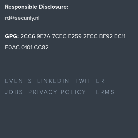
Responsible Disclosure:
rd@securify.nl
GPG:
2CC6 9E7A 7CEC E259 2FCC BF92 EC11
E0AC 0101 CC82
EVENTS
LINKEDIN
TWITTER
JOBS
PRIVACY POLICY
TERMS