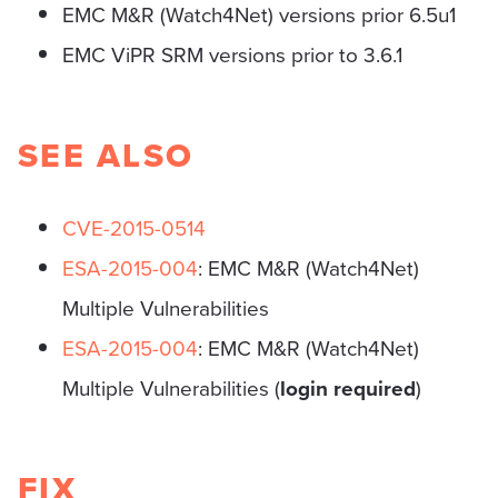
EMC M&R (Watch4Net) versions prior 6.5u1
EMC ViPR SRM versions prior to 3.6.1
SEE ALSO
CVE-2015-0514
ESA-2015-004
: EMC M&R (Watch4Net)
Multiple Vulnerabilities
ESA-2015-004
: EMC M&R (Watch4Net)
Multiple Vulnerabilities (
login required
)
FIX