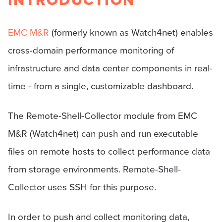
INTRODUCTION
EMC M&R
(formerly known as Watch4net) enables
cross-domain performance monitoring of
infrastructure and data center components in real-
time - from a single, customizable dashboard.
The Remote-Shell-Collector module from EMC
M&R (Watch4net) can push and run executable
files on remote hosts to collect performance data
from storage environments. Remote-Shell-
Collector uses SSH for this purpose.
In order to push and collect monitoring data,