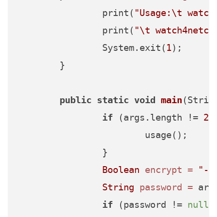
		print(
"Usage:\t watch
		print(
"\t watch4netcr
		System.exit(
1
);

	}

public
static
void
main
(Strin
if
 (args.length != 
2
 
			usage();

		}

Boolean
encrypt
=
"-e
String
password
=
 arg
if
 (password != 
null
) 