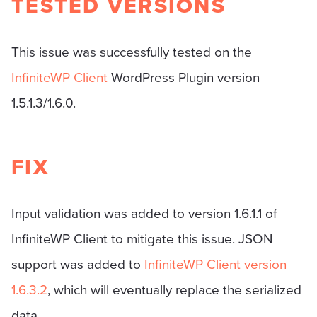
TESTED VERSIONS
This issue was successfully tested on the
InfiniteWP Client
WordPress Plugin version
1.5.1.3/1.6.0.
FIX
Input validation was added to version 1.6.1.1 of
InfiniteWP Client to mitigate this issue. JSON
support was added to
InfiniteWP Client version
1.6.3.2
, which will eventually replace the serialized
data.