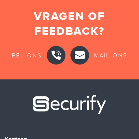
VRAGEN OF
FEEDBACK?
BEL ONS
MAIL ONS
Securify ho
Kantoor: