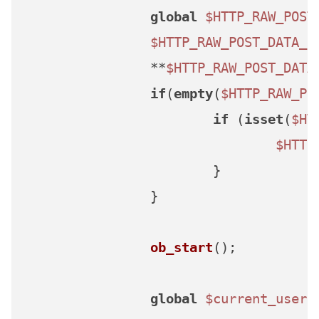
global
$HTTP_RAW_POST
$HTTP_RAW_POST_DATA_L
		**
$HTTP_RAW_POST_DATA
if
(
empty
(
$HTTP_RAW_PO
if
 (
isset
(
$HT
$HTTP
			}

		}

ob_start
();

global
$current_user
,