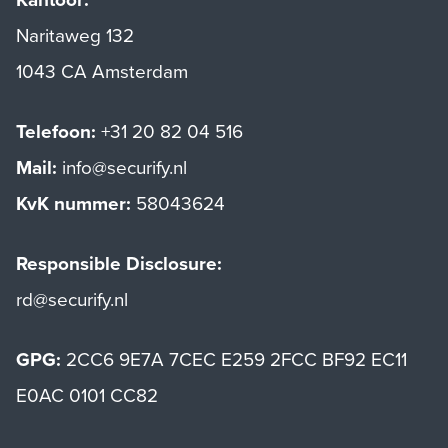
Naritaweg 132
1043 CA Amsterdam
Telefoon:
+31 20 82 04 516
Mail:
info@securify.nl
KvK nummer:
58043624
Responsible Disclosure:
rd@securify.nl
GPG:
2CC6 9E7A 7CEC E259 2FCC BF92 EC11
E0AC 0101 CC82