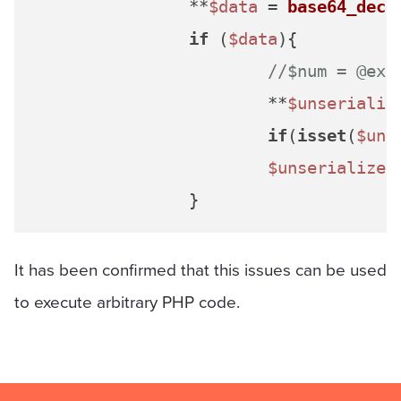
		**
$data
 = 
base64_deco
if
 (
$data
){

//$num = @ext
			**
$unserializ
if
(
isset
(
$uns
$unserialized
It has been confirmed that this issues can be used
to execute arbitrary PHP code.