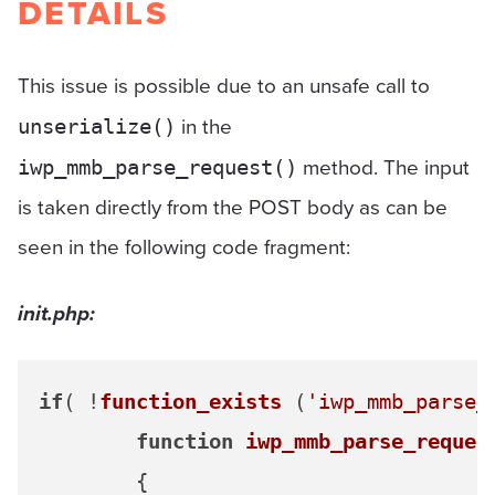
DETAILS
This issue is possible due to an unsafe call to
in the
unserialize()
method. The input
iwp_mmb_parse_request()
is taken directly from the POST body as can be
seen in the following code fragment:
init.php:
if
( !
function_exists
 (
'iwp_mmb_parse_
function
iwp_mmb_parse_reques
{
