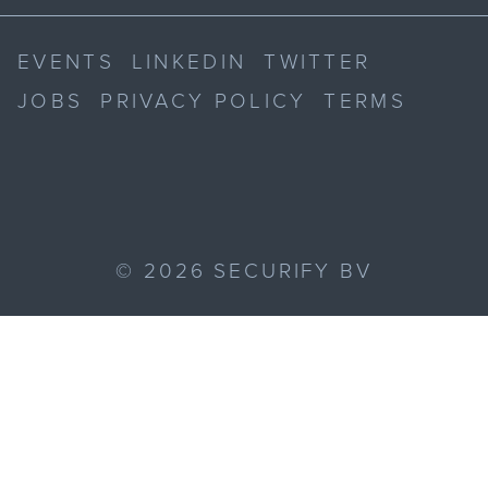
EVENTS
LINKEDIN
TWITTER
JOBS
PRIVACY POLICY
TERMS
©
2026
SECURIFY BV