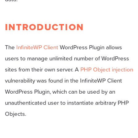
INTRODUCTION
The
InfiniteWP Client
WordPress Plugin allows
users to manage unlimited number of WordPress
sites from their own server. A
PHP Object injection
vulnerability was found in the InfiniteWP Client
WordPress Plugin, which can be used by an
unauthenticated user to instantiate arbitrary PHP
Objects.