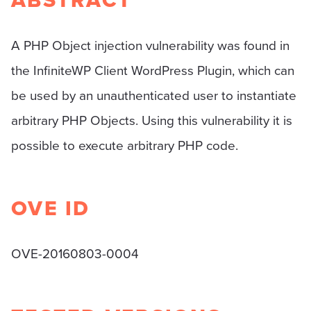
ABSTRACT
A PHP Object injection vulnerability was found in
the InfiniteWP Client WordPress Plugin, which can
be used by an unauthenticated user to instantiate
arbitrary PHP Objects. Using this vulnerability it is
possible to execute arbitrary PHP code.
OVE ID
OVE-20160803-0004