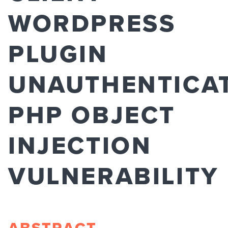
WORDPRESS
PLUGIN
UNAUTHENTICA
PHP OBJECT
INJECTION
VULNERABILITY