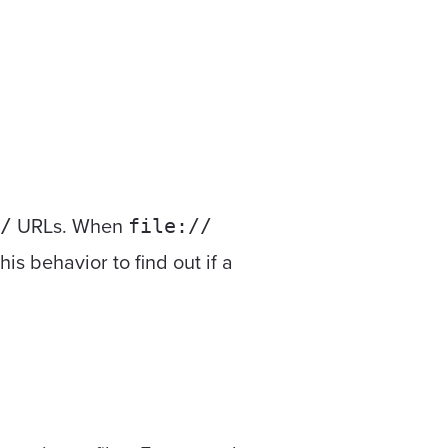
URLs. When
/
file://
s behavior to find out if a