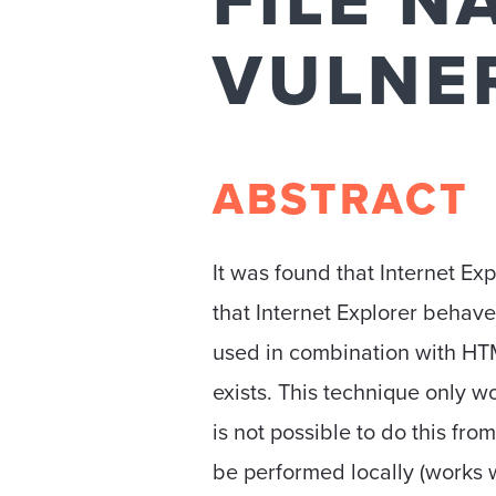
FILE N
VULNE
ABSTRACT
It was found that Internet Exp
that Internet Explorer behave
used in combination with HTML5
exists. This technique only w
is not possible to do this fr
be performed locally (works w