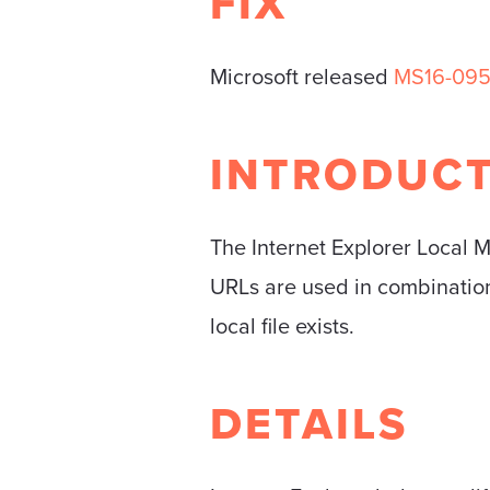
FIX
Microsoft released
MS16-09
INTRODUC
The Internet Explorer Local 
URLs are used in combination 
local file exists.
DETAILS