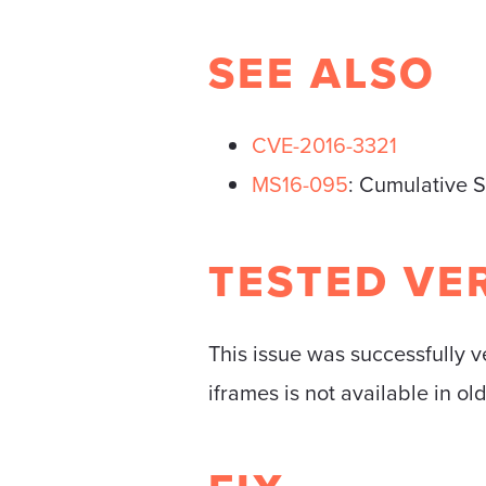
SEE ALSO
CVE-2016-3321
MS16-095
: Cumulative S
TESTED VE
This issue was successfully v
iframes is not available in ol