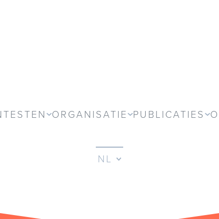
NTESTEN
ORGANISATIE
PUBLICATIES
O
NL