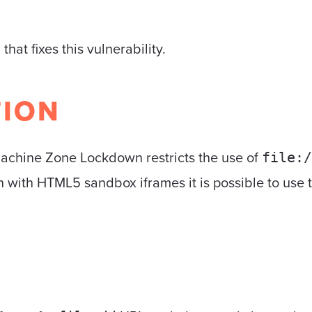
5
that fixes this vulnerability.
TION
Machine Zone Lockdown restricts the use of
file:/
with HTML5 sandbox iframes it is possible to use thi