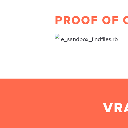
PROOF OF 
VR