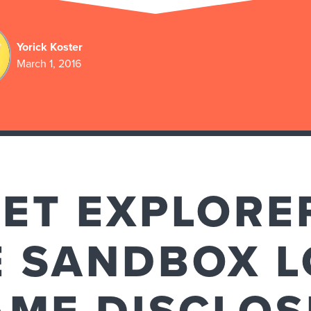
Yorick Koster
March 1, 2016
NET EXPLORE
E SANDBOX L