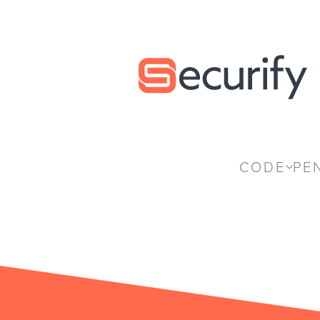
Securify home
CODE
PE