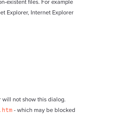
n-existent files. For example
et Explorer, Internet Explorer
 will not show this dialog.
- which may be blocked
.htm