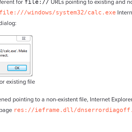
ferent for
URLs pointing to existing and no
file://
Intern
file:///windows/system32/calc.exe
dialog:
r existing file
d pointing to a non-existent file, Internet Explorer
e page
res://ieframe.dll/dnserrordiagoff