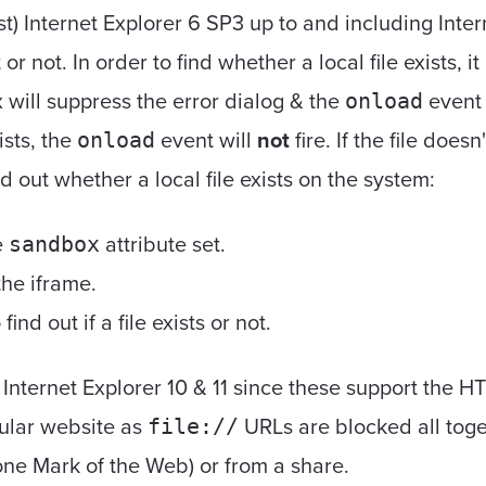
ast) Internet Explorer 6 SP3 up to and including Inte
st or not. In order to find whether a local file exists,
will suppress the error dialog & the
event 
onload
xists, the
event will
not
fire. If the file doesn
onload
nd out whether a local file exists on the system:
e
attribute set.
sandbox
he iframe.
find out if a file exists or not.
Internet Explorer 10 & 11 since these support the HT
gular website as
URLs are blocked all toge
file://
zone Mark of the Web) or from a share.