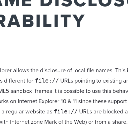
AME DISCLO
RABILITY
lorer allows the disclosure of local file names. This 
s different for
URLs pointing to existing a
file://
 sandbox iframes it is possible to use this behavior 
orks on Internet Explorer 10 & 11 since these suppor
om a regular website as
URLs are blocked al
file://
ith Internet zone Mark of the Web) or from a share.