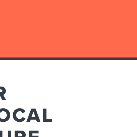
R
OCAL