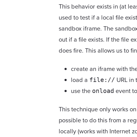
This behavior exists in (at le
used to test if a local file exi
sandbox iframe. The sandbox 
out if a file exists. If the file e
does fire. This allows us to fi
create an iframe with th
load a
URL in t
file://
use the
event to 
onload
This technique only works on 
possible to do this from a re
locally (works with Internet 