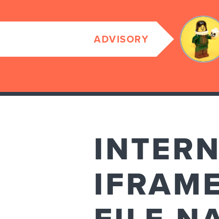
ADVISORY
INTER
IFRAM