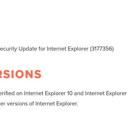
ecurity Update for Internet Explorer (3177356)
RSIONS
erified on Internet Explorer 10 and Internet Explor
der versions of Internet Explorer.