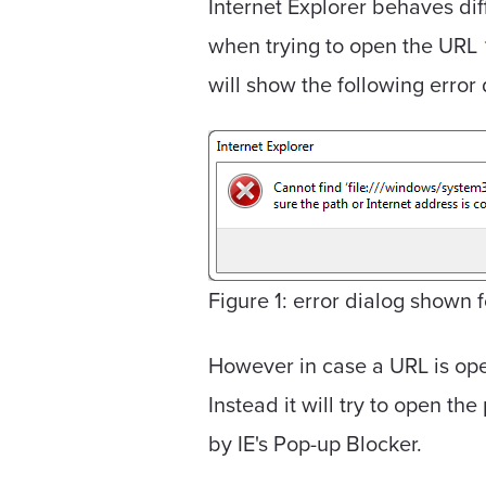
Internet Explorer behaves dif
when trying to open the URL
will show the following error 
Figure 1: error dialog shown fo
However in case a URL is opene
Instead it will try to open th
by IE's Pop-up Blocker.