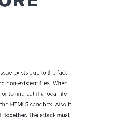
SURE
issue exists due to the fact
nd non-existent files. When
to find out if a local file
t the HTML5 sandbox. Also it
l together. The attack must