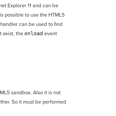
rnet Explorer 11 and can be
 it is possible to use the HTML5
handler can be used to find
't exist, the
event
onload
ML5 sandbox. Also it is not
ther. So it must be performed