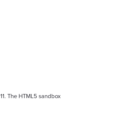
er 11. The HTML5 sandbox