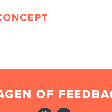
CONCEPT
AGEN OF FEEDBA