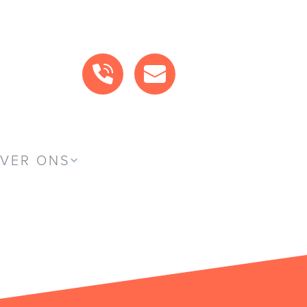
BEL ONS
MAIL ONS
VER ONS