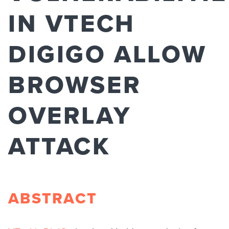
IN VTECH
DIGIGO ALLOW
BROWSER
OVERLAY
ATTACK
ABSTRACT