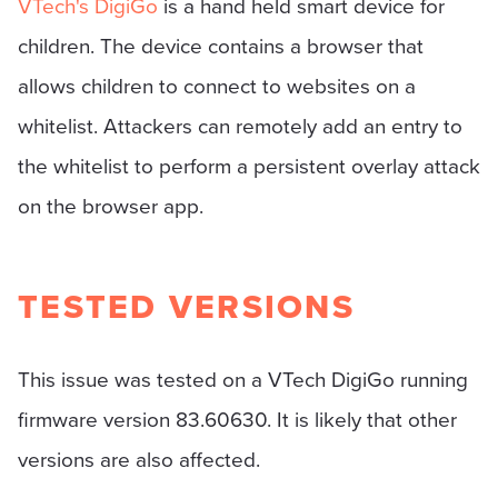
VTech's DigiGo
is a hand held smart device for
children. The device contains a browser that
allows children to connect to websites on a
whitelist. Attackers can remotely add an entry to
the whitelist to perform a persistent overlay attack
on the browser app.
TESTED VERSIONS
This issue was tested on a VTech DigiGo running
firmware version 83.60630. It is likely that other
versions are also affected.