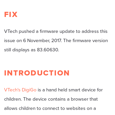
FIX
VTech pushed a firmware update to address this
issue on 6 November, 2017. The firmware version
still displays as 83.60630.
INTRODUCTION
VTech's DigiGo
is a hand held smart device for
children. The device contains a browser that
allows children to connect to websites on a