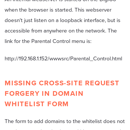
when the browser is started. This webserver
doesn't just listen on a loopback interface, but is
accessible from anywhere on the network. The
link for the Parental Control menu is:
http://192.168.1.152/wwwsrc/Parental_Control.html
MISSING CROSS-SITE REQUEST
FORGERY IN DOMAIN
WHITELIST FORM
The form to add domains to the whitelist does not