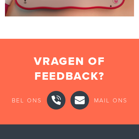
VRAGEN OF
FEEDBACK?
BEL ONS
MAIL ONS