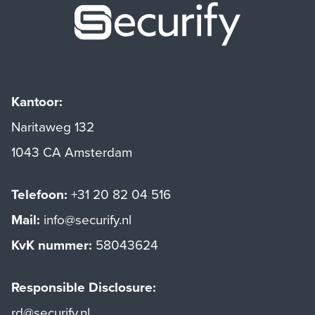
Securify ho
Kantoor:
Naritaweg 132
1043 CA Amsterdam
Telefoon:
+31 20 82 04 516
Mail:
info@securify.nl
KvK nummer:
58043624
Responsible Disclosure:
rd@securify.nl