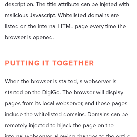
description. The title attribute can be injeted with
malicious Javascript. Whitelisted domains are
listed on the internal HTML page every time the
browser is opened.
PUTTING IT TOGETHER
When the browser is started, a webserver is
started on the DigiGo. The browser will display
pages from its local webserver, and those pages
include the whitelisted domains. Domains can be
remotely injected to hijack the page on the
internal webserver, allowing changes to the entire