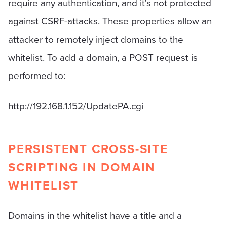
require any authentication, and it's not protected
against CSRF-attacks. These properties allow an
attacker to remotely inject domains to the
whitelist. To add a domain, a POST request is
performed to:
http://192.168.1.152/UpdatePA.cgi
PERSISTENT CROSS-SITE
SCRIPTING IN DOMAIN
WHITELIST
Domains in the whitelist have a title and a