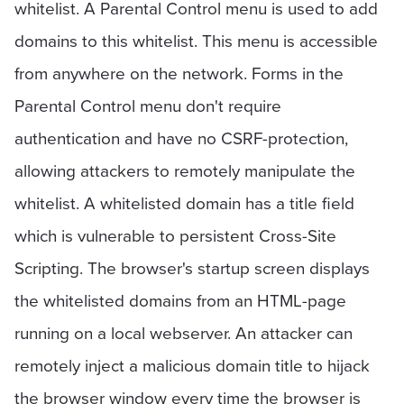
whitelist. A Parental Control menu is used to add
domains to this whitelist. This menu is accessible
from anywhere on the network. Forms in the
Parental Control menu don't require
authentication and have no CSRF-protection,
allowing attackers to remotely manipulate the
whitelist. A whitelisted domain has a title field
which is vulnerable to persistent Cross-Site
Scripting. The browser's startup screen displays
the whitelisted domains from an HTML-page
running on a local webserver. An attacker can
remotely inject a malicious domain title to hijack
the browser window every time the browser is