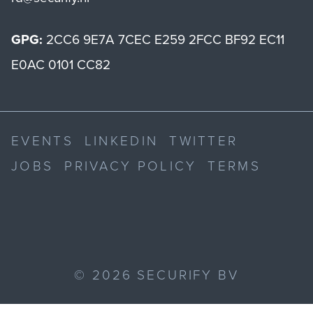
GPG:
2CC6 9E7A 7CEC E259 2FCC BF92 EC11
E0AC 0101 CC82
EVENTS
LINKEDIN
TWITTER
JOBS
PRIVACY POLICY
TERMS
©
2026
SECURIFY BV