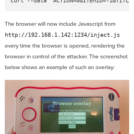
The browser will now include Javascript from
http://192.168.1.142:1234/inject.js
every time the browser is opened, rendering the
browser in control of the attacker. The screenshot
below shows an example of such an overlay: