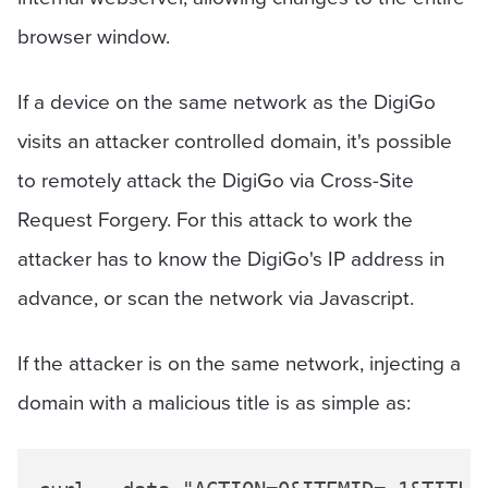
browser window.
If a device on the same network as the DigiGo
visits an attacker controlled domain, it's possible
to remotely attack the DigiGo via Cross-Site
Request Forgery. For this attack to work the
attacker has to know the DigiGo's IP address in
advance, or scan the network via Javascript.
If the attacker is on the same network, injecting a
domain with a malicious title is as simple as: