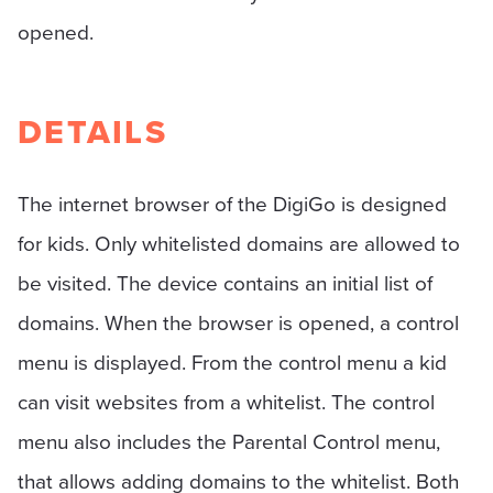
opened.
DETAILS
The internet browser of the DigiGo is designed
for kids. Only whitelisted domains are allowed to
be visited. The device contains an initial list of
domains. When the browser is opened, a control
menu is displayed. From the control menu a kid
can visit websites from a whitelist. The control
menu also includes the Parental Control menu,
that allows adding domains to the whitelist. Both