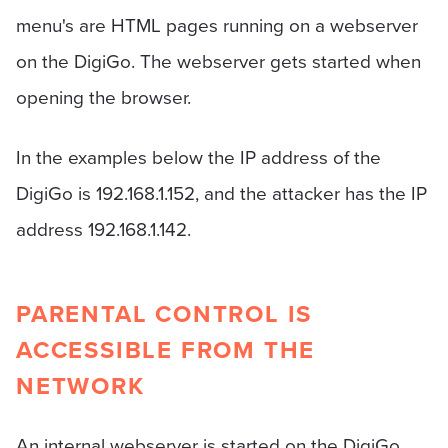
menu's are HTML pages running on a webserver
on the DigiGo. The webserver gets started when
opening the browser.
In the examples below the IP address of the
DigiGo is 192.168.1.152, and the attacker has the IP
address 192.168.1.142.
PARENTAL CONTROL IS
ACCESSIBLE FROM THE
NETWORK
An internal webserver is started on the DigiGo