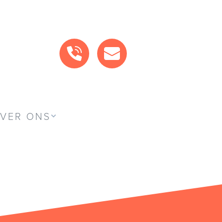
BEL ONS
MAIL ONS
VER ONS