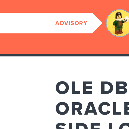
ADVISORY
OLE DB
ORACLE