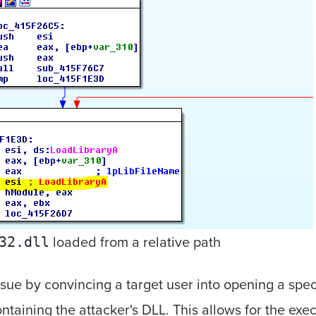
loaded from a relative path
32.dll
ssue by convincing a target user into opening a speci
taining the attacker's DLL. This allows for the exec