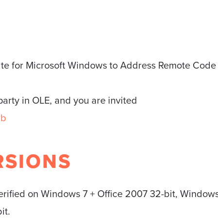
ate for Microsoft Windows to Address Remote Code
 party in OLE, and you are invited
rb
RSIONS
erified on Windows 7 + Office 2007 32-bit, Windows 
it.