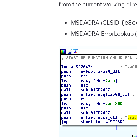
from the current working dire
MSDAORA (CLSID
{e8c
MSDAORA ErrorLookup 