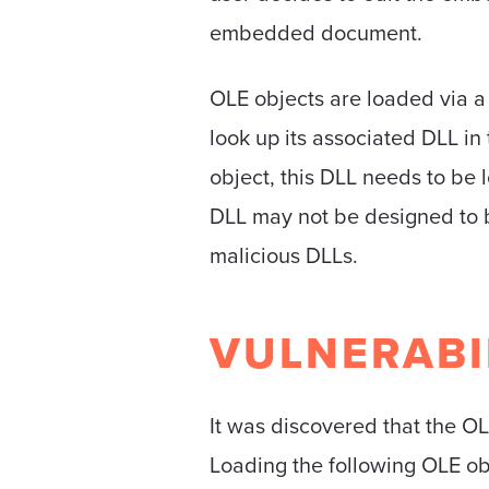
embedded document.
OLE objects are loaded via a 
look up its associated DLL in
object, this DLL needs to be 
DLL may not be designed to be
malicious DLLs.
VULNERABI
It was discovered that the OL
Loading the following OLE obj