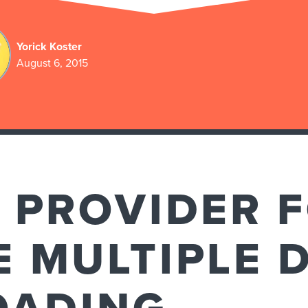
Yorick Koster
August 6, 2015
 PROVIDER 
 MULTIPLE 