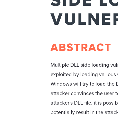
SIDE L
VULNER
ABSTRACT
Multiple DLL side loading vul
exploited by loading variou
Windows will try to load the
attacker convinces the user t
attacker's DLL file, it is poss
potentially result in the atta