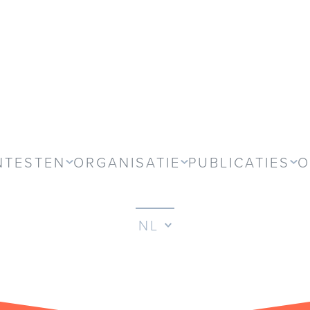
NTESTEN
ORGANISATIE
PUBLICATIES
O
NL