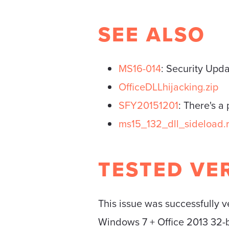
SEE ALSO
MS16-014
: Security Upd
OfficeDLLhijacking.zip
SFY20151201
: There's a
ms15_132_dll_sideload.
TESTED VE
This issue was successfully v
Windows 7 + Office 2013 32-b