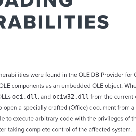
OADING
ABILITIES
nerabilities were found in the OLE DB Provider for
s OLE components as an embedded OLE object. When 
 DLLs
, and
from the current w
oci.dll
ociw32.dll
o open a specially crafted (Office) document from a 
ible to execute arbitrary code with the privileges of t
cker taking complete control of the affected system.