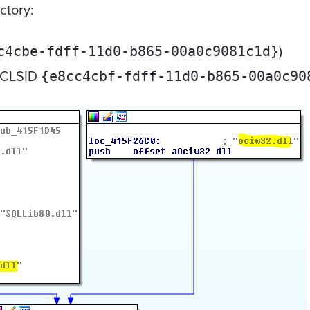
ctory:
)
c4cbe-fdff-11d0-b865-00a0c9081c1d}
(CLSID
{e8cc4cbf-fdff-11d0-b865-00a0c90