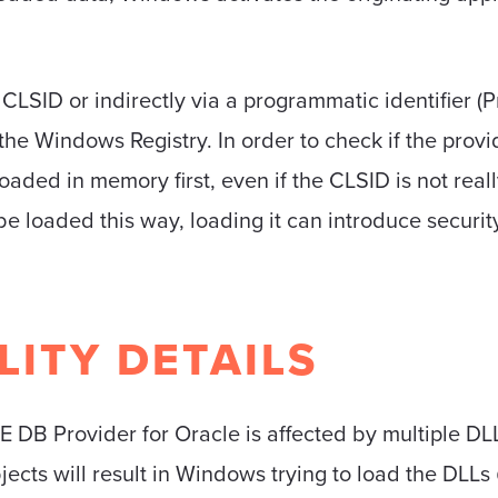
CLSID or indirectly via a programmatic identifier (P
 the Windows Registry. In order to check if the prov
loaded in memory first, even if the CLSID is not real
 loaded this way, loading it can introduce security
LITY DETAILS
E DB Provider for Oracle is affected by multiple DLL
ects will result in Windows trying to load the DLLs