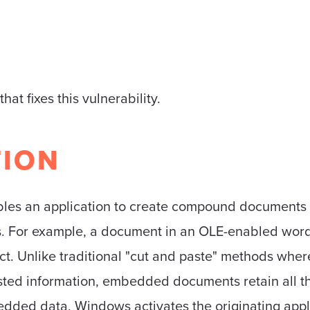
that fixes this vulnerability.
TION
bles an application to create compound documents 
es. For example, a document in an OLE-enabled wor
 Unlike traditional "cut and paste" methods where
ted information, embedded documents retain all thei
edded data, Windows activates the originating appl