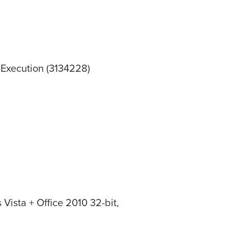
 Execution (3134228)
Vista + Office 2010 32-bit,