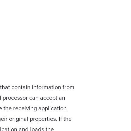
that contain information from
d processor can accept an
 the receiving application
r original properties. If the
ication and loads the