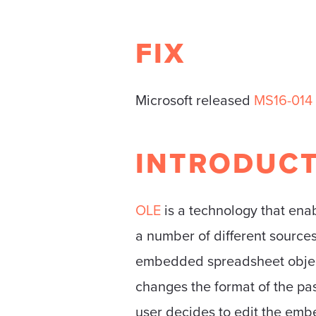
FIX
Microsoft released
MS16-014
INTRODUC
OLE
is a technology that ena
a number of different sourc
embedded spreadsheet object.
changes the format of the pas
user decides to edit the emb