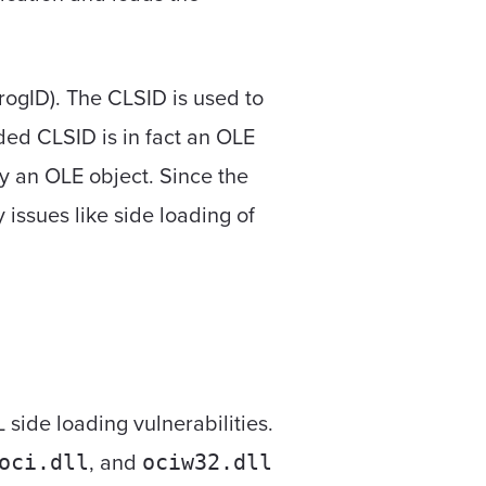
rogID). The CLSID is used to
ided CLSID is in fact an OLE
ly an OLE object. Since the
 issues like side loading of
 side loading vulnerabilities.
, and
oci.dll
ociw32.dll