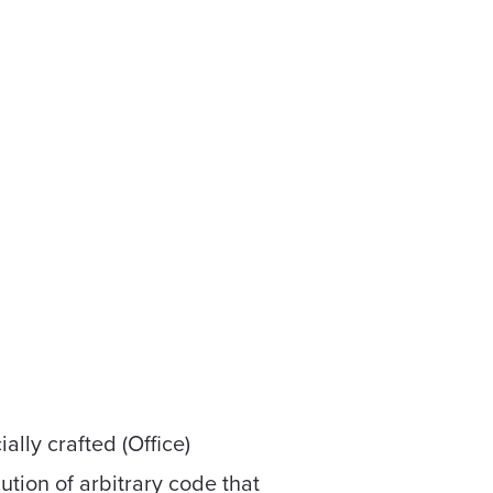
ally crafted (Office)
ution of arbitrary code that