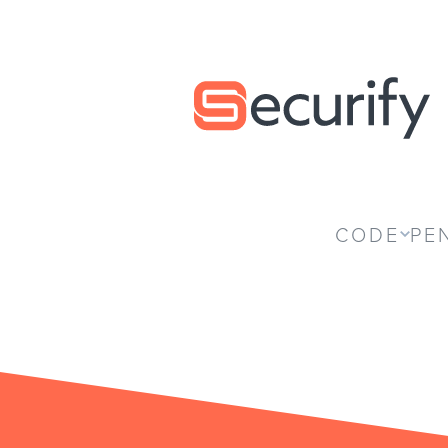
Securify home
CODE
PE