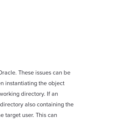
 Oracle. These issues can be
instantiating the object
orking directory. If an
directory also containing the
he target user. This can