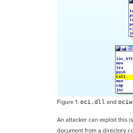
Figure 1:
and
oci.dll
ociw
An attacker can exploit this i
document from a directory con