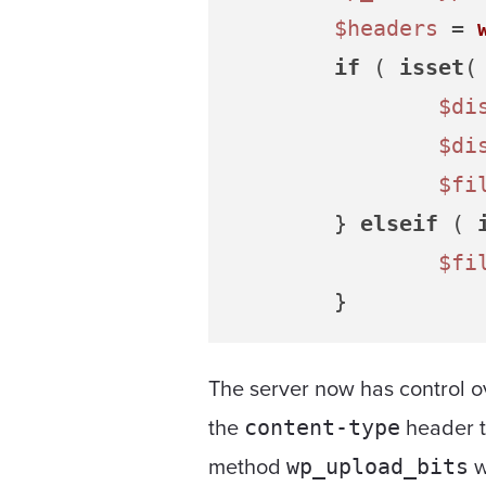
$headers
 = 
if
 ( 
isset
(
$di
$di
$fi
	} 
elseif
 ( 
$fi
The server now has control ov
the
header t
content-type
method
w
wp_upload_bits