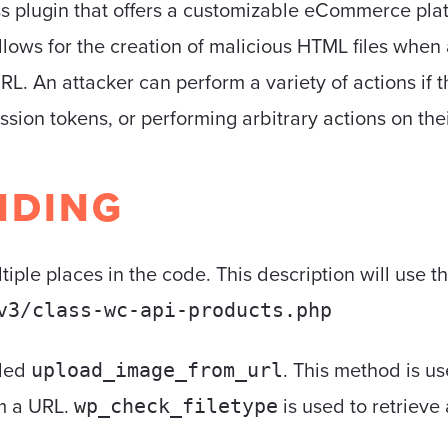
lugin that offers a customizable eCommerce platfo
lows for the creation of malicious HTML files whe
L. An attacker can perform a variety of actions if th
ssion tokens, or performing arbitrary actions on thei
NDING
ltiple places in the code. This description will use t
v3/class-wc-api-products.php
lled
. This method is u
upload_image_from_url
m a URL.
is used to retrieve 
wp_check_filetype