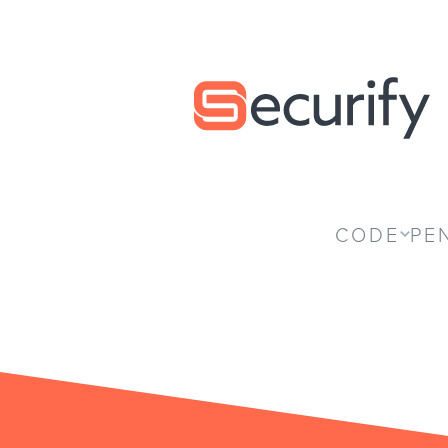
Securify home
CODE
PE