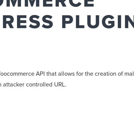
OMMERCE
RESS PLUGI
 Woocommerce API that allows for the creation of ma
 attacker controlled URL.