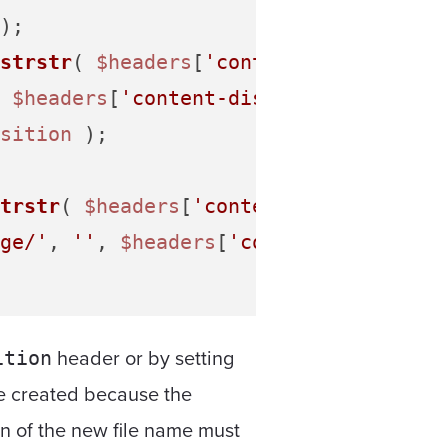
);

strstr
( 
$headers
[
'content-disposition
 
$headers
[
'content-disposition'
] ) );

sition
 );

trstr
( 
$headers
[
'content-type'
], 
'ima
ge/'
, 
''
, 
$headers
[
'content-type'
] );

header or by setting
ition
be created because the
on of the new file name must