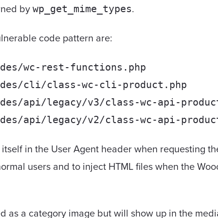
urned by
.
wp_get_mime_types
vulnerable code pattern are:
des/wc-rest-functions.php
des/cli/class-wc-cli-product.php
des/api/legacy/v3/class-wc-api-produc
des/api/legacy/v2/class-wc-api-produc
tself in the User Agent header when requesting the 
 normal users and to inject HTML files when the W
ed as a category image but will show up in the media