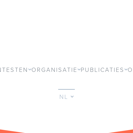
NTESTEN
ORGANISATIE
PUBLICATIES
O
NL