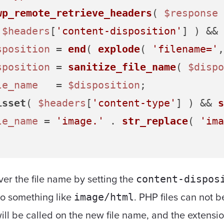
wp_remote_retrieve_headers
( 
$response
 
 
$headers
[
'content-disposition'
] ) && 
sposition
 = 
end
( 
explode
( 
'filename='
,
sposition
 = 
sanitize_file_name
( 
$dispo
le_name
   = 
$disposition
;

isset
( 
$headers
[
'content-type'
] ) && 
s
le_name
 = 
'image.'
 . 
str_replace
( 
'ima
er the file name by setting the
content-dispos
o something like
. PHP files can not 
image/html
ill be called on the new file name, and the extensi