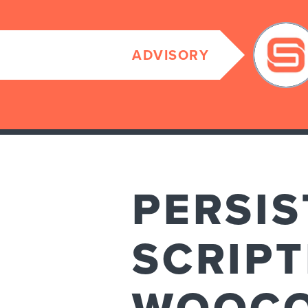
ADVISORY
PERSIS
SCRIPT