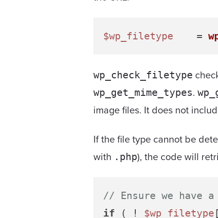
$wp_filetype
 	= 
w
check
wp_check_filetype
.
wp_get_mime_types
wp_
image files. It does not inclu
If the file type cannot be de
with
), the code will ret
.php
// Ensure we have a
if
 ( ! 
$wp_filetype