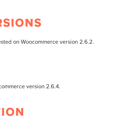
RSIONS
tested on Woocommerce version 2.6.2.
ocommerce version 2.6.4.
TION