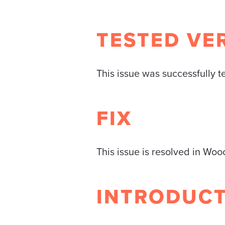
TESTED VE
This issue was successfully 
FIX
This issue is resolved in Wo
INTRODUC