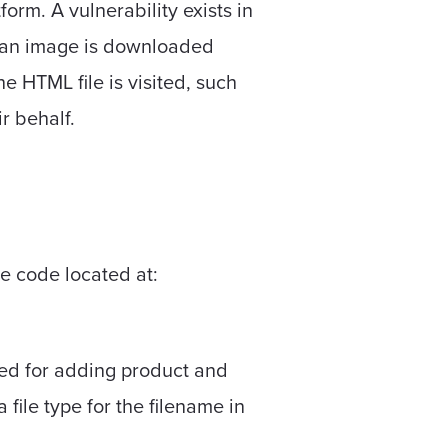
rm. A vulnerability exists in
n an image is downloaded
e HTML file is visited, such
r behalf.
he code located at:
sed for adding product and
a file type for the filename in