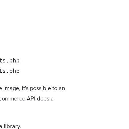
ts.php
ts.php
image, it's possible to an
oocommerce API does a
 library.