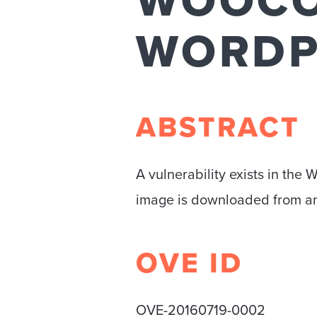
WOOC
WORDP
ABSTRACT
A vulnerability exists in the
image is downloaded from an
OVE ID
OVE-20160719-0002