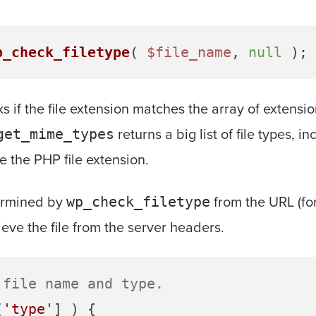
p_check_filetype
( 
$file_name
, 
null
s if the file extension matches the array of extensi
returns a big list of file types,
get_mime_types
de the PHP file extension.
termined by
from the URL (fo
wp_check_filetype
rieve the file from the server headers.
 file name and type.
[
'type'
] ) {
