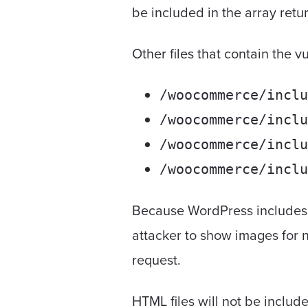
be included in the array ret
Other files that contain the 
/woocommerce/inclu
/woocommerce/inclu
/woocommerce/inclu
/woocommerce/inclu
Because WordPress includes i
attacker to show images for
request.
HTML files will not be includ