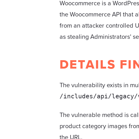
Woocommerce is a WordPress p
the Woocommerce API that al
from an attacker controlled UR
as stealing Administrators' se
DETAILS FI
The vulnerability exists in mu
/includes/api/legacy/
The vulnerable method is ca
product category images fro
the URL.