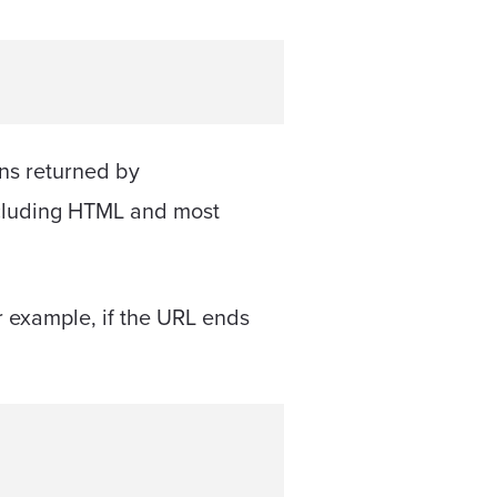
ons returned by
 including HTML and most
r example, if the URL ends