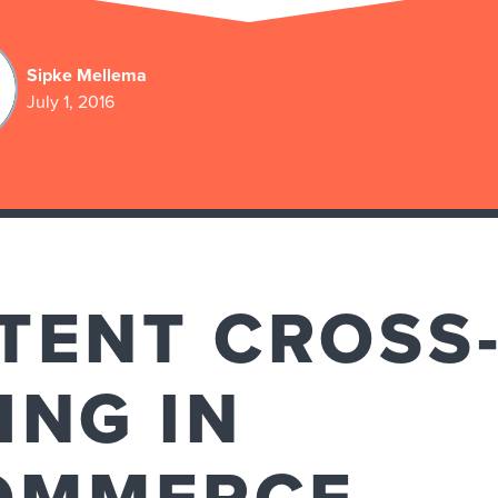
Sipke Mellema
July 1, 2016
TENT CROSS-
ING IN