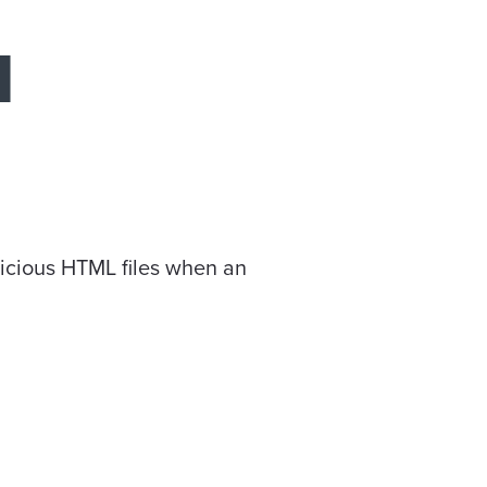
N
licious HTML files when an