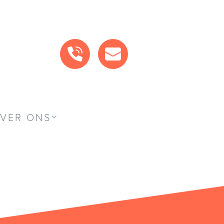
BEL ONS
MAIL ONS
VER ONS