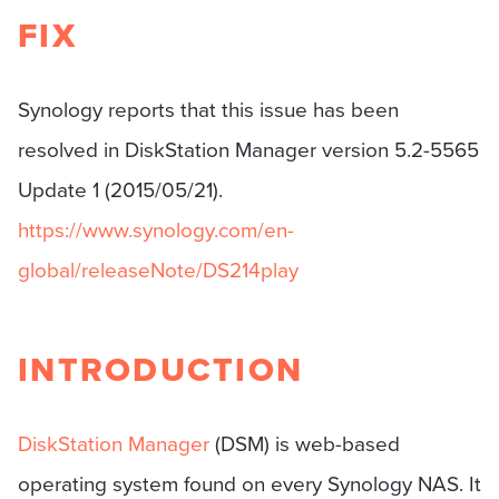
FIX
Synology reports that this issue has been
resolved in DiskStation Manager version 5.2-5565
Update 1 (2015/05/21).
https://www.synology.com/en-
global/releaseNote/DS214play
INTRODUCTION
DiskStation Manager
(DSM) is web-based
operating system found on every Synology NAS. It