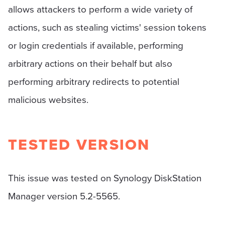
allows attackers to perform a wide variety of
actions, such as stealing victims' session tokens
or login credentials if available, performing
arbitrary actions on their behalf but also
performing arbitrary redirects to potential
malicious websites.
TESTED VERSION
This issue was tested on Synology DiskStation
Manager version 5.2-5565.