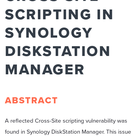
SCRIPTING IN
SYNOLOGY
DISKSTATION
MANAGER
ABSTRACT
A reflected Cross-Site scripting vulnerability was
found in Synology DiskStation Manager. This issue