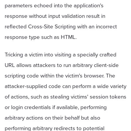
parameters echoed into the application's
response without input validation result in
reflected Cross-Site Scripting with an incorrect
response type such as HTML.
Tricking a victim into visiting a specially crafted
URL allows attackers to run arbitrary client-side
scripting code within the victim's browser. The
attacker-supplied code can perform a wide variety
of actions, such as stealing victims' session tokens
or login credentials if available, performing
arbitrary actions on their behalf but also
performing arbitrary redirects to potential