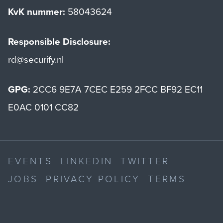
KvK nummer:
58043624
Responsible Disclosure:
rd@securify.nl
GPG:
2CC6 9E7A 7CEC E259 2FCC BF92 EC11
E0AC 0101 CC82
EVENTS
LINKEDIN
TWITTER
JOBS
PRIVACY POLICY
TERMS