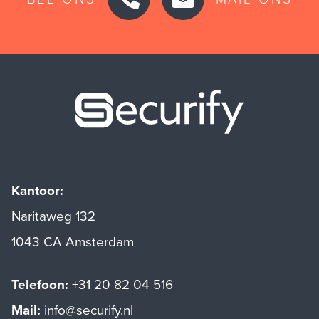
Securify ho
Kantoor:
Naritaweg 132
1043 CA Amsterdam
Telefoon:
+31 20 82 04 516
Mail:
info@securify.nl