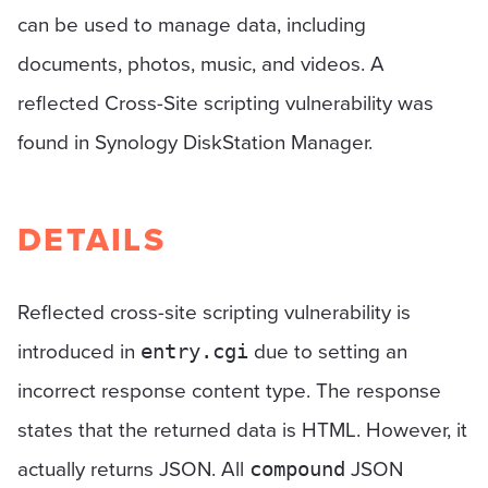
can be used to manage data, including
documents, photos, music, and videos. A
reflected Cross-Site scripting vulnerability was
found in Synology DiskStation Manager.
DETAILS
Reflected cross-site scripting vulnerability is
introduced in
due to setting an
entry.cgi
incorrect response content type. The response
states that the returned data is HTML. However, it
actually returns JSON. All
JSON
compound