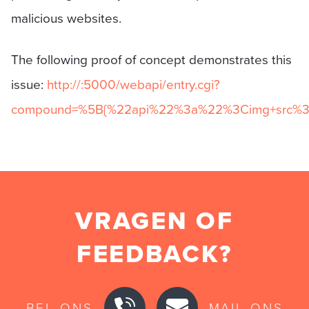
malicious websites.
The following proof of concept demonstrates this
issue:
http://
:5000/webapi/entry.cgi?
compound=%5B{%22api%22%3a%22%3Cimg+src%3d
VRAGEN OF
FEEDBACK?
BEL ONS
MAIL ONS