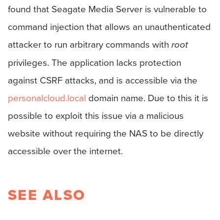
found that Seagate Media Server is vulnerable to
command injection that allows an unauthenticated
attacker to run arbitrary commands with
root
privileges. The application lacks protection
against CSRF attacks, and is accessible via the
personalcloud.local
domain name. Due to this it is
possible to exploit this issue via a malicious
website without requiring the NAS to be directly
accessible over the internet.
SEE ALSO