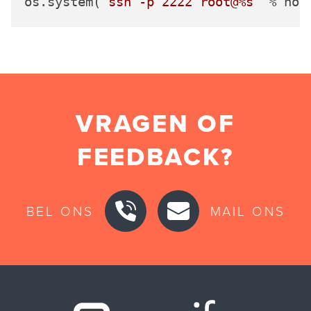
os.system(
'ssh -p 2222 root@%s'
VRAGEN OF
FEEDBACK?
BEL ONS
MAIL ONS
Securify ho