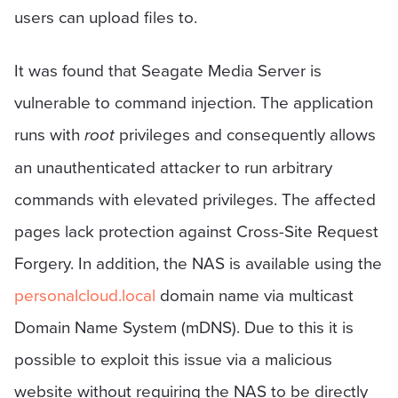
users can upload files to.
It was found that Seagate Media Server is
vulnerable to command injection. The application
runs with
root
privileges and consequently allows
an unauthenticated attacker to run arbitrary
commands with elevated privileges. The affected
pages lack protection against Cross-Site Request
Forgery. In addition, the NAS is available using the
personalcloud.local
domain name via multicast
Domain Name System (mDNS). Due to this it is
possible to exploit this issue via a malicious
website without requiring the NAS to be directly