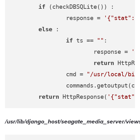
if
 (checkDBSQLite()) :

		response = 
'{"stat":"
else
 :

if
 ts == 
""
:

			response = 
'{
return
 HttpRe
		cmd = 
"/usr/local/bin
		commands.getoutput(cmd)

return
 HttpResponse(
'{"stat":
/usr/lib/django_host/seagate_media_server/views