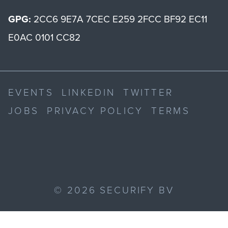
GPG:
2CC6 9E7A 7CEC E259 2FCC BF92 EC11
E0AC 0101 CC82
EVENTS
LINKEDIN
TWITTER
JOBS
PRIVACY POLICY
TERMS
©
2026
SECURIFY BV