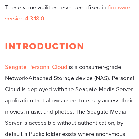
These vulnerabilities have been fixed in
firmware
version 4.3.18.0
.
INTRODUCTION
Seagate Personal Cloud
is a consumer-grade
Network-Attached Storage device (NAS). Personal
Cloud is deployed with the Seagate Media Server
application that allows users to easily access their
movies, music, and photos. The Seagate Media
Server is accessible without authentication, by
default a Public folder exists where anonymous