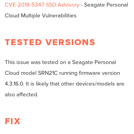
CVE-2018-5347
SSD Advisory
- Seagate Personal
Cloud Multiple Vulnerabilities
TESTED VERSIONS
This issue was tested on a Seagate Personal
Cloud model SRN21C running firmware version
4.3.16.0. It is likely that other devices/models are
also affected.
FIX