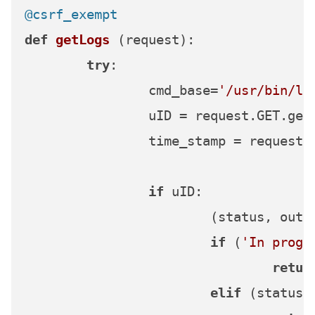
@csrf_exempt
def
getLogs
 (request):

try
:

		cmd_base=
'/usr/bin/lo
		uID = request.GET.get
		time_stamp = request
if
 uID:

			(status, ou
if
 (
'In progr
retur
elif
 (status 