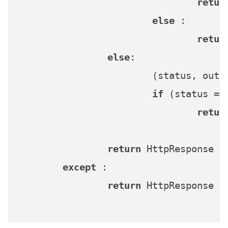
retur
else
 :

retur
else
:

			(status, ou
if
 (status ==
retur
return
 HttpResponse (
except
 :

return
 HttpResponse (