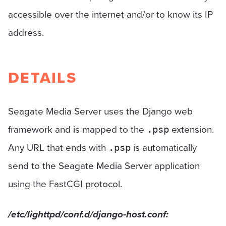
accessible over the internet and/or to know its IP
address.
DETAILS
Seagate Media Server uses the Django web
framework and is mapped to the
extension.
.psp
Any URL that ends with
is automatically
.psp
send to the Seagate Media Server application
using the FastCGI protocol.
/etc/lighttpd/conf.d/django-host.conf: