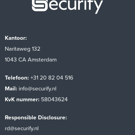
Kantoor:
Naritaweg 132
1043 CA Amsterdam
Telefoon:
+31 20 82 04 516
Mail:
info@securify.nl
KvK nummer:
58043624
Responsible Disclosure:
rd@securify.nl