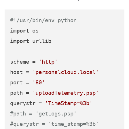
#!/usr/bin/env python
import
import
 urllib

scheme = 
'http'
host = 
'personalcloud.local'
port = 
'80'
path = 
'uploadTelemetry.psp'
querystr = 
'TimeStamp=%3b'
#path = 'getLogs.psp'
#querystr = 'time_stamp=%3b'