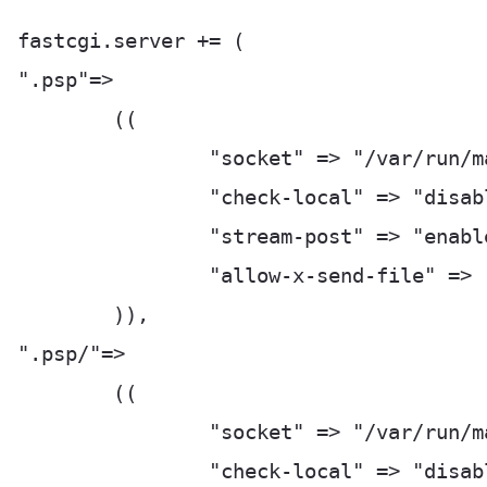
fastcgi.server += (

".psp"=>

	((

		"socket" => "/var/run/manage_py-fastcgi.socket",

		"check-local" => "disable",

		"stream-post" => "enable",

		"allow-x-send-file" => "enable",

	)),

".psp/"=>

	((

		"socket" => "/var/run/manage_py-fastcgi.socket",

		"check-local" => "disable",
