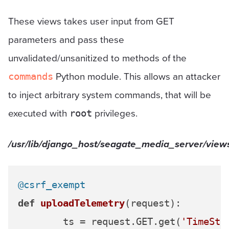
These views takes user input from GET
parameters and pass these
unvalidated/unsanitized to methods of the
Python module. This allows an attacker
commands
to inject arbitrary system commands, that will be
executed with
privileges.
root
/usr/lib/django_host/seagate_media_server/views
@csrf_exempt
def
uploadTelemetry
(
request
):

	ts = request.GET.get(
'TimeSta