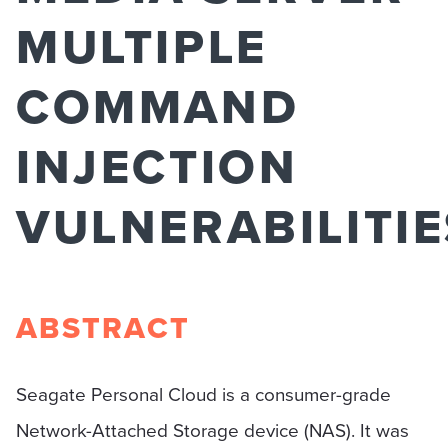
MULTIPLE
COMMAND
INJECTION
VULNERABILITIE
ABSTRACT
Seagate Personal Cloud is a consumer-grade
Network-Attached Storage device (NAS). It was