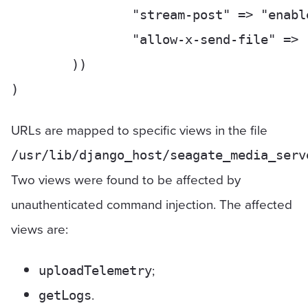
		"stream-post" => "enable",

		"allow-x-send-file" => "enable",

	))

URLs are mapped to specific views in the file
/usr/lib/django_host/seagate_media_serv
Two views were found to be affected by
unauthenticated command injection. The affected
views are:
;
uploadTelemetry
.
getLogs