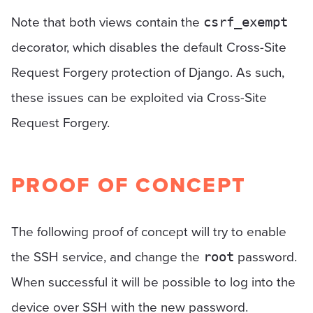
Note that both views contain the
csrf_exempt
decorator, which disables the default Cross-Site
Request Forgery protection of Django. As such,
these issues can be exploited via Cross-Site
Request Forgery.
PROOF OF CONCEPT
The following proof of concept will try to enable
the SSH service, and change the
password.
root
When successful it will be possible to log into the
device over SSH with the new password.