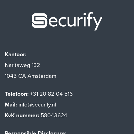
Securify ho
Kantoor:
Naritaweg 132
1043 CA Amsterdam
Telefoon:
+31 20 82 04 516
Mail:
info@securify.nl
KvK nummer:
58043624
Responsible Disclosure: