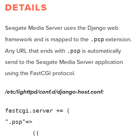
DETAILS
Seagate Media Server uses the Django web
framework and is mapped to the
extension.
.psp
Any URL that ends with
is automatically
.psp
send to the Seagate Media Server application
using the FastCGI protocol.
/etc/lighttpd/conf.d/django-host.conf:
fastcgi.server += (

".psp"=>

	((
