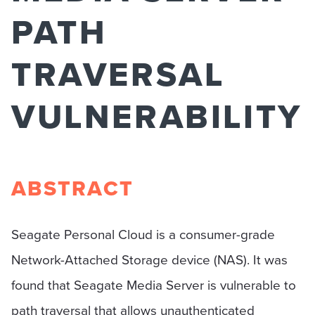
PATH
TRAVERSAL
VULNERABILITY
ABSTRACT
Seagate Personal Cloud is a consumer-grade
Network-Attached Storage device (NAS). It was
found that Seagate Media Server is vulnerable to
path traversal that allows unauthenticated