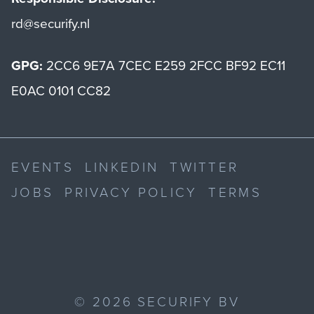
rd@securify.nl
GPG:
2CC6 9E7A 7CEC E259 2FCC BF92 EC11
E0AC 0101 CC82
EVENTS
LINKEDIN
TWITTER
JOBS
PRIVACY POLICY
TERMS
©
2026
SECURIFY BV