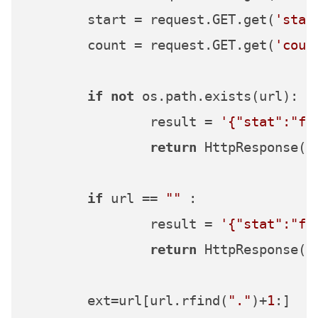
	start = request.GET.get(
'star
	count = request.GET.get(
'coun
if
not
 os.path.exists(url):

		result = 
'{"stat":"fa
return
 HttpResponse(re
if
 url == 
""
 :

		result = 
'{"stat":"fa
return
 HttpResponse(re
	ext=url[url.rfind(
"."
)+
1
:]
