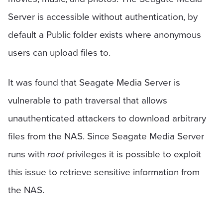
Server is accessible without authentication, by
default a Public folder exists where anonymous
users can upload files to.
It was found that Seagate Media Server is
vulnerable to path traversal that allows
unauthenticated attackers to download arbitrary
files from the NAS. Since Seagate Media Server
runs with
root
privileges it is possible to exploit
this issue to retrieve sensitive information from
the NAS.