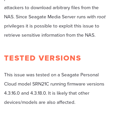
attackers to download arbitrary files from the
NAS. Since Seagate Media Server runs with
root
privileges it is possible to exploit this issue to
retrieve sensitive information from the NAS.
TESTED VERSIONS
This issue was tested on a Seagate Personal
Cloud model SRN21C running firmware versions
4.3.16.0 and 4.3.18.0. It is likely that other
devices/models are also affected.