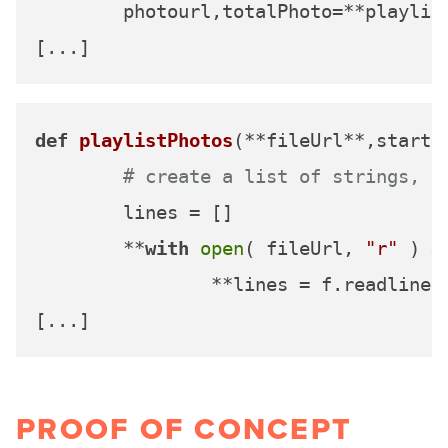
	photourl,totalPhoto=**playlistPhotos(url, start, count)**

def
playlistPhotos
(
**fileUrl**,start,
# create a list of strings, o
	lines = []

	**
with
open
( fileUrl, 
"r"
 ) 
a
		**lines = f.readlines()**

PROOF OF CONCEPT