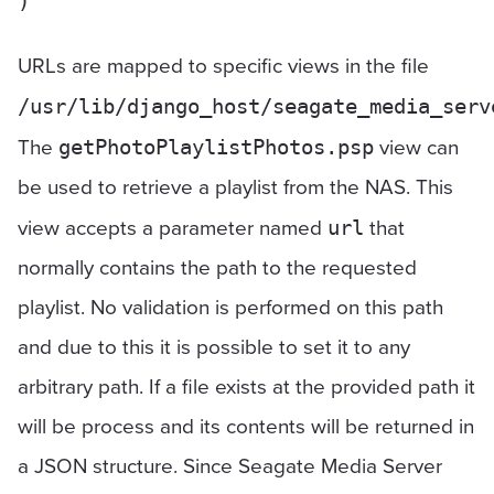
URLs are mapped to specific views in the file
/usr/lib/django_host/seagate_media_serv
The
view can
getPhotoPlaylistPhotos.psp
be used to retrieve a playlist from the NAS. This
view accepts a parameter named
that
url
normally contains the path to the requested
playlist. No validation is performed on this path
and due to this it is possible to set it to any
arbitrary path. If a file exists at the provided path it
will be process and its contents will be returned in
a JSON structure. Since Seagate Media Server