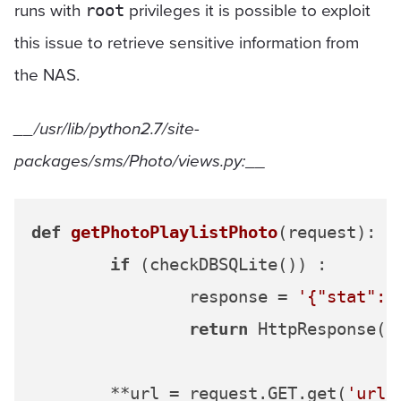
runs with
privileges it is possible to exploit
root
this issue to retrieve sensitive information from
the NAS.
__/usr/lib/python2.7/site-
packages/sms/Photo/views.py:
__
def
getPhotoPlaylistPhoto
(
request
):

if
 (checkDBSQLite()) :

		response = 
'{"stat":"
return
 HttpResponse(re
	**url = request.GET.get(
'url'