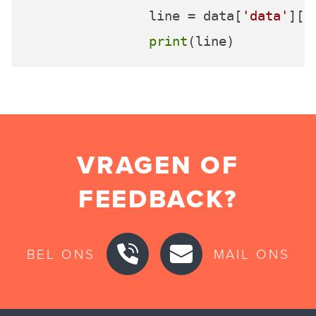
		line = data[
'data'
][
'
print
VRAGEN OF
FEEDBACK?
BEL ONS
MAIL ONS