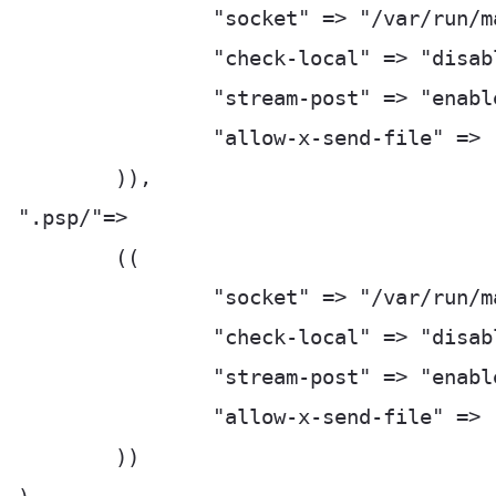
		"socket" => "/var/run/manage_py-fastcgi.socket",

		"check-local" => "disable",

		"stream-post" => "enable",

		"allow-x-send-file" => "enable",

	)),

".psp/"=>

	((

		"socket" => "/var/run/manage_py-fastcgi.socket",

		"check-local" => "disable",

		"stream-post" => "enable",

		"allow-x-send-file" => "enable",

	))
