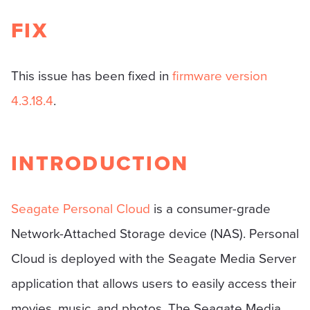
FIX
This issue has been fixed in
firmware version
4.3.18.4
.
INTRODUCTION
Seagate Personal Cloud
is a consumer-grade
Network-Attached Storage device (NAS). Personal
Cloud is deployed with the Seagate Media Server
application that allows users to easily access their
movies, music, and photos. The Seagate Media