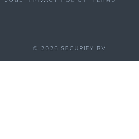
©
2026
SECURIFY BV