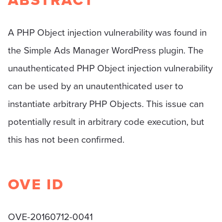
ABSTRACT
A PHP Object injection vulnerability was found in
the Simple Ads Manager WordPress plugin. The
unauthenticated PHP Object injection vulnerability
can be used by an unautenthicated user to
instantiate arbitrary PHP Objects. This issue can
potentially result in arbitrary code execution, but
this has not been confirmed.
OVE ID
OVE-20160712-0041