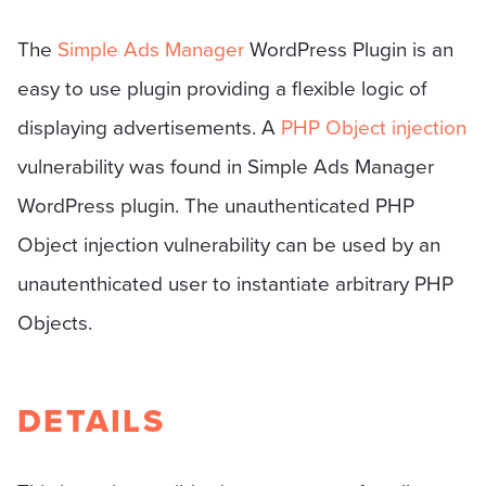
The
Simple Ads Manager
WordPress Plugin is an
easy to use plugin providing a flexible logic of
displaying advertisements. A
PHP Object injection
vulnerability was found in Simple Ads Manager
WordPress plugin. The unauthenticated PHP
Object injection vulnerability can be used by an
unautenthicated user to instantiate arbitrary PHP
Objects.
DETAILS