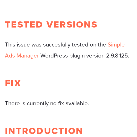
TESTED VERSIONS
This issue was succesfully tested on the
Simple
Ads Manager
WordPress plugin version 2.9.8.125.
FIX
There is currently no fix available.
INTRODUCTION