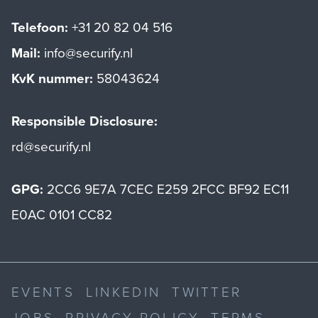
Telefoon:
+31 20 82 04 516
Mail:
info@securify.nl
KvK nummer:
58043624
Responsible Disclosure:
rd@securify.nl
GPG:
2CC6 9E7A 7CEC E259 2FCC BF92 EC11
E0AC 0101 CC82
EVENTS
LINKEDIN
TWITTER
JOBS
PRIVACY POLICY
TERMS