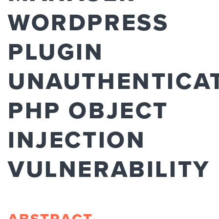
WORDPRESS
PLUGIN
UNAUTHENTICA
PHP OBJECT
INJECTION
VULNERABILITY