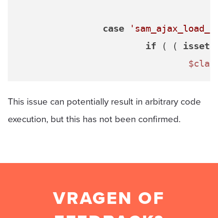
case
'sam_ajax_load_a
if
 ( ( 
isset
(
$clau
This issue can potentially result in arbitrary code
execution, but this has not been confirmed.
VRAGEN OF