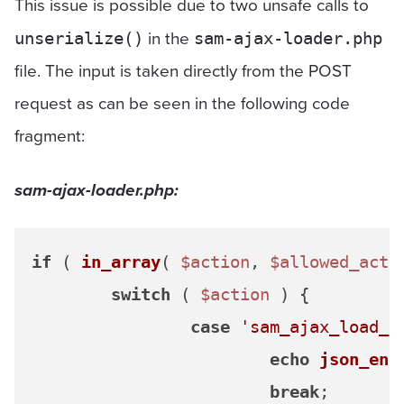
This issue is possible due to two unsafe calls to
in the
unserialize()
sam-ajax-loader.php
file. The input is taken directly from the POST
request as can be seen in the following code
fragment:
sam-ajax-loader.php:
if
 ( 
in_array
( 
$action
, 
$allowed_acti
switch
 ( 
$action
 ) {

case
'sam_ajax_load_p
echo
json_enc
break
;
