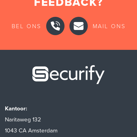
FEEDBACK?
BEL ONS
MAIL ONS
Securify ho
Kantoor:
Naritaweg 132
1043 CA Amsterdam