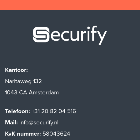
Securify ho
Kantoor:
Naritaweg 132
1043 CA Amsterdam
Telefoon:
+31 20 82 04 516
Mail:
info@securify.nl
KvK nummer:
58043624