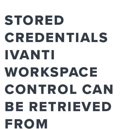
STORED
CREDENTIALS
IVANTI
WORKSPACE
CONTROL CAN
BE RETRIEVED
FROM