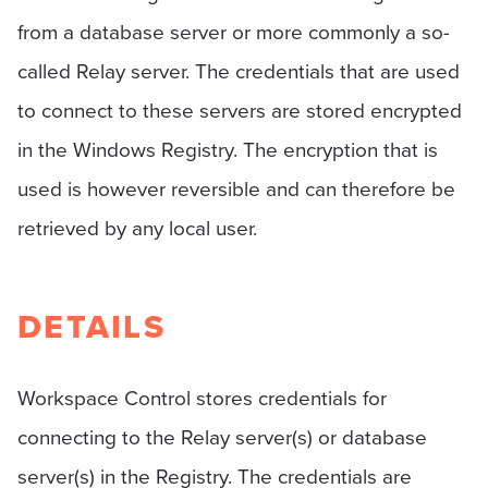
from a database server or more commonly a so-
called Relay server. The credentials that are used
to connect to these servers are stored encrypted
in the Windows Registry. The encryption that is
used is however reversible and can therefore be
retrieved by any local user.
DETAILS
Workspace Control stores credentials for
connecting to the Relay server(s) or database
server(s) in the Registry. The credentials are