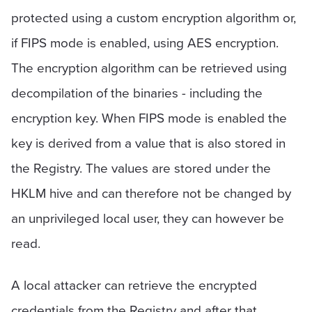
protected using a custom encryption algorithm or,
if FIPS mode is enabled, using AES encryption.
The encryption algorithm can be retrieved using
decompilation of the binaries - including the
encryption key. When FIPS mode is enabled the
key is derived from a value that is also stored in
the Registry. The values are stored under the
HKLM hive and can therefore not be changed by
an unprivileged local user, they can however be
read.
A local attacker can retrieve the encrypted
credentials from the Registry and after that