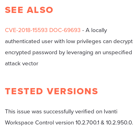
SEE ALSO
CVE-2018-15593
DOC-69693
- A locally
authenticated user with low privileges can decrypt
encrypted password by leveraging an unspecified
attack vector
TESTED VERSIONS
This issue was successfully verified on Ivanti
Workspace Control version 10.2.700.1 & 10.2.950.0.