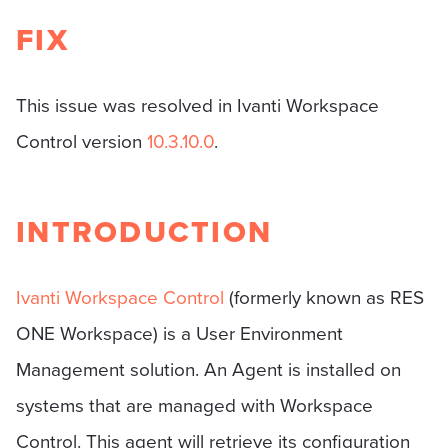
FIX
This issue was resolved in Ivanti Workspace
Control version
10.3.10.0
.
INTRODUCTION
Ivanti Workspace Control
(formerly known as RES
ONE Workspace) is a User Environment
Management solution. An Agent is installed on
systems that are managed with Workspace
Control. This agent will retrieve its configuration