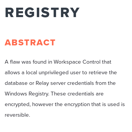
REGISTRY
ABSTRACT
A flaw was found in Workspace Control that
allows a local unprivileged user to retrieve the
database or Relay server credentials from the
Windows Registry. These credentials are
encrypted, however the encryption that is used is
reversible.