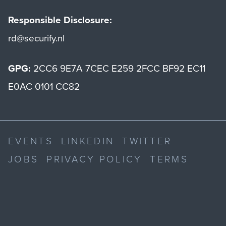
Responsible Disclosure:
rd@securify.nl
GPG:
2CC6 9E7A 7CEC E259 2FCC BF92 EC11
E0AC 0101 CC82
EVENTS
LINKEDIN
TWITTER
JOBS
PRIVACY POLICY
TERMS