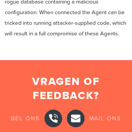
rogue database containing a malicious
configuration. When connected the Agent can be
tricked into running attacker-supplied code, which
will result in a full compromise of these Agents.
VRAGEN OF
FEEDBACK?
BEL ONS
MAIL ONS