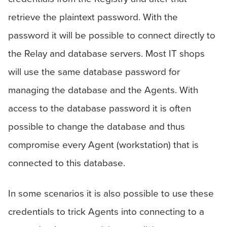
retrieve the plaintext password. With the
password it will be possible to connect directly to
the Relay and database servers. Most IT shops
will use the same database password for
managing the database and the Agents. With
access to the database password it is often
possible to change the database and thus
compromise every Agent (workstation) that is
connected to this database.
In some scenarios it is also possible to use these
credentials to trick Agents into connecting to a