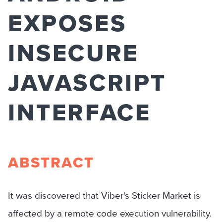
EXPOSES
INSECURE
JAVASCRIPT
INTERFACE
ABSTRACT
It was discovered that Viber's Sticker Market is
affected by a remote code execution vulnerability.