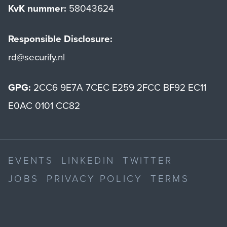
KvK nummer:
58043624
Responsible Disclosure:
rd@securify.nl
GPG:
2CC6 9E7A 7CEC E259 2FCC BF92 EC11
E0AC 0101 CC82
EVENTS
LINKEDIN
TWITTER
JOBS
PRIVACY POLICY
TERMS