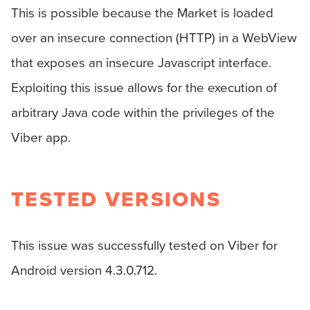
This is possible because the Market is loaded
over an insecure connection (HTTP) in a WebView
that exposes an insecure Javascript interface.
Exploiting this issue allows for the execution of
arbitrary Java code within the privileges of the
Viber app.
TESTED VERSIONS
This issue was successfully tested on Viber for
Android version 4.3.0.712.