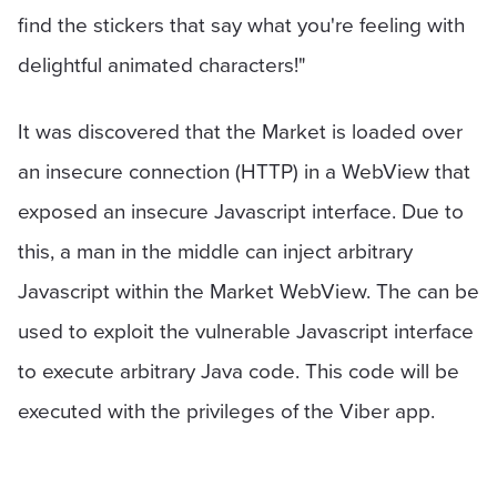
find the stickers that say what you're feeling with
delightful animated characters!"
It was discovered that the Market is loaded over
an insecure connection (HTTP) in a WebView that
exposed an insecure Javascript interface. Due to
this, a man in the middle can inject arbitrary
Javascript within the Market WebView. The can be
used to exploit the vulnerable Javascript interface
to execute arbitrary Java code. This code will be
executed with the privileges of the Viber app.