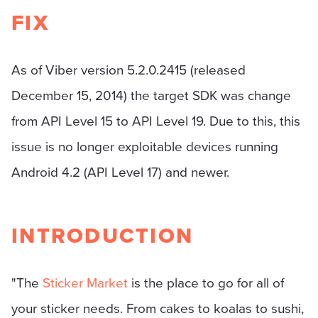
FIX
As of Viber version 5.2.0.2415 (released
December 15, 2014) the target SDK was change
from API Level 15 to API Level 19. Due to this, this
issue is no longer exploitable devices running
Android 4.2 (API Level 17) and newer.
INTRODUCTION
"The
Sticker Market
is the place to go for all of
your sticker needs. From cakes to koalas to sushi,