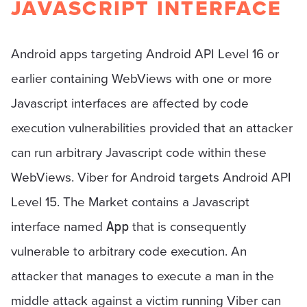
JAVASCRIPT INTERFACE
Android apps targeting Android API Level 16 or
earlier containing WebViews with one or more
Javascript interfaces are affected by code
execution vulnerabilities provided that an attacker
can run arbitrary Javascript code within these
WebViews. Viber for Android targets Android API
Level 15. The Market contains a Javascript
interface named
that is consequently
App
vulnerable to arbitrary code execution. An
attacker that manages to execute a man in the
middle attack against a victim running Viber can