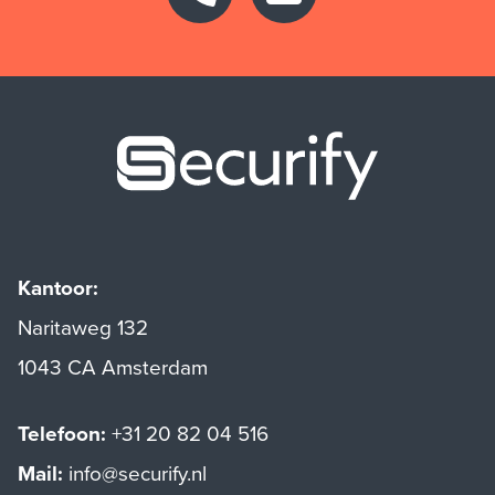
Securify ho
Kantoor:
Naritaweg 132
1043 CA Amsterdam
Telefoon:
+31 20 82 04 516
Mail:
info@securify.nl