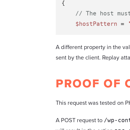
{

// The host mus
$hostPattern
 = 
A different property in the va
sent by the client. Replay at
PROOF OF 
This request was tested on PH
A POST request to
/wp-con