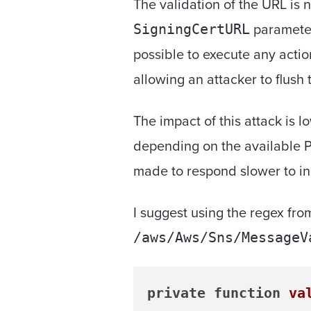
The validation of the URL is
parameter
SigningCertURL
possible to execute any acti
allowing an attacker to flush 
The impact of this attack is l
depending on the available P
made to respond slower to in
I suggest using the regex f
/aws/Aws/Sns/MessageV
private
function
va