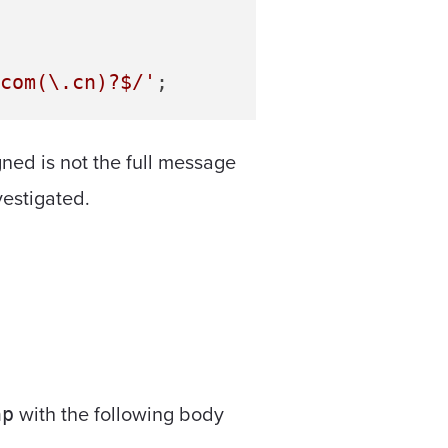
com(\.cn)?$/'
gned is not the full message
vestigated.
with the following body
hp