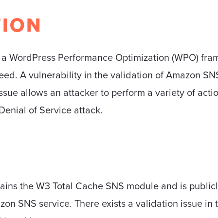
TION
s a WordPress Performance Optimization (WPO) fra
ed. A vulnerability in the validation of Amazon S
ssue allows an attacker to perform a variety of acti
Denial of Service attack.
ains the W3 Total Cache SNS module and is publicly a
n SNS service. There exists a validation issue in t