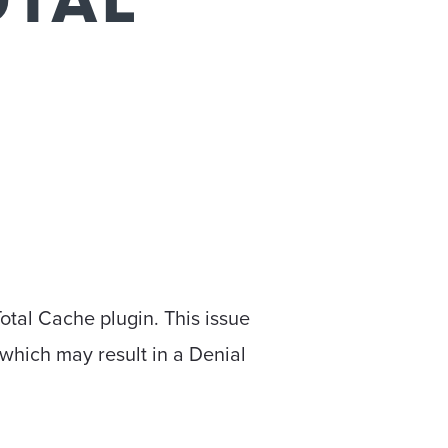
OTAL
otal Cache plugin. This issue
 which may result in a Denial