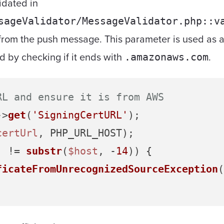
idated in
sageValidator/MessageValidator.php::v
from the push message. This parameter is used as a
d by checking if it ends with
.
.amazonaws.com
RL and ensure it is from AWS
->
get
(
'SigningCertURL'
certUrl
'
 != 
substr
(
$host
, -
14
)) {

ficateFromUnrecognizedSourceException
(