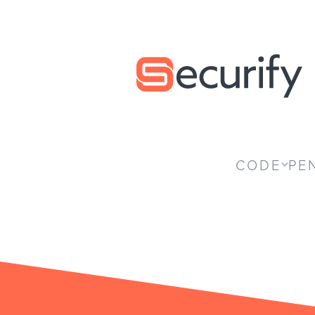
Securify home
CODE
PE