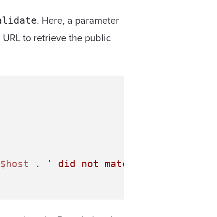
. Here, a parameter
alidate
 URL to retrieve the public
$host
 . 
' did not match .amazonaws.co