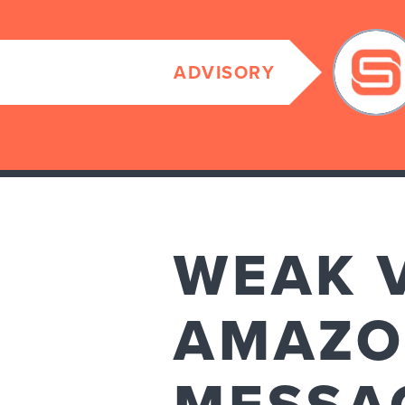
ADVISORY
WEAK 
AMAZO