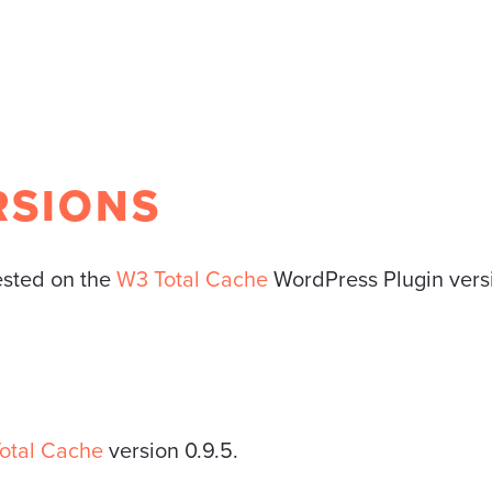
RSIONS
tested on the
W3 Total Cache
WordPress Plugin versio
otal Cache
version 0.9.5.