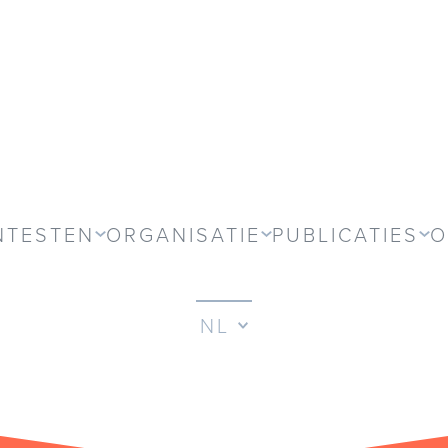
NTESTEN
ORGANISATIE
PUBLICATIES
O
NL