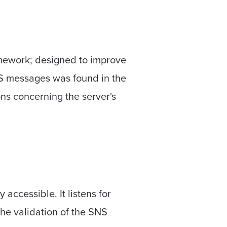
mework; designed to improve
NS messages was found in the
ons concerning the server's
ccessible. It listens for
he validation of the SNS