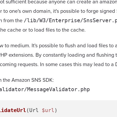
 not sufficient because anyone can create an amazo
 to one's own domain, it's possible to forge signe
on from the
/lib/W3/Enterprise/SnsServer.
the cache or to load files to the cache.
ow to medium. It's possible to flush and load files to
HP extensions. By constantly loading and flushing 
coming requests. In some cases this may lead to a D
rom the Amazon SNS SDK:
alidator/MessageValidator.php
lidateUrl
(
Url 
$url