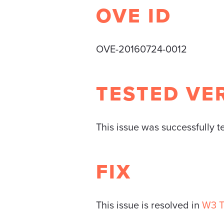
OVE ID
OVE-20160724-0012
TESTED VE
This issue was successfully 
FIX
This issue is resolved in
W3 T