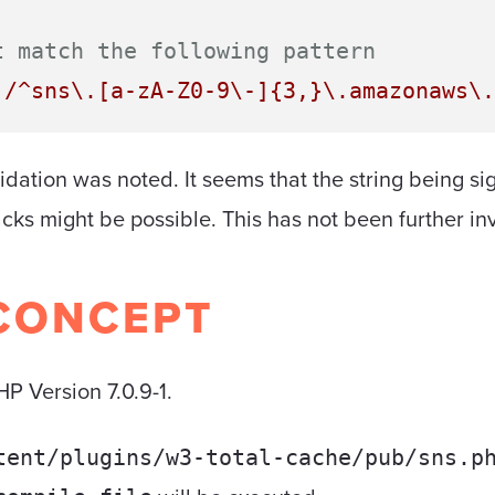
t match the following pattern
'/^sns\.[a-zA-Z0-9\-]{3,}\.amazonaws\.
lidation was noted. It seems that the string being si
tacks might be possible. This has not been further in
CONCEPT
P Version 7.0.9-1.
tent/plugins/w3-total-cache/pub/sns.p