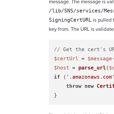
message. The message is val
/lib/SNS/services/Mes
is pulled 
SigningCertURL
key from. The URL is validate
// Get the cert's U
$certUrl
 = 
$message
$host
 = 
parse_url
(
$
if
 (
'.amazonaws.com
throw
new
Certi