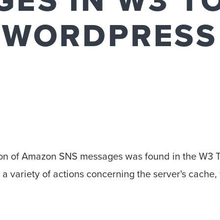
ES IN W3 T
 WORDPRESS
N
ation of Amazon SNS messages was found in the W3 T
 a variety of actions concerning the server's cache,