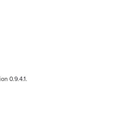
n 0.9.4.1.