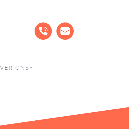
BEL ONS
MAIL ONS
VER ONS