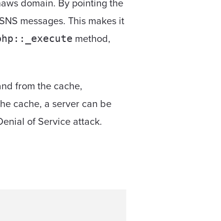
naws domain. By pointing the
d SNS messages. This makes it
method,
php::_execute
 and from the cache,
the cache, a server can be
enial of Service attack.