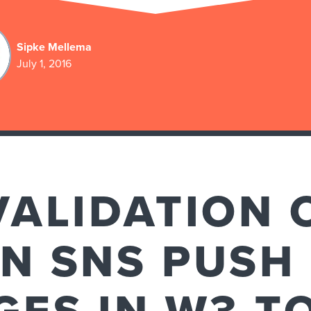
Sipke Mellema
July 1, 2016
VALIDATION 
N SNS PUSH