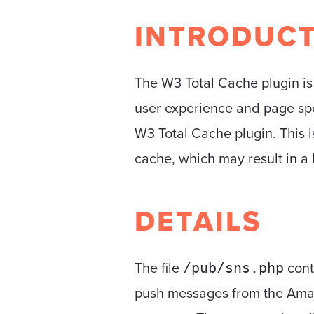
INTRODUC
The W3 Total Cache plugin i
user experience and page spe
W3 Total Cache plugin. This i
cache, which may result in a 
DETAILS
The file
cont
/pub/sns.php
push messages from the Amazo