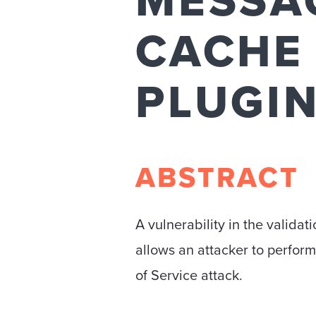
MESSAG
CACHE
PLUGI
ABSTRACT
A vulnerability in the valid
allows an attacker to perform
of Service attack.