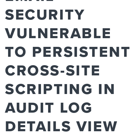
SECURITY
VULNERABLE
TO PERSISTENT
CROSS-SITE
SCRIPTING IN
AUDIT LOG
DETAILS VIEW