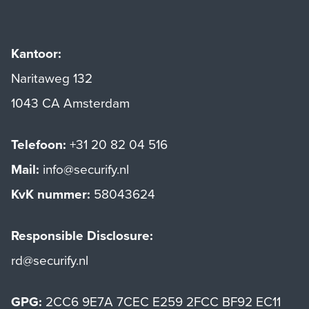
Kantoor:
Naritaweg 132
1043 CA Amsterdam
Telefoon:
+31 20 82 04 516
Mail:
info@securify.nl
KvK nummer:
58043624
Responsible Disclosure:
rd@securify.nl
GPG:
2CC6 9E7A 7CEC E259 2FCC BF92 EC11