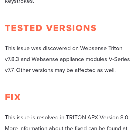
keystrokes.
TESTED VERSIONS
This issue was discovered on Websense Triton
v7.8.3 and Websense appliance modules V-Series
v7.7. Other versions may be affected as well.
FIX
This issue is resolved in TRITON APX Version 8.0.
More information about the fixed can be found at