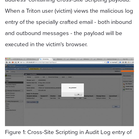
When a Triton user (victim) views the malicious log
entry of the specially crafted email - both inbound
and outbound messages - the payload will be
executed in the victim's browser.
Figure 1: Cross-Site Scripting in Audit Log entry of