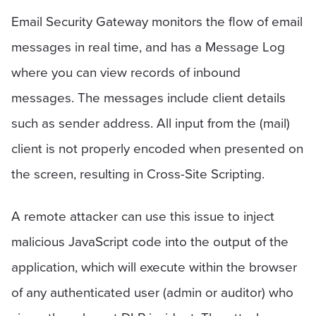
Email Security Gateway monitors the flow of email
messages in real time, and has a Message Log
where you can view records of inbound
messages. The messages include client details
such as sender address. All input from the (mail)
client is not properly encoded when presented on
the screen, resulting in Cross-Site Scripting.
A remote attacker can use this issue to inject
malicious JavaScript code into the output of the
application, which will execute within the browser
of any authenticated user (admin or auditor) who