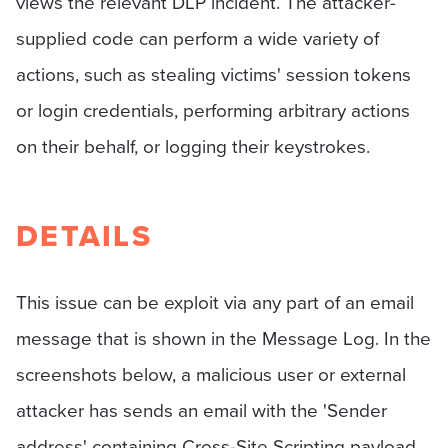
views the relevant DLP incident. The attacker-
supplied code can perform a wide variety of
actions, such as stealing victims' session tokens
or login credentials, performing arbitrary actions
on their behalf, or logging their keystrokes.
DETAILS
This issue can be exploit via any part of an email
message that is shown in the Message Log. In the
screenshots below, a malicious user or external
attacker has sends an email with the 'Sender
address' containing Cross-Site Scripting payload.