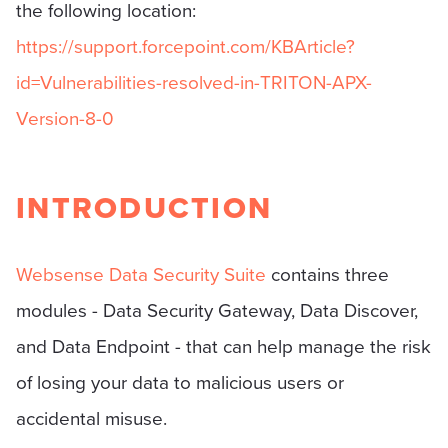
the following location:
https://support.forcepoint.com/KBArticle?
id=Vulnerabilities-resolved-in-TRITON-APX-
Version-8-0
INTRODUCTION
Websense Data Security Suite
contains three
modules - Data Security Gateway, Data Discover,
and Data Endpoint - that can help manage the risk
of losing your data to malicious users or
accidental misuse.