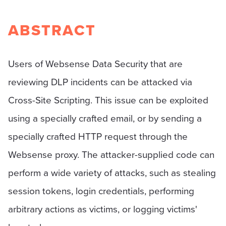
ABSTRACT
Users of Websense Data Security that are
reviewing DLP incidents can be attacked via
Cross-Site Scripting. This issue can be exploited
using a specially crafted email, or by sending a
specially crafted HTTP request through the
Websense proxy. The attacker-supplied code can
perform a wide variety of attacks, such as stealing
session tokens, login credentials, performing
arbitrary actions as victims, or logging victims'