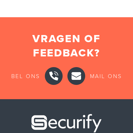
VRAGEN OF
FEEDBACK?
BEL ONS
MAIL ONS
Securify ho