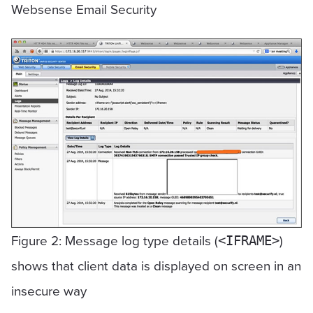
Websense Email Security
Figure 2: Message log type details (
)
<IFRAME>
shows that client data is displayed on screen in an
insecure way