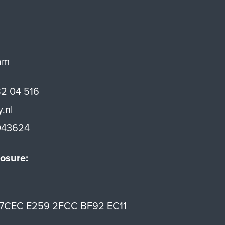
am
82 04 516
y.nl
43624
osure:
7CEC E259 2FCC BF92 EC11