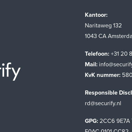
Kantoor:
Naritaweg 132
1043 CA Amsterd
Telefoon:
+31 20 
Mail:
info@securif
Securify home
KvK nummer:
580
Responsible Discl
rd@securify.nl
GPG:
2CC6 9E7A 
E0AC 0101 CC82