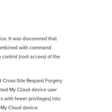
ice. It was discovered that
n combined with command
 control (root access) of the
st Cross-Site Request Forgery
icated My Cloud device user
 with fewer privileges) into
e My Cloud device.