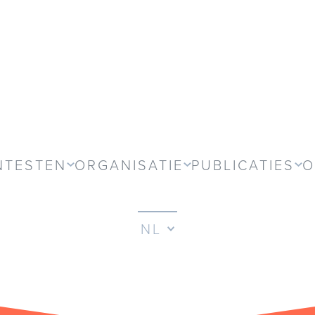
NTESTEN
ORGANISATIE
PUBLICATIES
O
NL