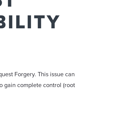
ST
ILITY
quest Forgery. This issue can
to gain complete control (root