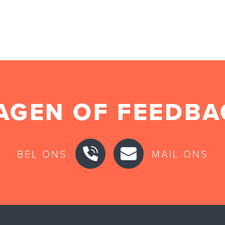
AGEN OF FEEDBA
BEL ONS
MAIL ONS