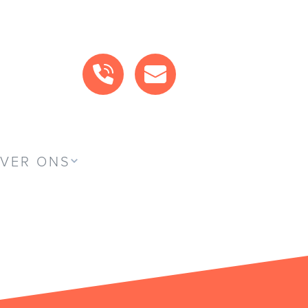
BEL ONS
MAIL ONS
VER ONS