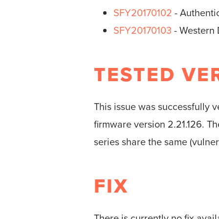
SFY20170102
- Authenti
SFY20170103
- Western 
TESTED VE
This issue was successfully
firmware version 2.21.126. Th
series share the same (vulne
FIX
There is currently no fix avail