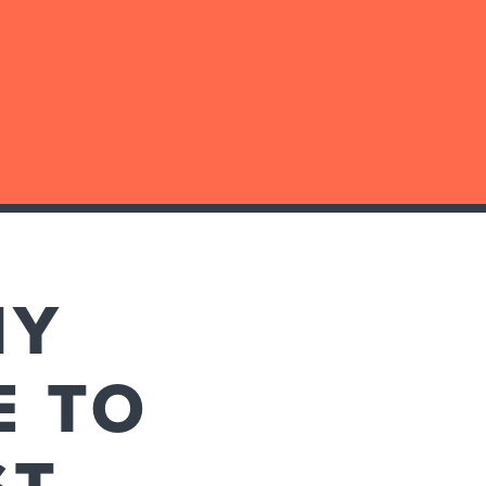
MY
E TO