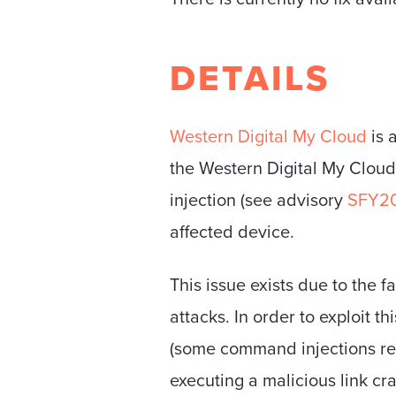
DETAILS
Western Digital My Cloud
is 
the Western Digital My Clou
injection (see advisory
SFY2
affected device.
This issue exists due to the 
attacks. In order to exploit t
(some command injections req
executing a malicious link cr