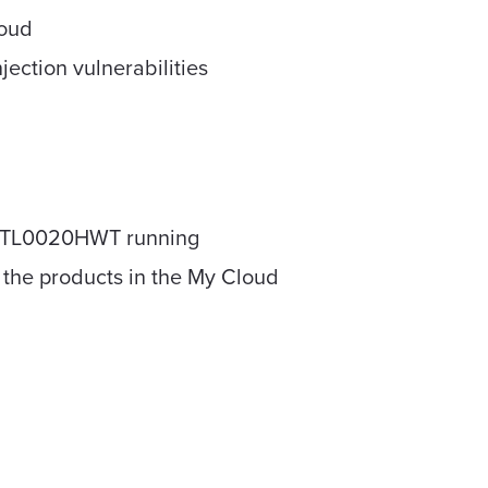
loud
ection vulnerabilities
DBCTL0020HWT running
f the products in the My Cloud