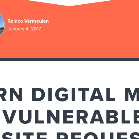
Remco Vermeulen
January 4, 2017
N DIGITAL 
 VULNERABL