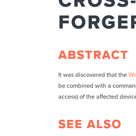
CROSS-
FORGE
ABSTRACT
It was discovered that the
We
be combined with a command 
access) of the affected devic
SEE ALSO