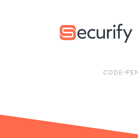
Securify home
CODE
PE