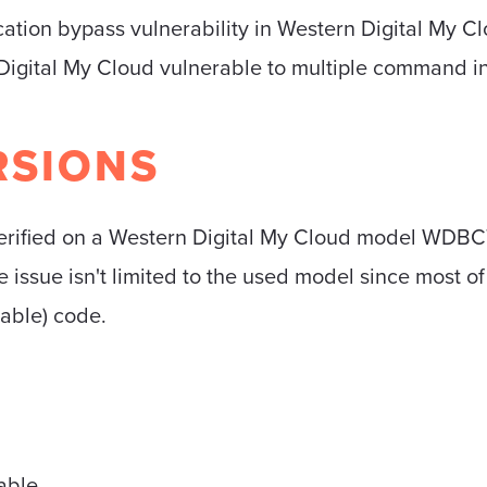
cation bypass vulnerability in Western Digital My C
Digital My Cloud vulnerable to multiple command inj
RSIONS
 verified on a Western Digital My Cloud model W
e issue isn't limited to the used model since most o
rable) code.
able.