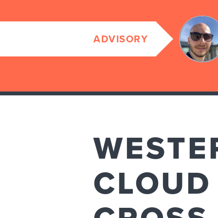
ADVISORY
WESTER
CLOUD