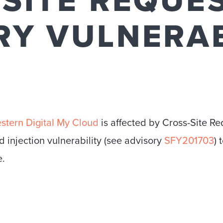
SITE REQUE
RY VULNERAB
stern Digital My Cloud
is affected by Cross-Site Re
injection vulnerability (see advisory
SFY201703
) 
e.