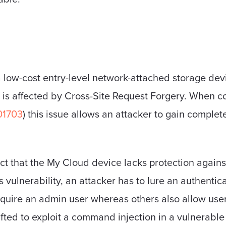
a low-cost entry-level network-attached storage dev
d is affected by Cross-Site Request Forgery. Whe
01703
) this issue allows an attacker to gain complete
fact that the My Cloud device lacks protection again
his vulnerability, an attacker has to lure an authent
uire an admin user whereas others also allow users
afted to exploit a command injection in a vulnerabl