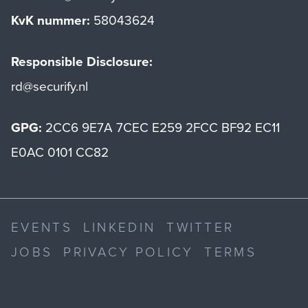
KvK nummer:
58043624
Responsible Disclosure:
rd@securify.nl
GPG:
2CC6 9E7A 7CEC E259 2FCC BF92 EC11
E0AC 0101 CC82
EVENTS
LINKEDIN
TWITTER
JOBS
PRIVACY POLICY
TERMS