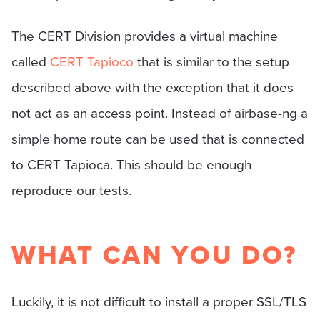
The CERT Division provides a virtual machine
called
CERT Tapioco
that is similar to the setup
described above with the exception that it does
not act as an access point. Instead of airbase-ng a
simple home route can be used that is connected
to CERT Tapioca. This should be enough
reproduce our tests.
WHAT CAN YOU DO?
Luckily, it is not difficult to install a proper SSL/TLS