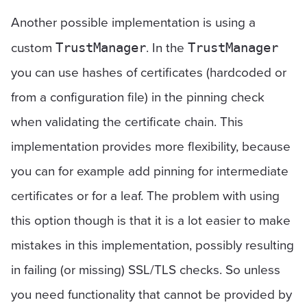
Another possible implementation is using a
custom
. In the
TrustManager
TrustManager
you can use hashes of certificates (hardcoded or
from a configuration file) in the pinning check
when validating the certificate chain. This
implementation provides more flexibility, because
you can for example add pinning for intermediate
certificates or for a leaf. The problem with using
this option though is that it is a lot easier to make
mistakes in this implementation, possibly resulting
in failing (or missing) SSL/TLS checks. So unless
you need functionality that cannot be provided by