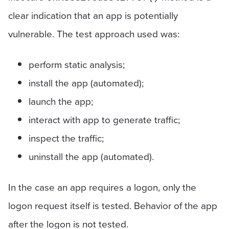
clear indication that an app is potentially
vulnerable. The test approach used was:
perform static analysis;
install the app (automated);
launch the app;
interact with app to generate traffic;
inspect the traffic;
uninstall the app (automated).
In the case an app requires a logon, only the
logon request itself is tested. Behavior of the app
after the logon is not tested.