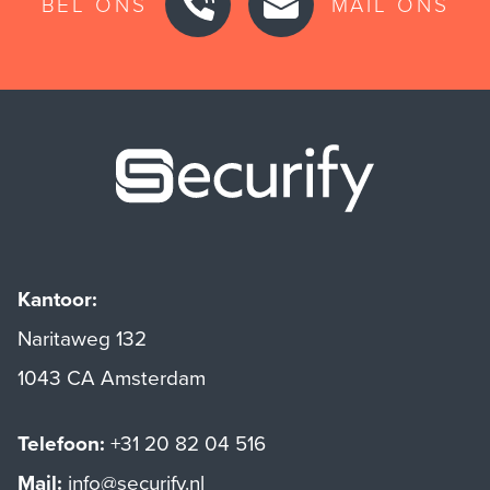
BEL ONS
MAIL ONS
Securify ho
Kantoor:
Naritaweg 132
1043 CA Amsterdam
Telefoon:
+31 20 82 04 516
Mail:
info@securify.nl