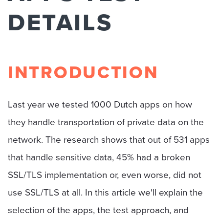
DETAILS
INTRODUCTION
Last year we tested 1000 Dutch apps on how
they handle transportation of private data on the
network. The research shows that out of 531 apps
that handle sensitive data, 45% had a broken
SSL/TLS implementation or, even worse, did not
use SSL/TLS at all. In this article we'll explain the
selection of the apps, the test approach, and