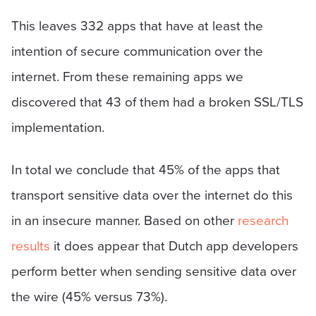
This leaves 332 apps that have at least the
intention of secure communication over the
internet. From these remaining apps we
discovered that 43 of them had a broken SSL/TLS
implementation.
In total we conclude that 45% of the apps that
transport sensitive data over the internet do this
in an insecure manner. Based on other
research
results
it does appear that Dutch app developers
perform better when sending sensitive data over
the wire (45% versus 73%).