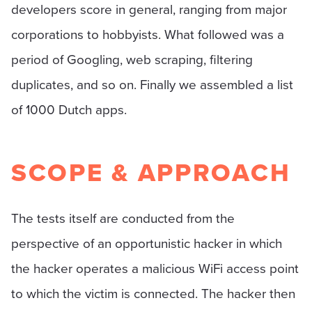
developers score in general, ranging from major
corporations to hobbyists. What followed was a
period of Googling, web scraping, filtering
duplicates, and so on. Finally we assembled a list
of 1000 Dutch apps.
SCOPE & APPROACH
The tests itself are conducted from the
perspective of an opportunistic hacker in which
the hacker operates a malicious WiFi access point
to which the victim is connected. The hacker then