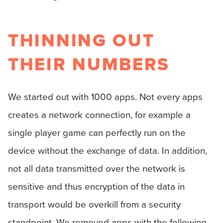
THINNING OUT
THEIR NUMBERS
We started out with 1000 apps. Not every apps
creates a network connection, for example a
single player game can perfectly run on the
device without the exchange of data. In addition,
not all data transmitted over the network is
sensitive and thus encryption of the data in
transport would be overkill from a security
standpoint. We removed apps with the following