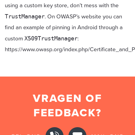
using a custom key store, don’t mess with the
. On OWASP’s website you can
TrustManager
find an example of pinning in Android through a
custom
:
X509TrustManager
https://www.owasp.org/index.php/Certificate_and_
VRAGEN OF
FEEDBACK?