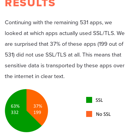
RESULTS
Continuing with the remaining 531 apps, we
looked at which apps actually used SSL/TLS. We
are surprised that 37% of these apps (199 out of
531) did not use SSL/TLS at all. This means that
sensitive data is transported by these apps over
the internet in clear text.