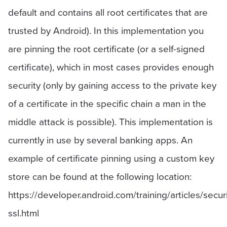
default and contains all root certificates that are
trusted by Android). In this implementation you
are pinning the root certificate (or a self-signed
certificate), which in most cases provides enough
security (only by gaining access to the private key
of a certificate in the specific chain a man in the
middle attack is possible). This implementation is
currently in use by several banking apps. An
example of certificate pinning using a custom key
store can be found at the following location:
https://developer.android.com/training/articles/securi
ssl.html