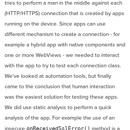
tries to perform a man in the middle against each
(HTTP/HTTPS) connection that is created by apps
running on the device. Since apps can use
different mechanism to create a connection - for
example a hybrid app with native components and
one or more WebViews - we needed to interact
with the app to try to test each connection class.
We've looked at automation tools, but finally
came to the conclusion that human interaction
was the easiest solution for testing these apps.
We did use static analysis to perform a quick
analysis of the app. For example the use of an
insecure
method is a
onReceivedSslError()