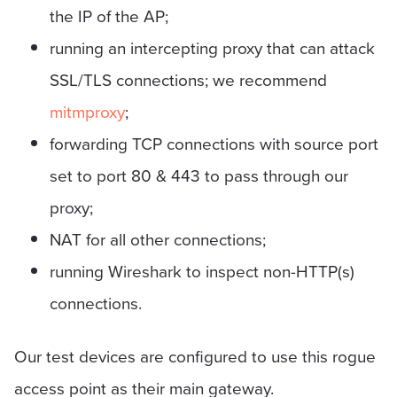
the IP of the AP;
running an intercepting proxy that can attack
SSL/TLS connections; we recommend
mitmproxy
;
forwarding TCP connections with source port
set to port 80 & 443 to pass through our
proxy;
NAT for all other connections;
running Wireshark to inspect non-HTTP(s)
connections.
Our test devices are configured to use this rogue
access point as their main gateway.