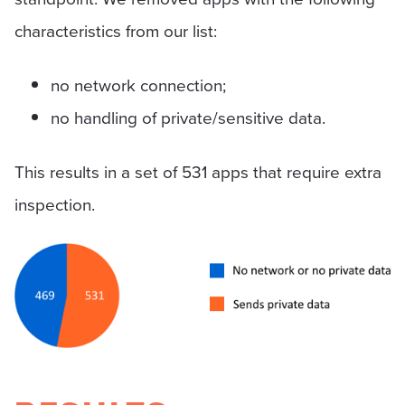
characteristics from our list:
no network connection;
no handling of private/sensitive data.
This results in a set of 531 apps that require extra
inspection.