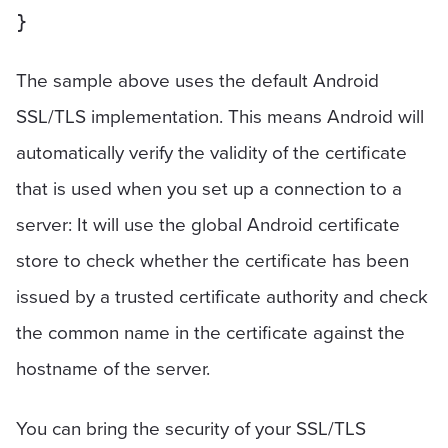
The sample above uses the default Android
SSL/TLS implementation. This means Android will
automatically verify the validity of the certificate
that is used when you set up a connection to a
server: It will use the global Android certificate
store to check whether the certificate has been
issued by a trusted certificate authority and check
the common name in the certificate against the
hostname of the server.
You can bring the security of your SSL/TLS