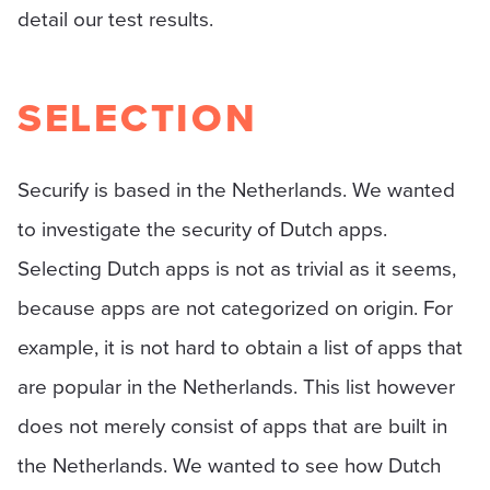
detail our test results.
SELECTION
Securify is based in the Netherlands. We wanted
to investigate the security of Dutch apps.
Selecting Dutch apps is not as trivial as it seems,
because apps are not categorized on origin. For
example, it is not hard to obtain a list of apps that
are popular in the Netherlands. This list however
does not merely consist of apps that are built in
the Netherlands. We wanted to see how Dutch