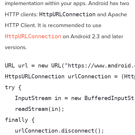
implementation within your apps. Android has two
HTTP clients:
and Apache
HttpURLConnection
HTTP Client. It is recommended to use
on Android 2.3 and later
HttpURLConnection
versions.
URL url = new URL("https://www.android.c
HttpsURLConnection urlConnection = (Htt
try {

   InputStream in = new BufferedInputSt
   readStream(in);

finally {

   urlConnection.disconnect();
