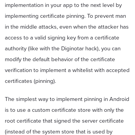
implementation in your app to the next level by
implementing certificate pinning. To prevent man
in the middle attacks, even when the attacker has
access to a valid signing key from a certificate
authority (like with the Diginotar hack), you can
modify the default behavior of the certificate
verification to implement a whitelist with accepted
certificates (pinning).
The simplest way to implement pinning in Android
is to use a custom certificate store with only the
root certificate that signed the server certificate
(instead of the system store that is used by