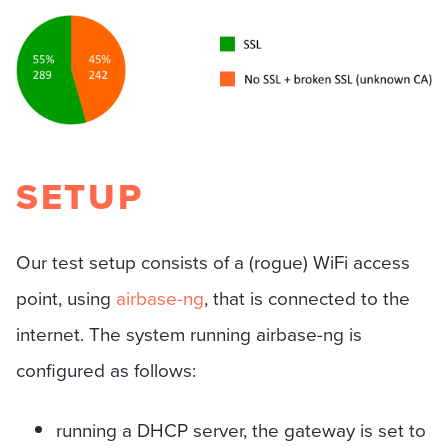
SETUP
Our test setup consists of a (rogue) WiFi access
point, using
airbase-ng
, that is connected to the
internet. The system running airbase-ng is
configured as follows:
running a DHCP server, the gateway is set to