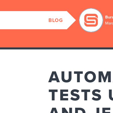
Bur
BLOG
Marc
AUTOM
TESTS 