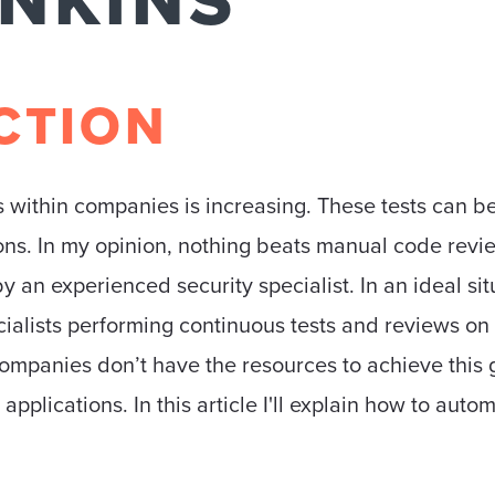
ENKINS
CTION
 within companies is increasing. These tests can be
ons. In my opinion, nothing beats manual code revi
y an experienced security specialist. In an ideal s
cialists performing continuous tests and reviews o
 companies don’t have the resources to achieve thi
t applications. In this article I'll explain how to auto