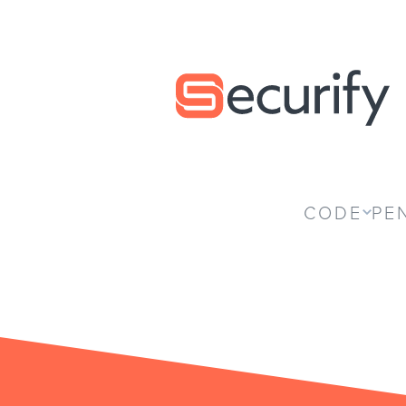
Securify home
CODE
PE