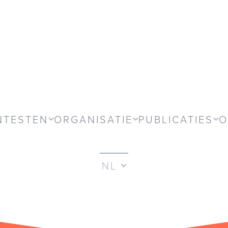
NTESTEN
ORGANISATIE
PUBLICATIES
O
NL