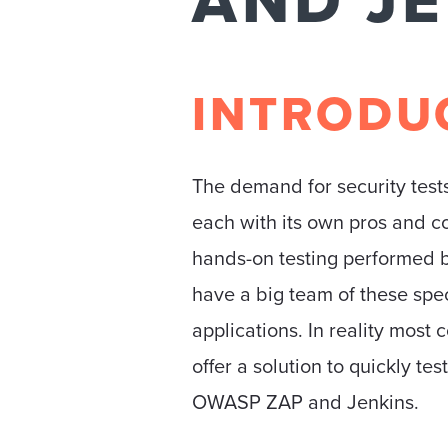
AND J
INTRODU
The demand for security tests
each with its own pros and c
hands-on testing performed b
have a big team of these spe
applications. In reality most
offer a solution to quickly tes
OWASP ZAP and Jenkins.