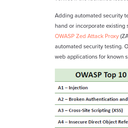
Adding automated security tes
hand or incorporate existing 
OWASP Zed Attack Proxy
(ZA
automated security testing. 
web applications for known se