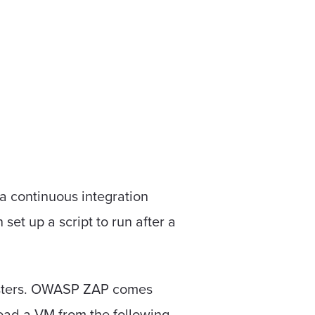
 a continuous integration
set up a script to run after a
ntesters. OWASP ZAP comes
load a VM from the following