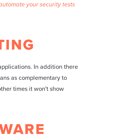
utomate your security tests
TING
applications. In addition there
scans as complementary to
other times it won't show
TWARE