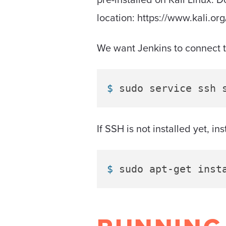
location: https://www.kali.or
We want Jenkins to connect to 
$ 
sudo service ssh 
If SSH is not installed yet, i
$ 
sudo apt-get inst