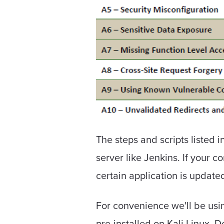
The steps and scripts listed 
server like Jenkins. If your c
certain application is update
For convenience we'll be usi
pre-installed on Kali Linux. 