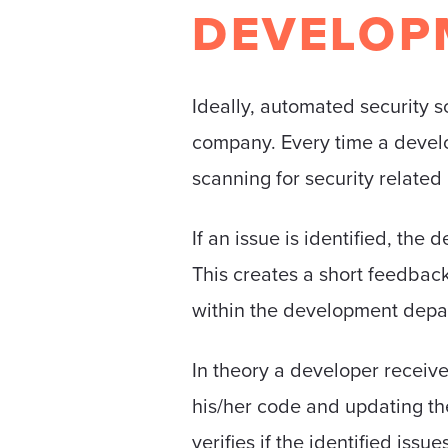
DEVELOP
Ideally, automated security s
company. Every time a develop
scanning for security related 
If an issue is identified, th
This creates a short feedbac
within the development depa
In theory a developer receive
his/her code and updating the
verifies if the identified issu