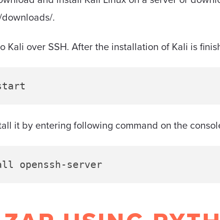
g/downloads/.
Kali over SSH. After the installation of Kali is finis
start
nstall it by entering following command on the consol
all openssh-server