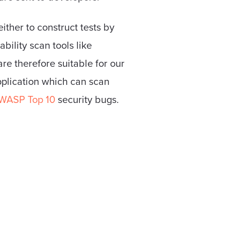
ither to construct tests by
bility scan tools like
e therefore suitable for our
pplication which can scan
WASP Top 10
security bugs.