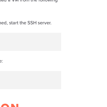
hed, start the SSH server.
e: