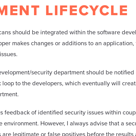
MENT LIFECYCLE
cans should be integrated within the software devel
er makes changes or additions to an application, th
issues.
e development/security department should be notified 
k loop to the developers, which eventually will cre
rtment.
s feedback of identified security issues within coup
 environment. However, I always advise that a secu
es are legitimate or false positives before the result