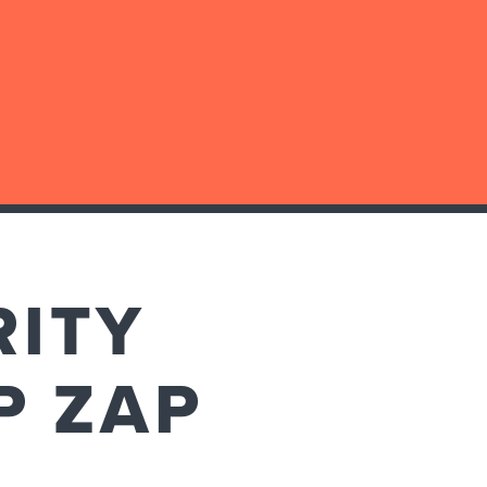
RITY
P ZAP