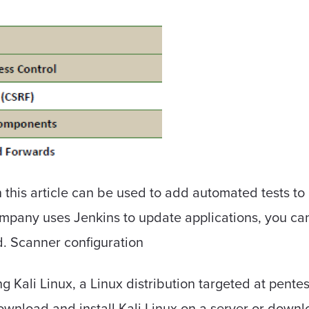
in this article can be used to add automated tests to
ompany uses Jenkins to update applications, you can 
d. Scanner configuration
ng Kali Linux, a Linux distribution targeted at pe
Download and install Kali Linux on a server or down