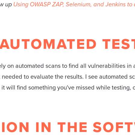
ow up
Using OWASP ZAP, Selenium, and Jenkins to a
 AUTOMATED TES
ly on automated scans to find all vulnerabilities in 
st needed to evaluate the results. I see automated 
it will find something you've missed while testing, 
ION IN THE SOF