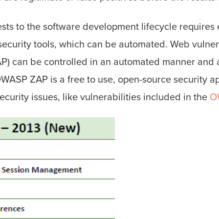
ts to the software development lifecycle requires e
security tools, which can be automated. Web vulnera
P) can be controlled in an automated manner and ar
OWASP ZAP is a free to use, open-source security a
curity issues, like vulnerabilities included in the
O