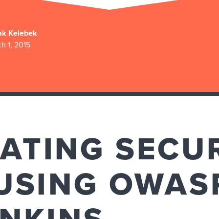
ak Kelebek
h 1, 2015
ATING SECU
USING OWAS