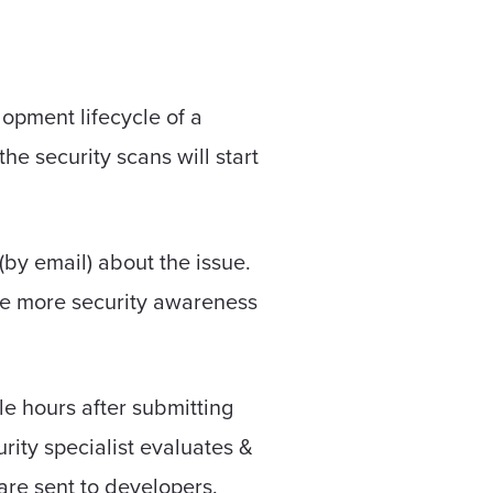
opment lifecycle of a
e security scans will start
(by email) about the issue.
ate more security awareness
le hours after submitting
rity specialist evaluates &
s are sent to developers.