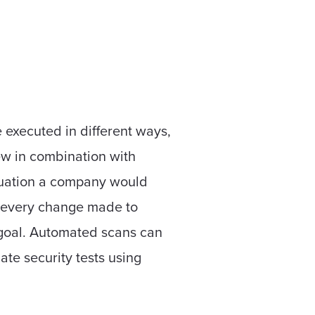
 executed in different ways,
ew in combination with
ituation a company would
n every change made to
s goal. Automated scans can
mate security tests using