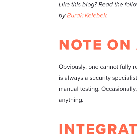
Like this blog? Read the foll
by
Burak Kelebek
.
NOTE ON
Obviously, one cannot fully re
is always a security speciali
manual testing. Occasionally, 
anything.
INTEGRAT