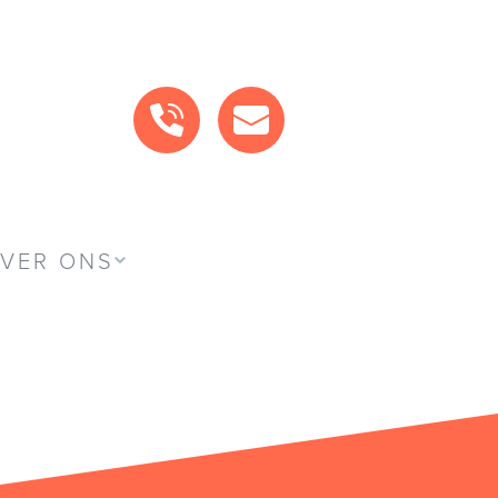
BEL ONS
MAIL ONS
VER ONS