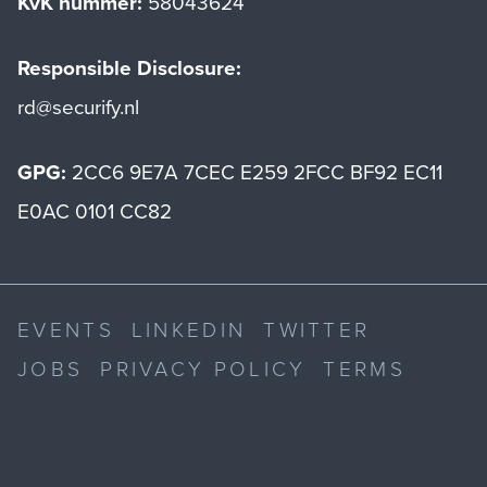
KvK nummer:
58043624
Responsible Disclosure:
rd@securify.nl
GPG:
2CC6 9E7A 7CEC E259 2FCC BF92 EC11
E0AC 0101 CC82
EVENTS
LINKEDIN
TWITTER
JOBS
PRIVACY POLICY
TERMS