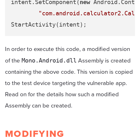
intent.SetComponent(
new
 Android.Conte
"com.android.calculator2.Calc
In order to execute this code, a modified version
of the
Assembly is created
Mono.Android.dll
containing the above code. This version is copied
to the test device targeting the vulnerable app.
Read on for the details how such a modified
Assembly can be created.
MODIFYING