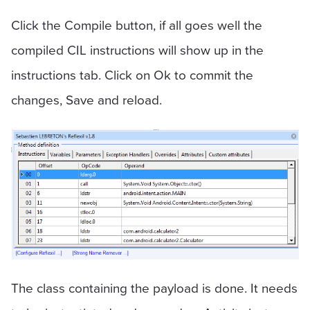
Click the Compile button, if all goes well the
compiled CIL instructions will show up in the
instructions tab. Click on Ok to commit the
changes, Save and reload.
The class containing the payload is done. It needs