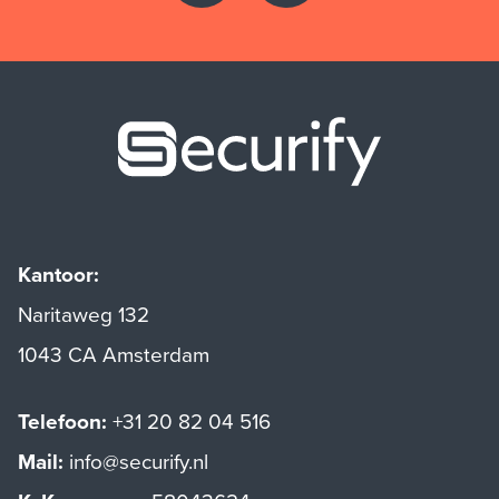
Securify ho
Kantoor:
Naritaweg 132
1043 CA Amsterdam
Telefoon:
+31 20 82 04 516
Mail:
info@securify.nl