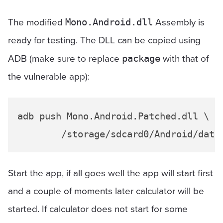
The modified
Assembly is
Mono.Android.dll
ready for testing. The DLL can be copied using
ADB (make sure to replace
with that of
package
the vulnerable app):
adb push Mono.Android.Patched.dll \

Start the app, if all goes well the app will start first
and a couple of moments later calculator will be
started. If calculator does not start for some