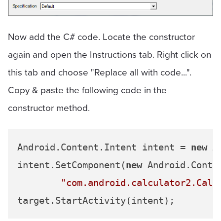
Now add the C# code. Locate the constructor
again and open the Instructions tab. Right click on
this tab and choose "Replace all with code...".
Copy & paste the following code in the
constructor method.
Android.Content.Intent intent = 
new
 A
intent.SetComponent(
new
 Android.Conte
"com.android.calculator2.Calc