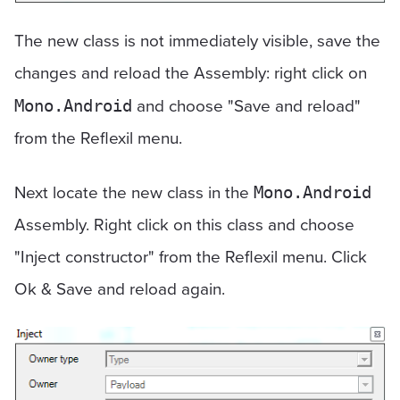
The new class is not immediately visible, save the
changes and reload the Assembly: right click on
and choose "Save and reload"
Mono.Android
from the Reflexil menu.
Next locate the new class in the
Mono.Android
Assembly. Right click on this class and choose
"Inject constructor" from the Reflexil menu. Click
Ok & Save and reload again.