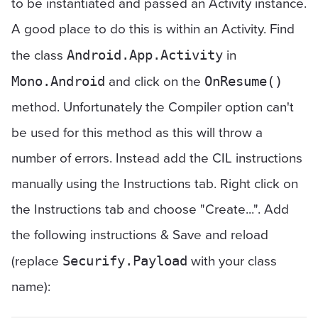
to be instantiated and passed an Activity instance.
A good place to do this is within an Activity. Find
the class
in
Android.App.Activity
and click on the
Mono.Android
OnResume()
method. Unfortunately the Compiler option can't
be used for this method as this will throw a
number of errors. Instead add the CIL instructions
manually using the Instructions tab. Right click on
the Instructions tab and choose "Create...". Add
the following instructions & Save and reload
(replace
with your class
Securify.Payload
name):