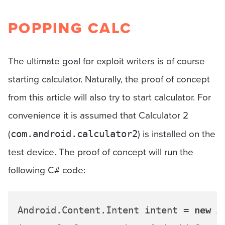
POPPING CALC
The ultimate goal for exploit writers is of course
starting calculator. Naturally, the proof of concept
from this article will also try to start calculator. For
convenience it is assumed that Calculator 2
(
) is installed on the
com.android.calculator2
test device. The proof of concept will run the
following C# code:
Android.Content.Intent intent = 
new
 A