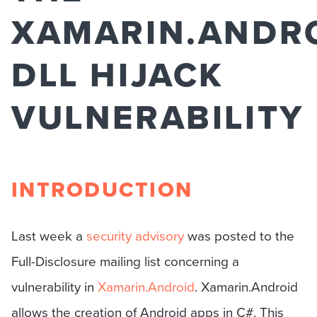
XAMARIN.ANDR
DLL HIJACK
VULNERABILITY
INTRODUCTION
Last week a
security advisory
was posted to the
Full-Disclosure mailing list concerning a
vulnerability in
Xamarin.Android
. Xamarin.Android
allows the creation of Android apps in C#. This