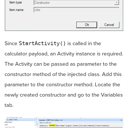
Since
is called in the
StartActivity()
calculator payload, an Activity instance is required.
The Activity can be passed as parameter to the
constructor method of the injected class. Add this
parameter to the constructor method. Locate the
newly created constructor and go to the Variables
tab.