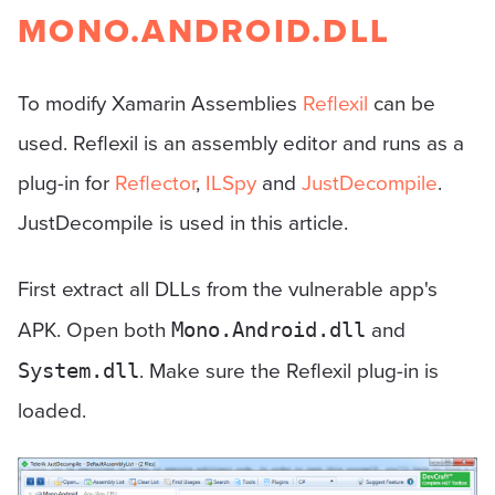
MONO.ANDROID.DLL
To modify Xamarin Assemblies
Reflexil
can be
used. Reflexil is an assembly editor and runs as a
plug-in for
Reflector
,
ILSpy
and
JustDecompile
.
JustDecompile is used in this article.
First extract all DLLs from the vulnerable app's
APK. Open both
and
Mono.Android.dll
. Make sure the Reflexil plug-in is
System.dll
loaded.