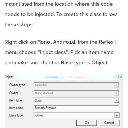
instantiated from the location where this code
needs to be injected. To create this class follow
these steps:
Right click on
, from the Reflexil
Mono.Android
menu choose "Inject class". Pick an Item name
and make sure that the Base type is Object.