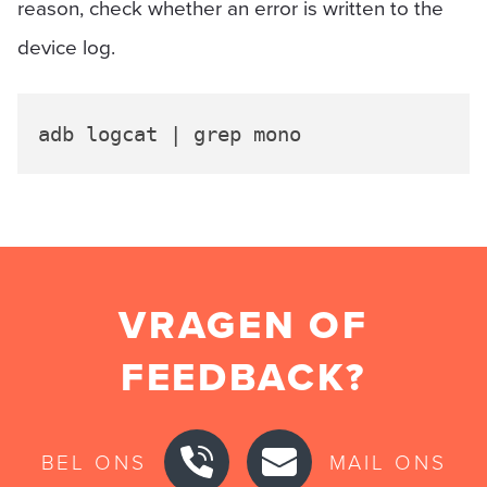
reason, check whether an error is written to the
device log.
VRAGEN OF
FEEDBACK?
BEL ONS
MAIL ONS