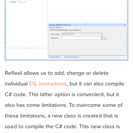
Reflexil allows us to add, change or delete
individual
CIL instructions
, but it can also compile
C# code. This latter option is convenient, but it
also has some limitations. To overcome some of
these limitations, a new class is created that is
used to compile the C# code. This new class is