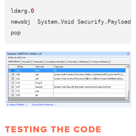
ldarg
.0
newobj	System.Void Securify.Payload::.ctor(Android.App.Activity)

TESTING THE CODE