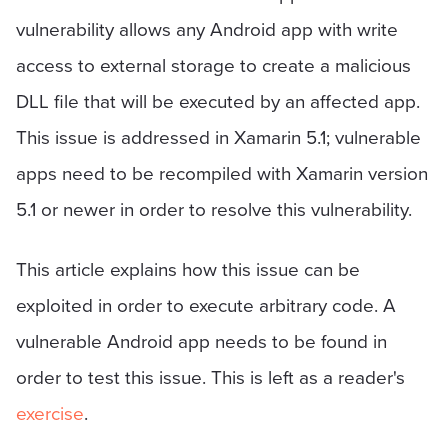
vulnerability allows any Android app with write
access to external storage to create a malicious
DLL file that will be executed by an affected app.
This issue is addressed in Xamarin 5.1; vulnerable
apps need to be recompiled with Xamarin version
5.1 or newer in order to resolve this vulnerability.
This article explains how this issue can be
exploited in order to execute arbitrary code. A
vulnerable Android app needs to be found in
order to test this issue. This is left as a reader's
exercise
.