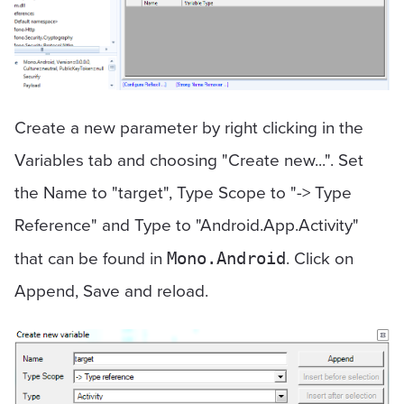
Create a new parameter by right clicking in the
Variables tab and choosing "Create new...". Set
the Name to "target", Type Scope to "-> Type
Reference" and Type to "Android.App.Activity"
that can be found in
. Click on
Mono.Android
Append, Save and reload.