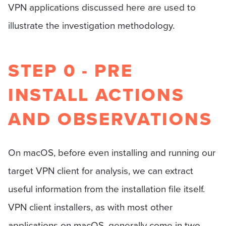
VPN applications discussed here are used to
illustrate the investigation methodology.
STEP 0 - PRE
INSTALL ACTIONS
AND OBSERVATIONS
On macOS, before even installing and running our
target VPN client for analysis, we can extract
useful information from the installation file itself.
VPN client installers, as with most other
applications on macOS, generally come in two