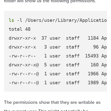
folder will show us the following permissions.
ls
 -l /Users/user/Library/Application\
total 48

drwxr-xr-x  37 user  staff   1184 Apr 
drwxr-xr-x   3 user  staff     96 Apr 
-rw-r--r--   1 user  staff  15493 Apr 
drwxr-xr-x@  5 user  staff    160 Apr 
-rw-r--r--@  1 user  staff   1966 Apr 
The permissions show that they are writable as
the current user. This might potentially be