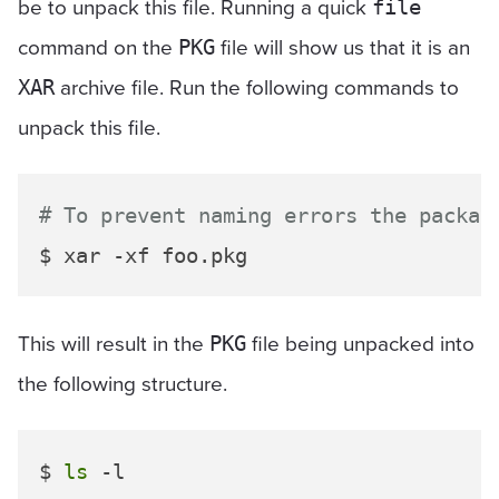
be to unpack this file. Running a quick
file
command on the
file will show us that it is an
PKG
archive file. Run the following commands to
XAR
unpack this file.
# To prevent naming errors the packag
This will result in the
file being unpacked into
PKG
the following structure.
$ 
ls
 -l
