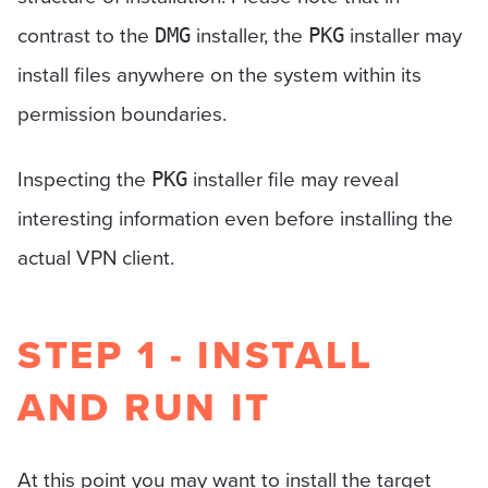
contrast to the
installer, the
installer may
DMG
PKG
install files anywhere on the system within its
permission boundaries.
Inspecting the
installer file may reveal
PKG
interesting information even before installing the
actual VPN client.
STEP 1 - INSTALL
AND RUN IT
At this point you may want to install the target