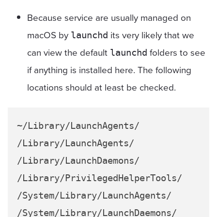
Because service are usually managed on
macOS by
its very likely that we
launchd
can view the default
folders to see
launchd
if anything is installed here. The following
locations should at least be checked.
~/Library/LaunchAgents/

/Library/LaunchAgents/

/Library/LaunchDaemons/

/Library/PrivilegedHelperTools/

/System/Library/LaunchAgents/
