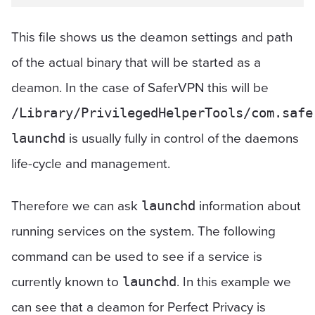
This file shows us the deamon settings and path
of the actual binary that will be started as a
deamon. In the case of SaferVPN this will be
/Library/PrivilegedHelperTools/com.safe
is usually fully in control of the daemons
launchd
life-cycle and management.
Therefore we can ask
information about
launchd
running services on the system. The following
command can be used to see if a service is
currently known to
. In this example we
launchd
can see that a deamon for Perfect Privacy is