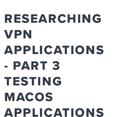
RESEARCHING
VPN
APPLICATIONS
- PART 3
TESTING
MACOS
APPLICATIONS