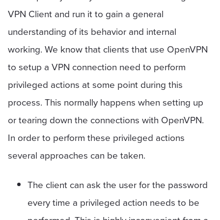
VPN Client and run it to gain a general
understanding of its behavior and internal
working. We know that clients that use OpenVPN
to setup a VPN connection need to perform
privileged actions at some point during this
process. This normally happens when setting up
or tearing down the connections with OpenVPN.
In order to perform these privileged actions
several approaches can be taken.
The client can ask the user for the password
every time a privileged action needs to be
performed. This is highly inconvenient from a