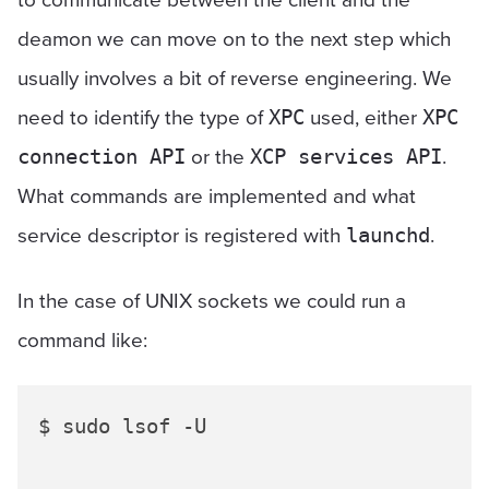
deamon we can move on to the next step which
usually involves a bit of reverse engineering. We
need to identify the type of
used, either
XPC
XPC
or the
.
connection API
XCP services API
What commands are implemented and what
service descriptor is registered with
.
launchd
In the case of UNIX sockets we could run a
command like:
$ sudo lsof -U
