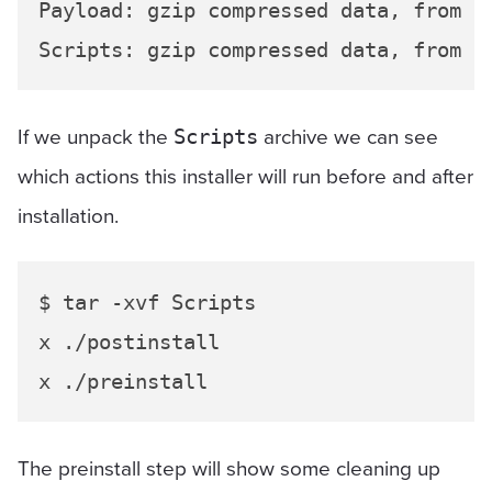
Payload: gzip compressed data, from Un
If we unpack the
archive we can see
Scripts
which actions this installer will run before and after
installation.
$ tar -xvf Scripts

x ./postinstall

The preinstall step will show some cleaning up