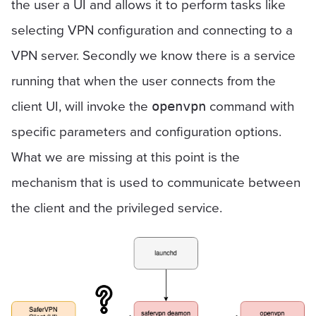
the user a UI and allows it to perform tasks like
selecting VPN configuration and connecting to a
VPN server. Secondly we know there is a service
running that when the user connects from the
client UI, will invoke the
command with
openvpn
specific parameters and configuration options.
What we are missing at this point is the
mechanism that is used to communicate between
the client and the privileged service.