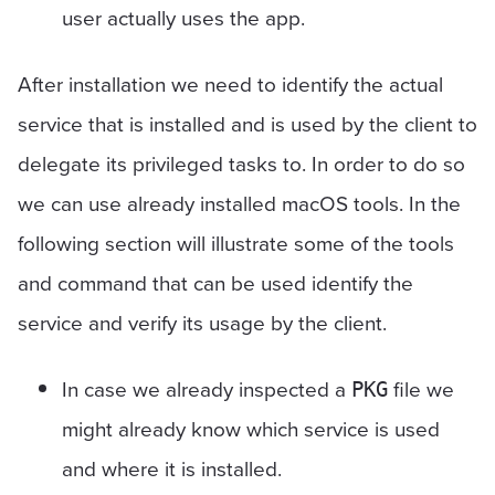
user actually uses the app.
After installation we need to identify the actual
service that is installed and is used by the client to
delegate its privileged tasks to. In order to do so
we can use already installed macOS tools. In the
following section will illustrate some of the tools
and command that can be used identify the
service and verify its usage by the client.
In case we already inspected a
file we
PKG
might already know which service is used
and where it is installed.