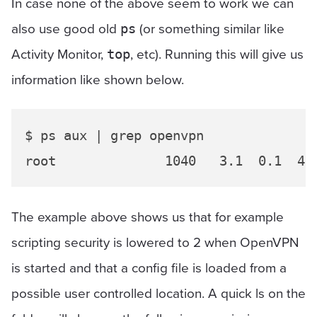
In case none of the above seem to work we can
also use good old
(or something similar like
ps
Activity Monitor,
, etc). Running this will give us
top
information like shown below.
$ ps aux | grep openvpn

The example above shows us that for example
scripting security is lowered to 2 when OpenVPN
is started and that a config file is loaded from a
possible user controlled location. A quick ls on the