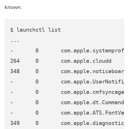
known.
$ launchctl list

...

-	0	com.apple.systemprofiler

264	0	com.apple.cloudd

348	0	com.apple.noticeboard.agent

-	0	com.apple.UserNotificationCenterAgent

-	0	com.apple.cmfsyncagent

-	0	com.apple.dt.CommandLineTools.installondemand

-	0	com.apple.ATS.FontValidator

349	0	com.apple.diagnostics_agent
