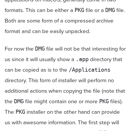
formats. This can be either a
file or a
file.
PKG
DMG
Both are some form of a compressed archive
format and can be easily unpacked.
For now the
file will not be that interesting for
DMG
us since it will usually show a
directory that
.app
can be copied as is to the
/Applications
directory. This form of installer will perform no
additional actions when copying the file (note that
the
file might contain one or more
files).
DMG
PKG
The
installer on the other hand can provide
PKG
us with awesome information. The first step will