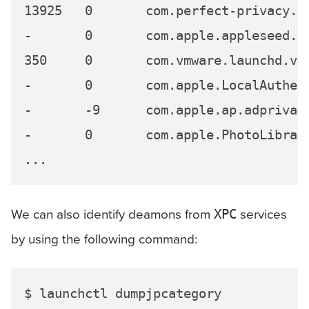
13925	0	com.perfect-privacy.perfect-privacy-vpn.3624

-	0	com.apple.appleseed.seedusaged

350	0	com.vmware.launchd.vmware-tools-userd

-	0	com.apple.LocalAuthentication.UIAgent

-	-9	com.apple.ap.adprivacyd

-	0	com.apple.PhotoLibraryMigrationUtility.XPC

We can also identify deamons from
services
XPC
by using the following command:
$ launchctl dumpjpcategory
