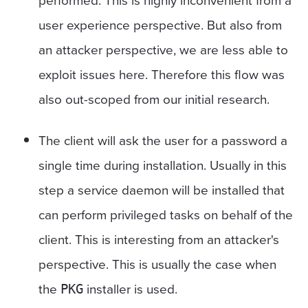
user experience perspective. But also from
an attacker perspective, we are less able to
exploit issues here. Therefore this flow was
also out-scoped from our initial research.
The client will ask the user for a password a
single time during installation. Usually in this
step a service daemon will be installed that
can perform privileged tasks on behalf of the
client. This is interesting from an attacker's
perspective. This is usually the case when
the
installer is used.
PKG