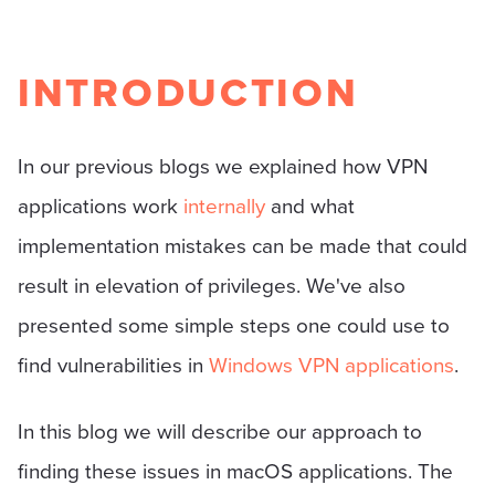
INTRODUCTION
In our previous blogs we explained how VPN
applications work
internally
and what
implementation mistakes can be made that could
result in elevation of privileges. We've also
presented some simple steps one could use to
find vulnerabilities in
Windows VPN applications
.
In this blog we will describe our approach to
finding these issues in macOS applications. The