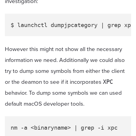
investigation:
However this might not show all the necessary
information we need. Additionally we could also
try to dump some symbols from either the client
or the deamon to see if it incorporates
XPC
behavior. To dump some symbols we can used
default macOS developer tools.
nm -a <binaryname> | grep -i xpc
