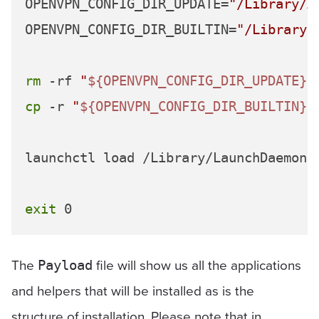
OPENVPN_CONFIG_DIR_UPDATE=
"/Library/A
OPENVPN_CONFIG_DIR_BUILTIN=
"/Library/
rm
 -rf 
"
${OPENVPN_CONFIG_DIR_UPDATE}
"
cp
 -r 
"
${OPENVPN_CONFIG_DIR_BUILTIN}
"
launchctl load /Library/LaunchDaemons
exit
The
file will show us all the applications
Payload
and helpers that will be installed as is the
structure of installation. Please note that in