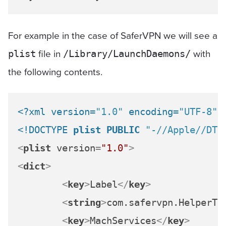
For example in the case of SaferVPN we will see a
file in
with
plist
/Library/LaunchDaemons/
the following contents.
<?xml version=
"1.0"
 encoding=
"UTF-8"
?
<!DOCTYPE 
plist
PUBLIC
"-//Apple//DTD
<
plist
version
=
"1.0"
>
<
dict
>
<
key
>
Label
</
key
>
<
string
>
com.safervpn.HelperTo
<
key
>
MachServices
</
key
>