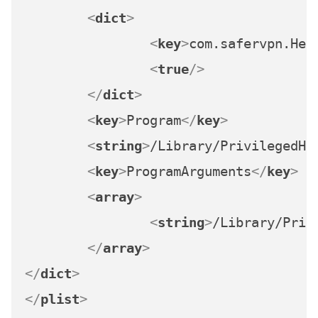
<
dict
>
<
key
>
com.safervpn.Hel
<
true
/>
</
dict
>
<
key
>
Program
</
key
>
<
string
>
/Library/PrivilegedHe
<
key
>
ProgramArguments
</
key
>
<
array
>
<
string
>
/Library/Priv
</
array
>
</
dict
>
</
plist
>