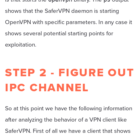
shows that the SaferVPN daemon is starting
OpenVPN with specific parameters. In any case it
shows several potential starting points for
exploitation.
STEP 2 - FIGURE OUT
IPC CHANNEL
So at this point we have the following information
after analyzing the behavior of a VPN client like
SaferVPN. First of all we have a client that shows