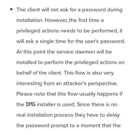
The client will not ask for a password during
installation. However, the first time a
privileged actions needs to be performed, it
will ask a single time for the user's password.
At this point the service daemon will be
installed to perform the privileged actions on
behalf of the client. This flow is also very
interesting from an attacker's perspective.
Please note that this flow usually happens if
the
installer is used. Since there is no
DMG
real installation process they have to delay
the password prompt to a moment that the