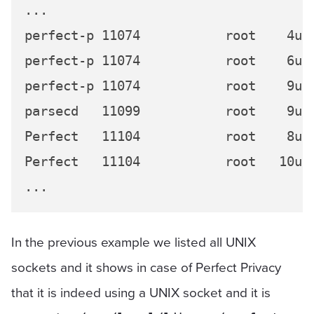
...

perfect-p 11074           root    4u 
perfect-p 11074           root    6u 
perfect-p 11074           root    9u 
parsecd   11099           root    9u 
Perfect   11104           root    8u 
Perfect   11104           root   10u 
In the previous example we listed all UNIX
sockets and it shows in case of Perfect Privacy
that it is indeed using a UNIX socket and it is