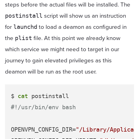
steps before the actual files will be installed. The
script will show us an instruction
postinstall
for
to load a deamon as configured in
launchd
the
file. At this point we already know
plist
which service we might need to target in our
journey to gain elevated privileges as this
deamon will be run as the root user.
$ 
cat
#!/usr/bin/env bash
OPENVPN_CONFIG_DIR=
"/Library/Applicat