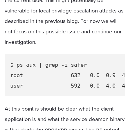
vulnerable for local privilege escalation attacks as
described in the previous blog. For now we will
not focus on this possible issue and continue our
investigation.
$ ps aux | grep -i safer

root               632   0.0  0.9  43
At this point is should be clear what the client
application is and what the service deamon binary
is that starts the
binary. The
output
openvpn
ps