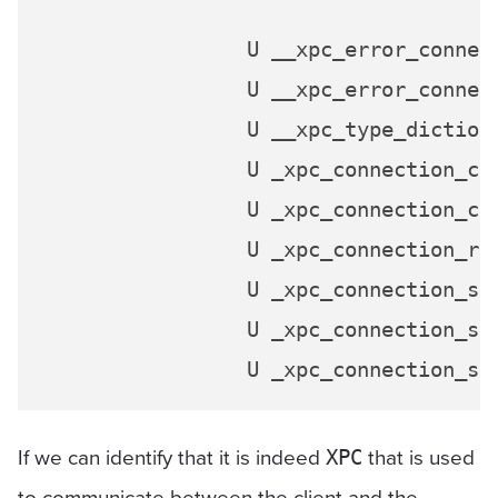
                 U __xpc_error_connect
                 U __xpc_error_connect
                 U __xpc_type_dictiona
                 U _xpc_connection_cre
                 U _xpc_connection_cre
                 U _xpc_connection_res
                 U _xpc_connection_sen
                 U _xpc_connection_sen
If we can identify that it is indeed
that is used
XPC
to communicate between the client and the