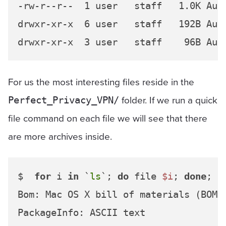
-rw-r--r--  1 user   staff   1.0K Aug 
drwxr-xr-x  6 user   staff   192B Aug 
For us the most interesting files reside in the
folder. If we run a quick
Perfect_Privacy_VPN/
file command on each file we will see that there
are more archives inside.
$  
for
 i 
in
 `
ls
`; 
do
 file 
$i
; 
done
;

Bom: Mac OS X bill of materials (BOM) 
PackageInfo: ASCII text
