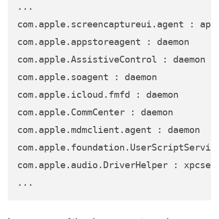
...

com.apple.screencaptureui.agent : app

com.apple.appstoreagent : daemon

com.apple.AssistiveControl : daemon

com.apple.soagent : daemon

com.apple.icloud.fmfd : daemon

com.apple.CommCenter : daemon

com.apple.mdmclient.agent : daemon

com.apple.foundation.UserScriptService
com.apple.audio.DriverHelper : xpcserv