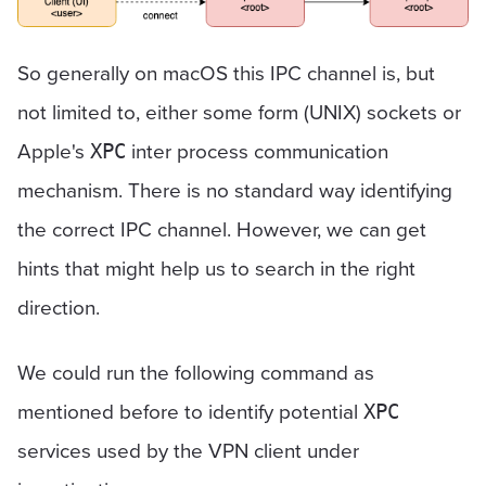
So generally on macOS this IPC channel is, but
not limited to, either some form (UNIX) sockets or
Apple's
inter process communication
XPC
mechanism. There is no standard way identifying
the correct IPC channel. However, we can get
hints that might help us to search in the right
direction.
We could run the following command as
mentioned before to identify potential
XPC
services used by the VPN client under