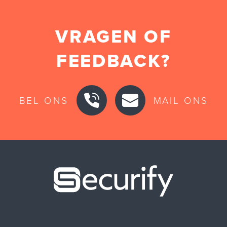
VRAGEN OF
FEEDBACK?
BEL ONS
MAIL ONS
Securify ho