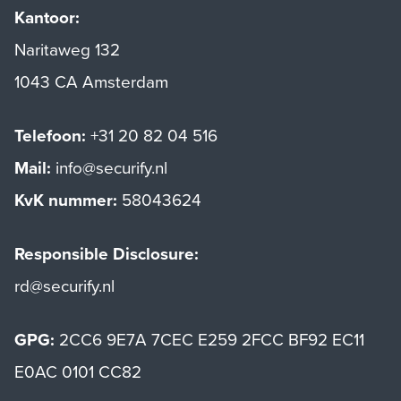
Kantoor:
Naritaweg 132
1043 CA Amsterdam
Telefoon:
+31 20 82 04 516
Mail:
info@securify.nl
KvK nummer:
58043624
Responsible Disclosure:
rd@securify.nl
GPG:
2CC6 9E7A 7CEC E259 2FCC BF92 EC11
E0AC 0101 CC82