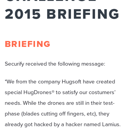
2015 BRIEFING
BRIEFING
Securify received the following message:
*We from the company Hugsoft have created
special HugDrones® to satisfy our costumers’
needs. While the drones are still in their test-
phase (blades cutting off fingers, etc), they
already got hacked by a hacker named Lamius.