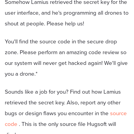
Somehow Lamius retrieved the secret key for the
user interface, and he's programming all drones to
shout at people. Please help us!
You'll find the source code in the secure drop
zone. Please perform an amazing code review so
our system will never get hacked again! We'll give
you a drone.*
Sounds like a job for you? Find out how Lamius
retrieved the secret key. Also, report any other
bugs or design flaws you encounter in the
source
code
. This is the only source file Hugsoft will