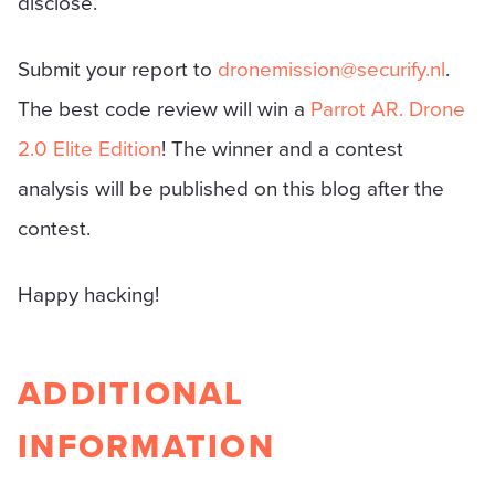
disclose.
Submit your report to
dronemission@securify.nl
.
The best code review will win a
Parrot AR. Drone
2.0 Elite Edition
! The winner and a contest
analysis will be published on this blog after the
contest.
Happy hacking!
ADDITIONAL
INFORMATION