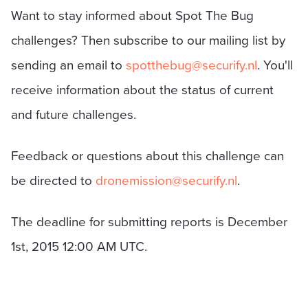
Want to stay informed about Spot The Bug
challenges? Then subscribe to our mailing list by
sending an email to
spotthebug@securify.nl
. You'll
receive information about the status of current
and future challenges.
Feedback or questions about this challenge can
be directed to
dronemission@securify.nl
.
The deadline for submitting reports is December
1st, 2015 12:00 AM UTC.