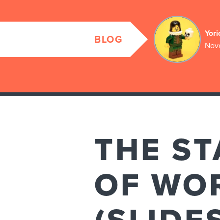
Yori
BLOG
Nov
THE ST
OF WOR