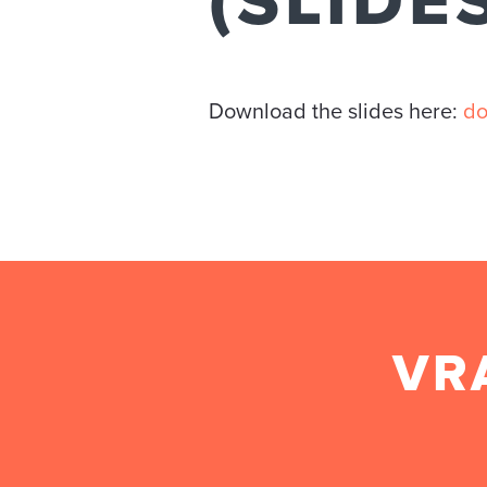
(SLIDE
Download the slides here:
do
VR