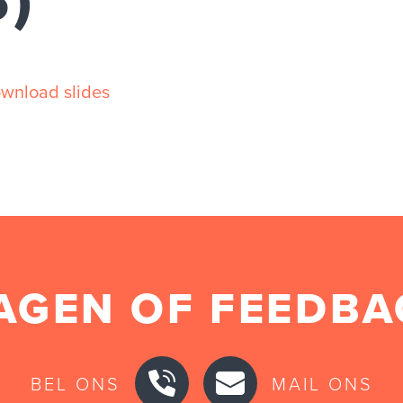
S)
wnload slides
AGEN OF FEEDBA
BEL ONS
MAIL ONS