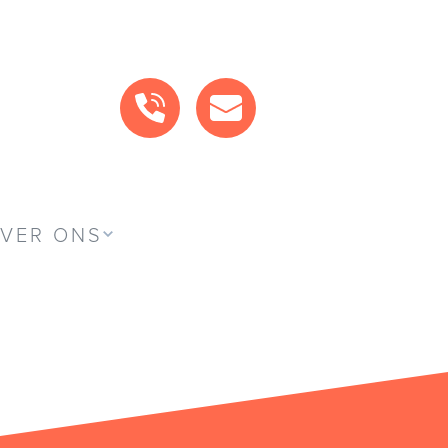
BEL ONS
MAIL ONS
VER ONS