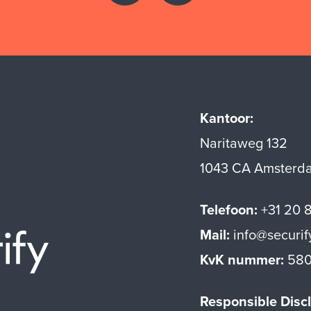
Kantoor:
Naritaweg 132
1043 CA Amsterd
Telefoon:
+31 20 
Mail:
info@securif
Securify home
KvK nummer:
580
Responsible Discl