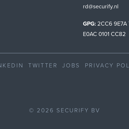
rd@securify.nl
GPG:
2CC6 9E7A 
E0AC 0101 CC82
NKEDIN
TWITTER
JOBS
PRIVACY PO
©
2026
SECURIFY BV