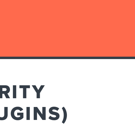
RITY
UGINS)