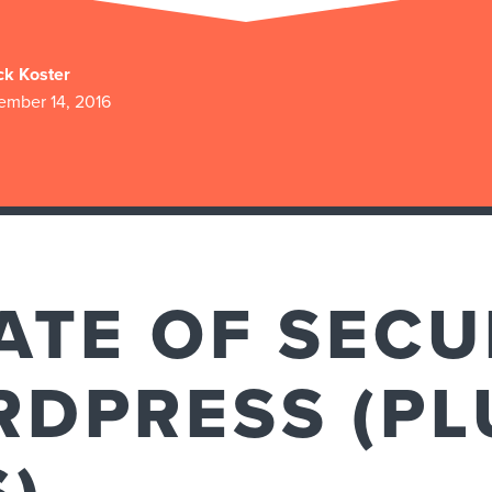
ck Koster
ember 14, 2016
ATE OF SECU
DPRESS (PL