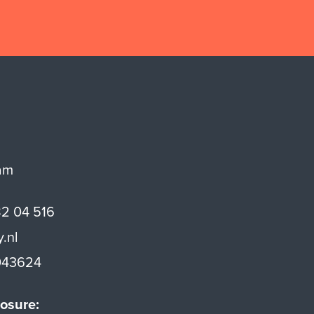
am
82 04 516
y.nl
43624
osure: