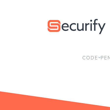
Securify home
CODE
PE