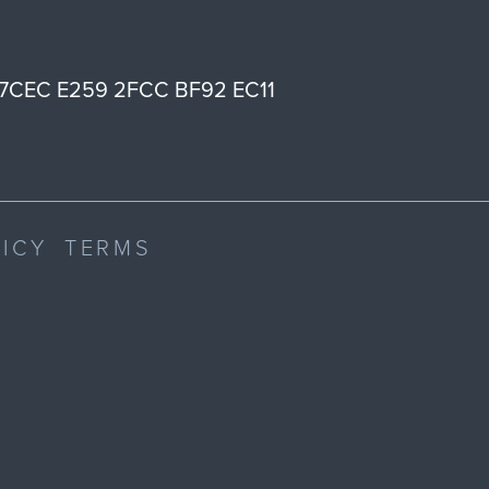
7CEC E259 2FCC BF92 EC11
LICY
TERMS