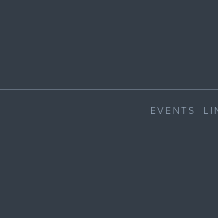
EVENTS
LI