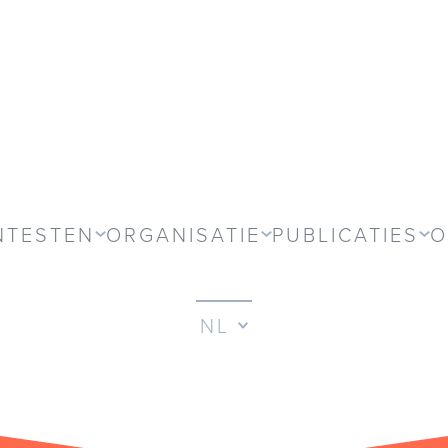
NTESTEN
ORGANISATIE
PUBLICATIES
O
NL