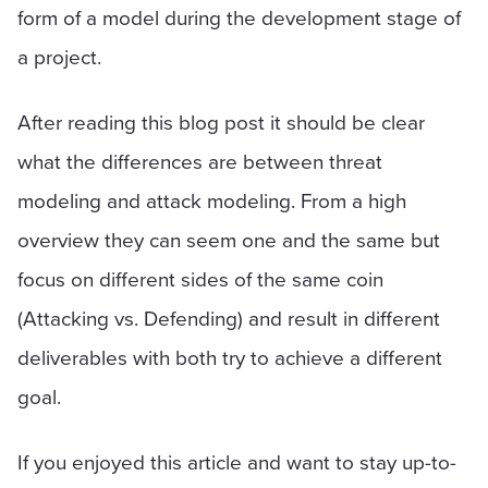
form of a model during the development stage of
a project.
After reading this blog post it should be clear
what the differences are between threat
modeling and attack modeling. From a high
overview they can seem one and the same but
focus on different sides of the same coin
(Attacking vs. Defending) and result in different
deliverables with both try to achieve a different
goal.
If you enjoyed this article and want to stay up-to-