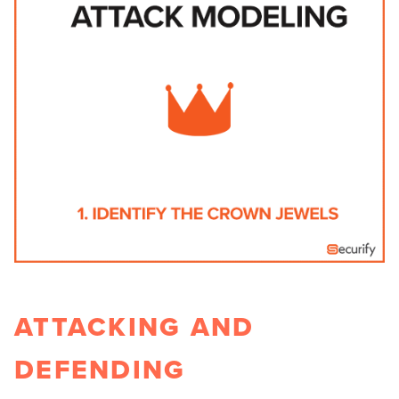
ATTACKING AND
DEFENDING