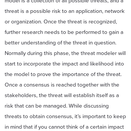
model is a collection of all possible threats, and a
threat is a possible risk to an application, network
or organization. Once the threat is recognized,
further research needs to be performed to gain a
better understanding of the threat in question.
Normally during this phase, the threat modeler will
start to incorporate the impact and likelihood into
the model to prove the importance of the threat.
Once a consensus is reached together with the
stakeholders, the threat will establish itself as a
risk that can be managed. While discussing
threats to obtain consensus, it’s important to keep
in mind that if you cannot think of a certain impact