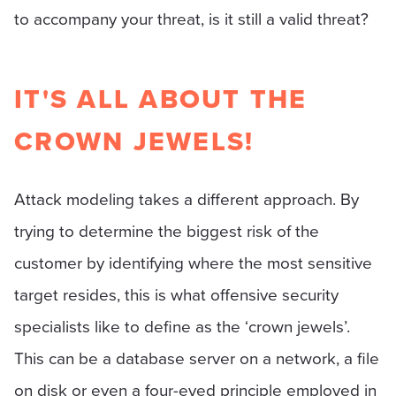
to accompany your threat, is it still a valid threat?
IT'S ALL ABOUT THE
CROWN JEWELS!
Attack modeling takes a different approach. By
trying to determine the biggest risk of the
customer by identifying where the most sensitive
target resides, this is what offensive security
specialists like to define as the ‘crown jewels’.
This can be a database server on a network, a file
on disk or even a four-eyed principle employed in