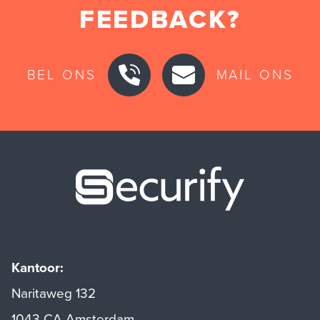
FEEDBACK?
BEL ONS
MAIL ONS
Securify ho
Kantoor:
Naritaweg 132
1043 CA Amsterdam