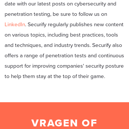
date with our latest posts on cybersecurity and
penetration testing, be sure to follow us on
LinkedIn
. Securify regularly publishes new content
on various topics, including best practices, tools
and techniques, and industry trends. Securify also
offers a range of penetration tests and continuous
support for improving companies' security posture
to help them stay at the top of their game.
VRAGEN OF