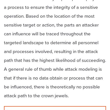
a process to ensure the integrity of a sensitive
operation. Based on the location of the most
sensitive target or action, the parts an attacker
can influence will be traced throughout the
targeted landscape to determine all personnel
and processes involved, resulting in the attack
path that has the highest likelihood of succeeding.
A general rule of thumb while attack modeling is
that if there is no data obtain or process that can
be influenced, there is theoretically no possible
attack path to the crown jewels.