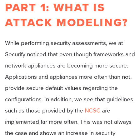
PART 1: WHAT IS
ATTACK MODELING?
While performing security assessments, we at
Securify noticed that even though frameworks and
network appliances are becoming more secure.
Applications and appliances more often than not,
provide secure default values regarding the
configurations. In addition, we see that guidelines
such as those provided by the
NCSC
are
implemented far more often. This was not always
the case and shows an increase in security