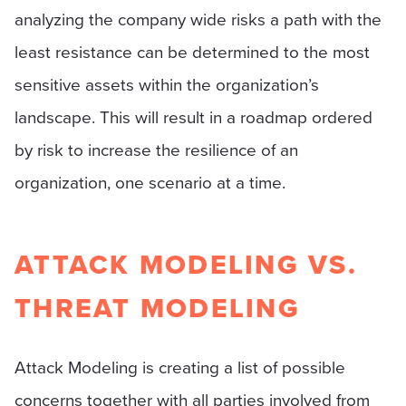
analyzing the company wide risks a path with the
least resistance can be determined to the most
sensitive assets within the organization’s
landscape. This will result in a roadmap ordered
by risk to increase the resilience of an
organization, one scenario at a time.
ATTACK MODELING VS.
THREAT MODELING
Attack Modeling is creating a list of possible
concerns together with all parties involved from