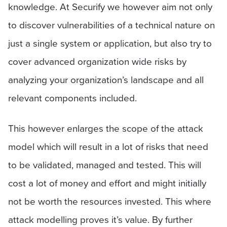
knowledge. At Securify we however aim not only
to discover vulnerabilities of a technical nature on
just a single system or application, but also try to
cover advanced organization wide risks by
analyzing your organization’s landscape and all
relevant components included.
This however enlarges the scope of the attack
model which will result in a lot of risks that need
to be validated, managed and tested. This will
cost a lot of money and effort and might initially
not be worth the resources invested. This where
attack modelling proves it’s value. By further