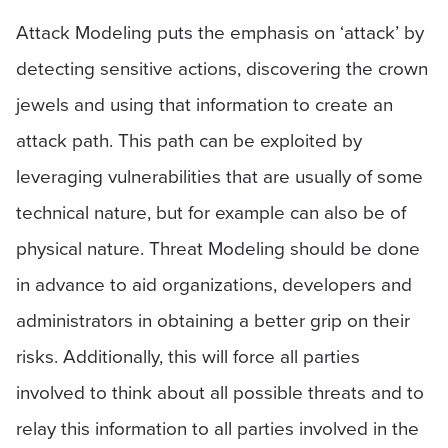
Attack Modeling puts the emphasis on ‘attack’ by
detecting sensitive actions, discovering the crown
jewels and using that information to create an
attack path. This path can be exploited by
leveraging vulnerabilities that are usually of some
technical nature, but for example can also be of
physical nature. Threat Modeling should be done
in advance to aid organizations, developers and
administrators in obtaining a better grip on their
risks. Additionally, this will force all parties
involved to think about all possible threats and to
relay this information to all parties involved in the