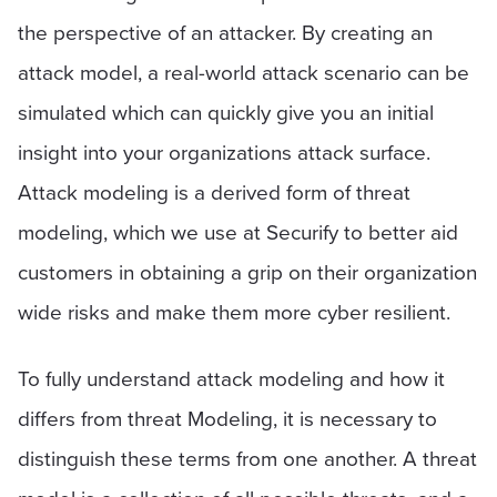
the perspective of an attacker. By creating an
attack model, a real-world attack scenario can be
simulated which can quickly give you an initial
insight into your organizations attack surface.
Attack modeling is a derived form of threat
modeling, which we use at Securify to better aid
customers in obtaining a grip on their organization
wide risks and make them more cyber resilient.
To fully understand attack modeling and how it
differs from threat Modeling, it is necessary to
distinguish these terms from one another. A threat