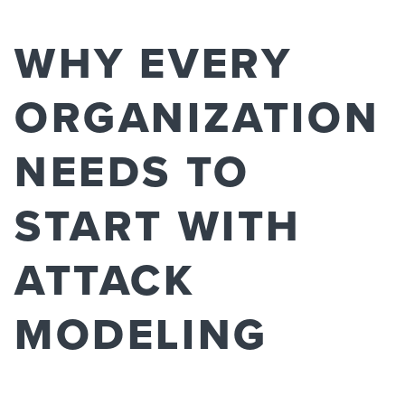
WHY EVERY
ORGANIZATION
NEEDS TO
START WITH
ATTACK
MODELING