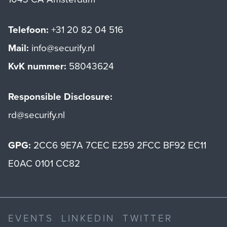
Telefoon:
+31 20 82 04 516
Mail:
info@securify.nl
KvK nummer:
58043624
Responsible Disclosure:
rd@securify.nl
GPG:
2CC6 9E7A 7CEC E259 2FCC BF92 EC11
E0AC 0101 CC82
EVENTS
LINKEDIN
TWITTER