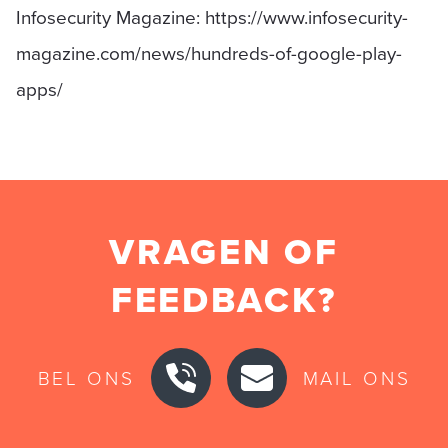
Infosecurity Magazine: https://www.infosecurity-
magazine.com/news/hundreds-of-google-play-
apps/
VRAGEN OF
FEEDBACK?
BEL ONS
MAIL ONS