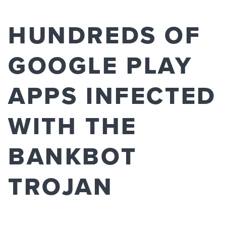
HUNDREDS OF
GOOGLE PLAY
APPS INFECTED
WITH THE
BANKBOT
TROJAN