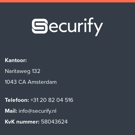
Securify ho
Kantoor:
Naritaweg 132
1043 CA Amsterdam
Telefoon:
+31 20 82 04 516
Mail:
info@securify.nl
KvK nummer:
58043624