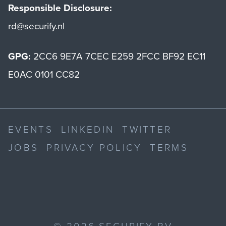
Responsible Disclosure:
rd@securify.nl
GPG:
2CC6 9E7A 7CEC E259 2FCC BF92 EC11
E0AC 0101 CC82
EVENTS
LINKEDIN
TWITTER
JOBS
PRIVACY POLICY
TERMS
©
2026
SECURIFY BV