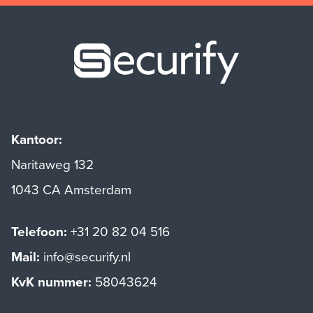
Securify ho
Kantoor:
Naritaweg 132
1043 CA Amsterdam
Telefoon:
+31 20 82 04 516
Mail:
info@securify.nl
KvK nummer:
58043624