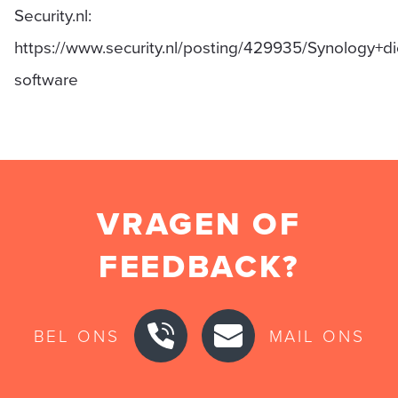
Security.nl:
https://www.security.nl/posting/429935/Synology+
software
VRAGEN OF
FEEDBACK?
BEL ONS
MAIL ONS