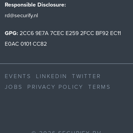
Responsible Disclosure:
rd@securify.nl
GPG:
2CC6 9E7A 7CEC E259 2FCC BF92 EC11
E0AC 0101 CC82
EVENTS
LINKEDIN
TWITTER
JOBS
PRIVACY POLICY
TERMS
©
2026
SECURIFY BV