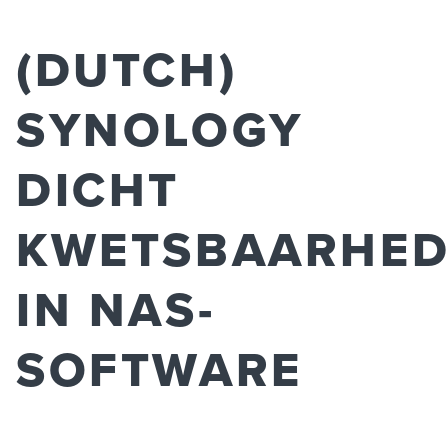
(DUTCH)
SYNOLOGY
DICHT
KWETSBAARHE
IN NAS-
SOFTWARE