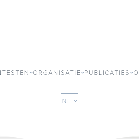
NTESTEN
ORGANISATIE
PUBLICATIES
O
NL