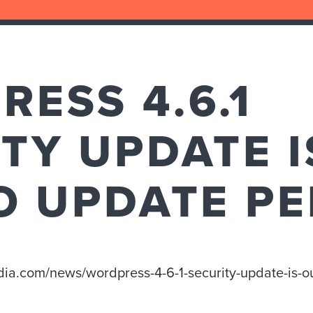
ESS 4.6.1
TY UPDATE I
O UPDATE PE
edia.com/news/wordpress-4-6-1-security-update-is-o