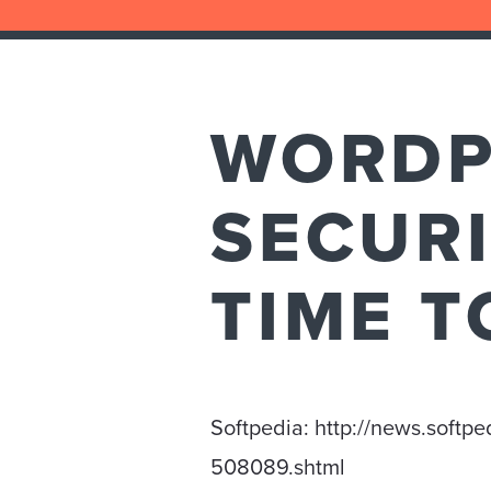
WORDPR
SECURI
TIME T
Softpedia: http://news.softp
508089.shtml