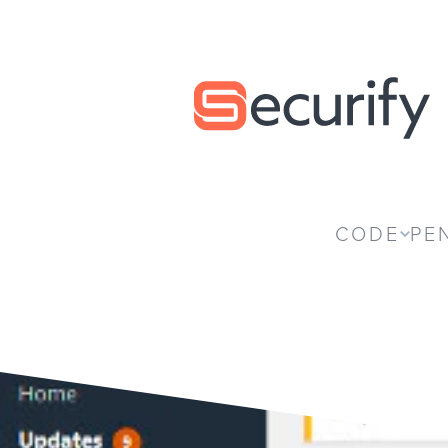
Securify home
CODE
PE