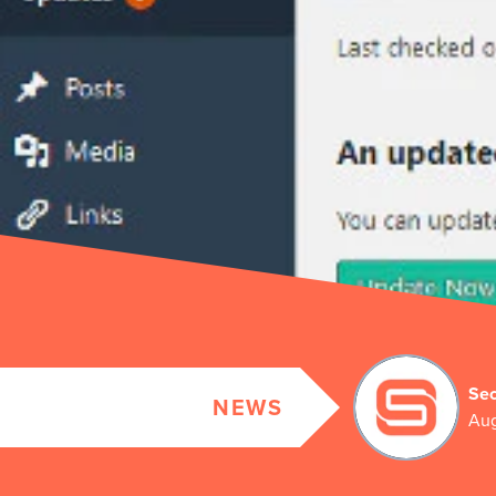
Sec
NEWS
Aug