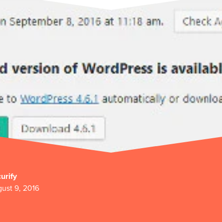
urify
ust 9, 2016