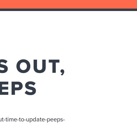
S OUT,
EPS
ut-time-to-update-peeps-