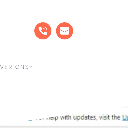
BEL ONS
MAIL ONS
VER ONS