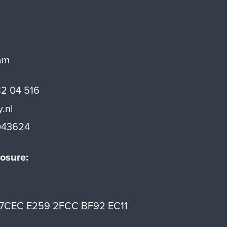
am
82 04 516
y.nl
43624
osure:
7CEC E259 2FCC BF92 EC11