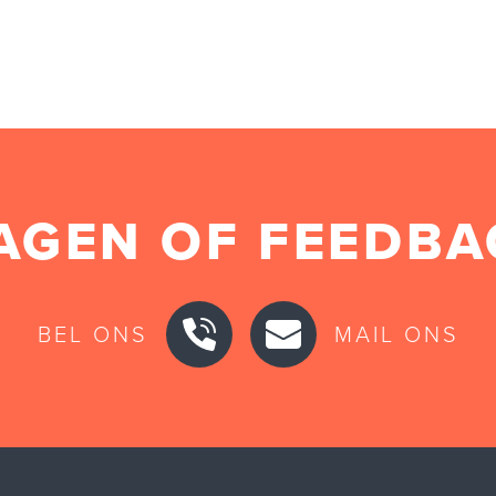
AGEN OF FEEDBA
BEL ONS
MAIL ONS