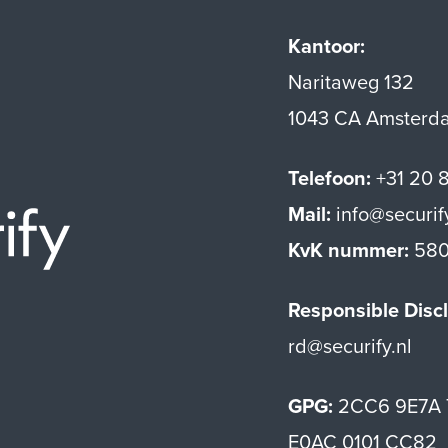
Kantoor:
Naritaweg 132
1043 CA Amsterd
Telefoon:
+31 20 
Mail:
info@securif
Securify home
KvK nummer:
580
Responsible Discl
rd@securify.nl
GPG:
2CC6 9E7A 
E0AC 0101 CC82