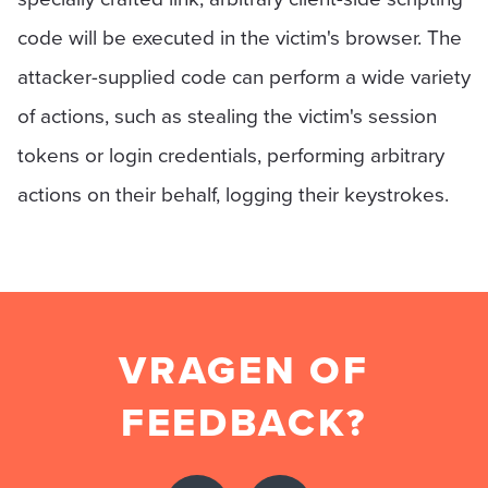
code will be executed in the victim's browser. The
attacker-supplied code can perform a wide variety
of actions, such as stealing the victim's session
tokens or login credentials, performing arbitrary
actions on their behalf, logging their keystrokes.
VRAGEN OF
FEEDBACK?