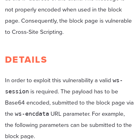
not properly encoded when used in the block
page. Consequently, the block page is vulnerable
to Cross-Site Scripting.
DETAILS
In order to exploit this vulnerability a valid
ws-
is required. The payload has to be
session
Base64 encoded, submitted to the block page via
the
URL parameter. For example,
ws-encdata
the following parameters can be submitted to the
block page.