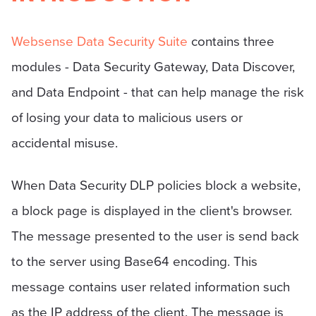
Websense Data Security Suite
contains three
modules - Data Security Gateway, Data Discover,
and Data Endpoint - that can help manage the risk
of losing your data to malicious users or
accidental misuse.
When Data Security DLP policies block a website,
a block page is displayed in the client's browser.
The message presented to the user is send back
to the server using Base64 encoding. This
message contains user related information such
as the IP address of the client. The message is