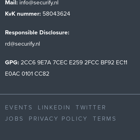
Mail:
info@securify.nl
KvK nummer:
58043624
Responsible Disclosure:
rd@securify.nl
GPG:
2CC6 9E7A 7CEC E259 2FCC BF92 EC11
E0AC 0101 CC82
EVENTS
LINKEDIN
TWITTER
JOBS
PRIVACY POLICY
TERMS