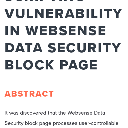
VULNERABILITY
IN WEBSENSE
DATA SECURITY
BLOCK PAGE
ABSTRACT
It was discovered that the Websense Data
Security block page processes user-controllable