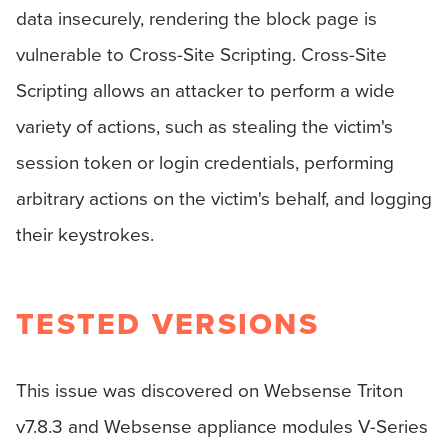
data insecurely, rendering the block page is
vulnerable to Cross-Site Scripting. Cross-Site
Scripting allows an attacker to perform a wide
variety of actions, such as stealing the victim's
session token or login credentials, performing
arbitrary actions on the victim's behalf, and logging
their keystrokes.
TESTED VERSIONS
This issue was discovered on Websense Triton
v7.8.3 and Websense appliance modules V-Series