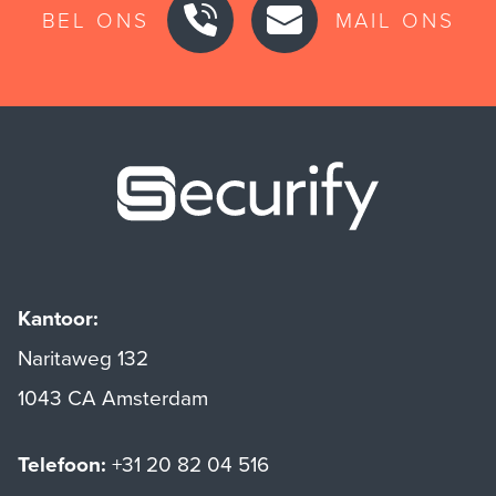
BEL ONS
MAIL ONS
Securify ho
Kantoor:
Naritaweg 132
1043 CA Amsterdam
Telefoon:
+31 20 82 04 516