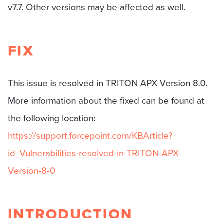
v7.7. Other versions may be affected as well.
FIX
This issue is resolved in TRITON APX Version 8.0.
More information about the fixed can be found at
the following location:
https://support.forcepoint.com/KBArticle?
id=Vulnerabilities-resolved-in-TRITON-APX-
Version-8-0
INTRODUCTION