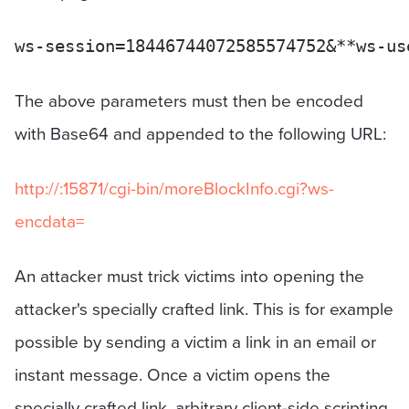
The above parameters must then be encoded
with Base64 and appended to the following URL:
http://
:15871/cgi-bin/moreBlockInfo.cgi?ws-
encdata=
An attacker must trick victims into opening the
attacker's specially crafted link. This is for example
possible by sending a victim a link in an email or
instant message. Once a victim opens the
specially crafted link, arbitrary client-side scripting