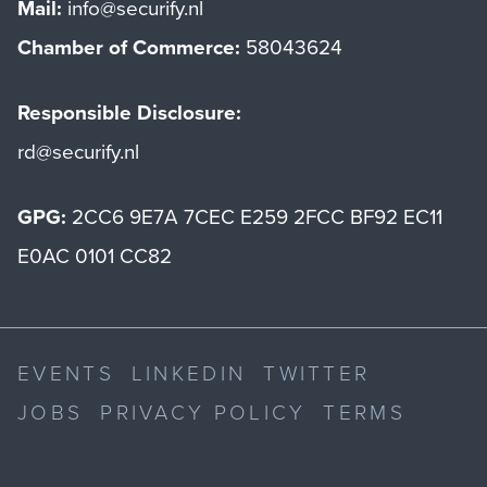
Mail:
info@securify.nl
Chamber of Commerce:
58043624
Responsible Disclosure:
rd@securify.nl
GPG:
2CC6 9E7A 7CEC E259 2FCC BF92 EC11
E0AC 0101 CC82
EVENTS
LINKEDIN
TWITTER
JOBS
PRIVACY POLICY
TERMS