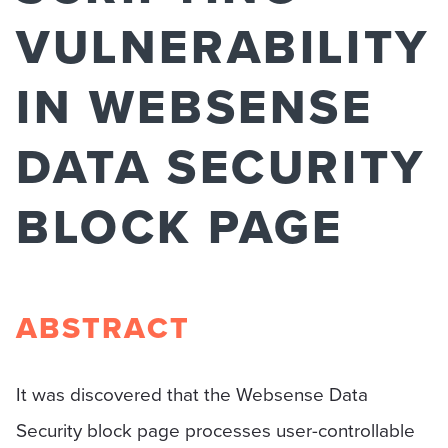
VULNERABILITY
IN WEBSENSE
DATA SECURITY
BLOCK PAGE
ABSTRACT
It was discovered that the Websense Data
Security block page processes user-controllable