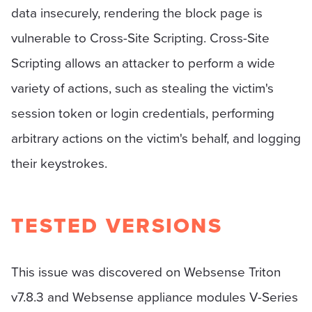
data insecurely, rendering the block page is
vulnerable to Cross-Site Scripting. Cross-Site
Scripting allows an attacker to perform a wide
variety of actions, such as stealing the victim's
session token or login credentials, performing
arbitrary actions on the victim's behalf, and logging
their keystrokes.
TESTED VERSIONS
This issue was discovered on Websense Triton
v7.8.3 and Websense appliance modules V-Series