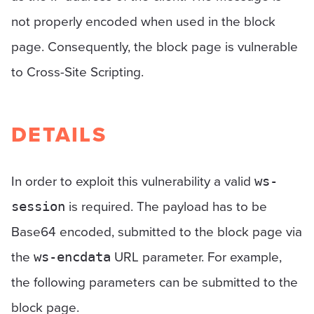
not properly encoded when used in the block
page. Consequently, the block page is vulnerable
to Cross-Site Scripting.
DETAILS
In order to exploit this vulnerability a valid
ws-
is required. The payload has to be
session
Base64 encoded, submitted to the block page via
the
URL parameter. For example,
ws-encdata
the following parameters can be submitted to the
block page.