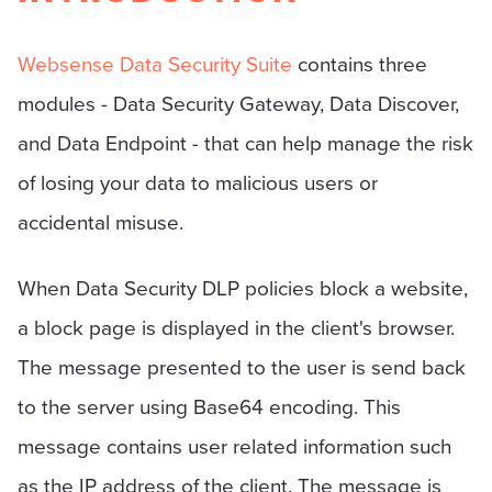
Websense Data Security Suite
contains three
modules - Data Security Gateway, Data Discover,
and Data Endpoint - that can help manage the risk
of losing your data to malicious users or
accidental misuse.
When Data Security DLP policies block a website,
a block page is displayed in the client's browser.
The message presented to the user is send back
to the server using Base64 encoding. This
message contains user related information such
as the IP address of the client. The message is