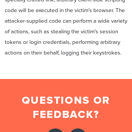
code will be executed in the victim's browser. The
attacker-supplied code can perform a wide variety
of actions, such as stealing the victim's session
tokens or login credentials, performing arbitrary
actions on their behalf, logging their keystrokes.
QUESTIONS OR
FEEDBACK?