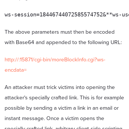
The above parameters must then be encoded
with Base64 and appended to the following URL:
http://
:15871/cgi-bin/moreBlockInfo.cgi?ws-
encdata=
An attacker must trick victims into opening the
attacker's specially crafted link. This is for example
possible by sending a victim a link in an email or
instant message. Once a victim opens the
specially crafted link, arbitrary client-side scripting