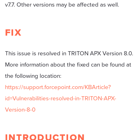
v7.7. Other versions may be affected as well.
FIX
This issue is resolved in TRITON APX Version 8.0.
More information about the fixed can be found at
the following location:
https://support.forcepoint.com/KBArticle?
id=Vulnerabilities-resolved-in-TRITON-APX-
Version-8-0
INTRODUCTION