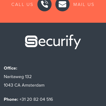
CALL US
MAIL US
Securify ho
Office:
Naritaweg 132
1043 CA Amsterdam
Phone:
+31 20 82 04 516