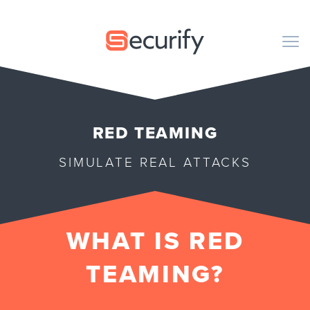
Securify home
M
CODE
RED TEAMING
PENTESTING
SIMULATE REAL ATTACKS
ORGANIZATION
PUBLICATIONS
WHAT IS RED
ABOUT US
TEAMING?
EN