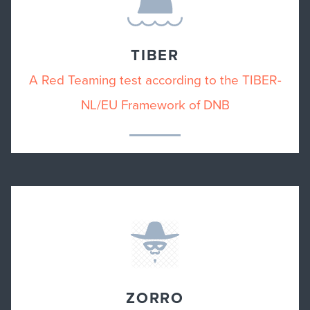
TIBER
A Red Teaming test according to the TIBER-
NL/EU Framework of DNB
ZORRO