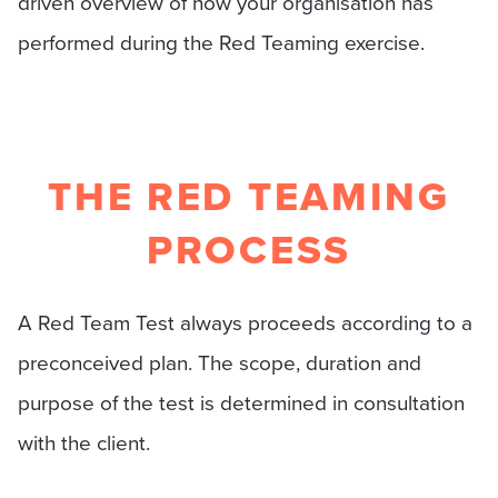
driven overview of how your organisation has
performed during the Red Teaming exercise.
THE RED TEAMING
PROCESS
A Red Team Test always proceeds according to a
preconceived plan. The scope, duration and
purpose of the test is determined in consultation
with the client.