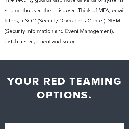
and methods at their disposal. Think of MFA, email
filters, a SOC (Security Operations Center), SIEM
(Security Information and Event Management),
patch management and so on.
YOUR RED TEAMING
OPTIONS.