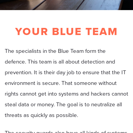
YOUR BLUE TEAM
The specialists in the Blue Team form the
defence. This team is all about detection and
prevention. It is their day job to ensure that the IT
environment is secure. That someone without
rights cannot get into systems and hackers cannot
steal data or money. The goal is to neutralize all
threats as quickly as possible.
The security guards also have all kinds of systems