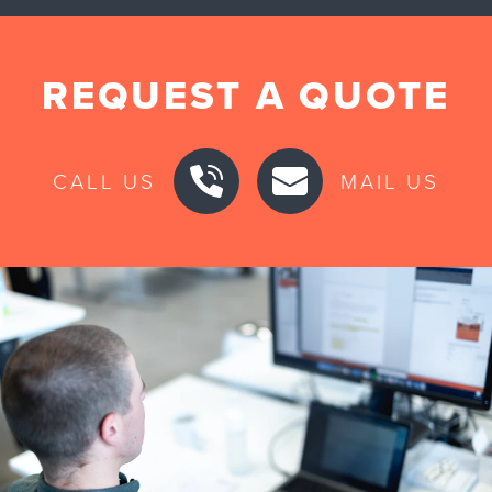
REQUEST A QUOTE
CALL US
MAIL US