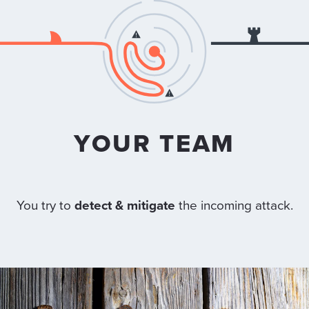
YOUR TEAM
You try to
detect & mitigate
the incoming attack.