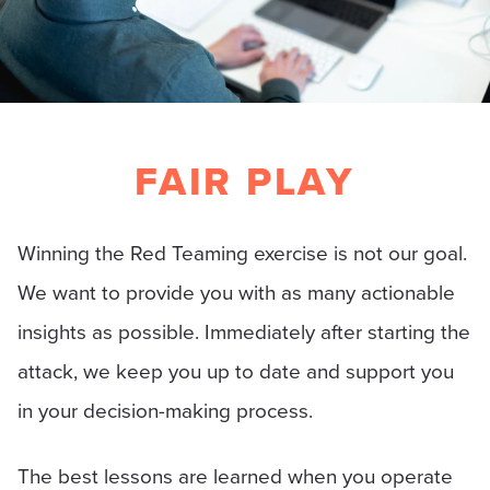
FAIR PLAY
Winning the Red Teaming exercise is not our goal.
We want to provide you with as many actionable
insights as possible. Immediately after starting the
attack, we keep you up to date and support you
in your decision-making process.
The best lessons are learned when you operate