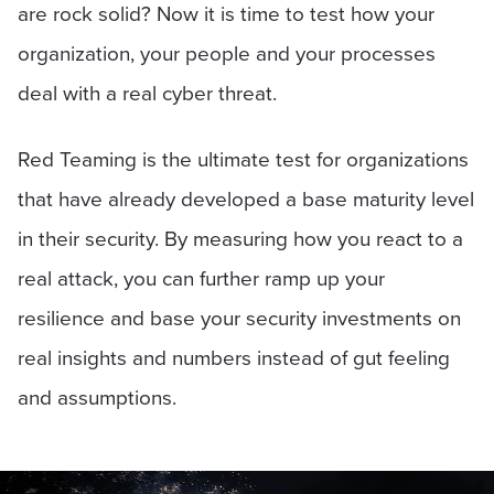
are rock solid? Now it is time to test how your
organization, your people and your processes
deal with a real cyber threat.
Red Teaming is the ultimate test for organizations
that have already developed a base maturity level
in their security. By measuring how you react to a
real attack, you can further ramp up your
resilience and base your security investments on
real insights and numbers instead of gut feeling
and assumptions.