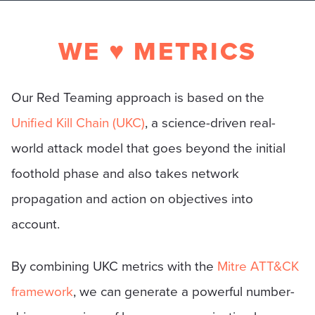
WE ♥ METRICS
Our Red Teaming approach is based on the
Unified Kill Chain (UKC)
, a science-driven real-
world attack model that goes beyond the initial
foothold phase and also takes network
propagation and action on objectives into
account.
By combining UKC metrics with the
Mitre ATT&CK
framework
, we can generate a powerful number-