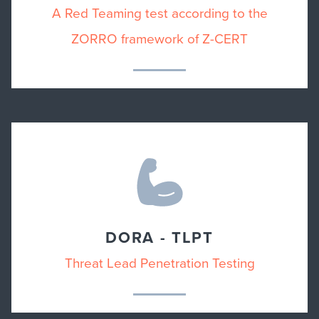
A Red Teaming test according to the
ZORRO framework of Z-CERT
DORA - TLPT
Threat Lead Penetration Testing