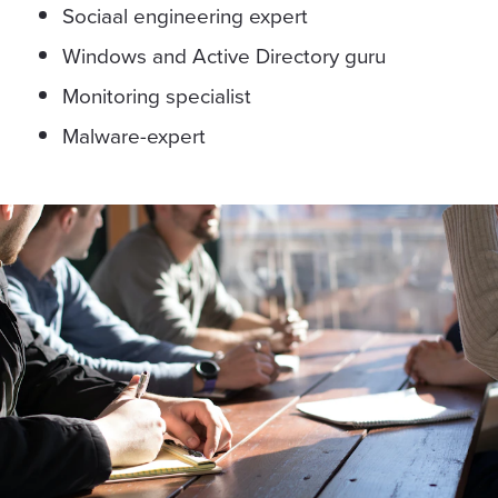
Sociaal engineering expert
Windows and Active Directory guru
Monitoring specialist
Malware-expert