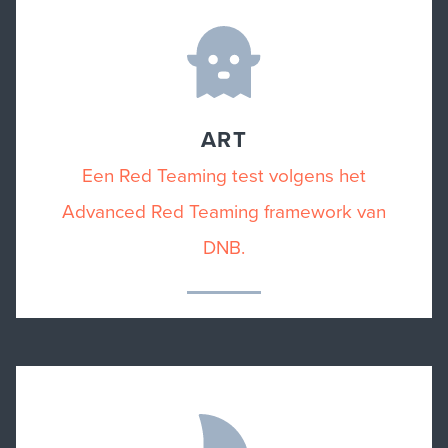
ART
Een Red Teaming test volgens het
Advanced Red Teaming framework van
DNB.