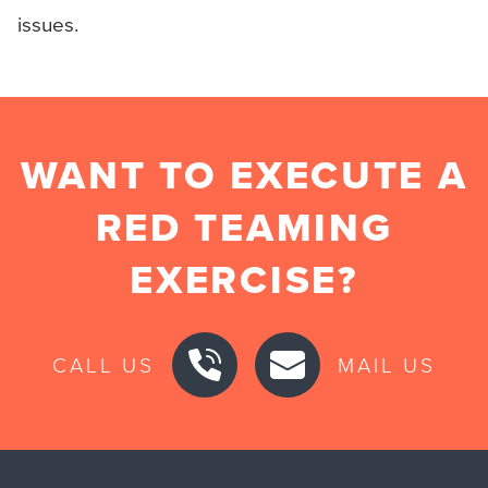
issues.
WANT TO EXECUTE A
RED TEAMING
EXERCISE?
CALL US
MAIL US