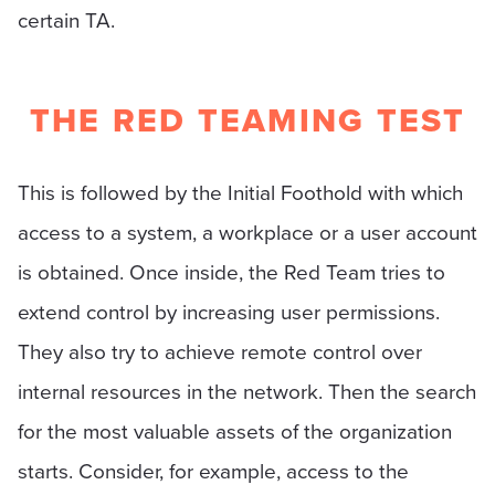
certain TA.
THE RED TEAMING TEST
This is followed by the Initial Foothold with which
access to a system, a workplace or a user account
is obtained. Once inside, the Red Team tries to
extend control by increasing user permissions.
They also try to achieve remote control over
internal resources in the network. Then the search
for the most valuable assets of the organization
starts. Consider, for example, access to the