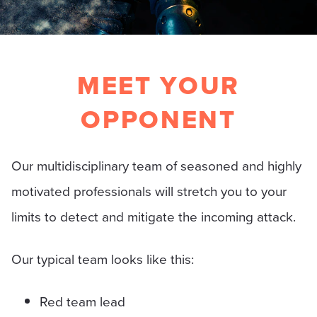
MEET YOUR
OPPONENT
Our multidisciplinary team of seasoned and highly
motivated professionals will stretch you to your
limits to detect and mitigate the incoming attack.
Our typical team looks like this:
Red team lead