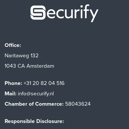
Securify ho
Office:
Naritaweg 132
1043 CA Amsterdam
Phone:
+31 20 82 04 516
Mail:
info@securify.nl
Chamber of Commerce:
58043624
Responsible Disclosure: