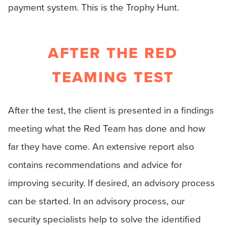
payment system. This is the Trophy Hunt.
AFTER THE RED
TEAMING TEST
After the test, the client is presented in a findings
meeting what the Red Team has done and how
far they have come. An extensive report also
contains recommendations and advice for
improving security. If desired, an advisory process
can be started. In an advisory process, our
security specialists help to solve the identified