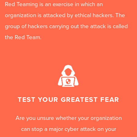
Red Teaming is an exercise in which an
organization is attacked by ethical hackers. The
group of hackers carrying out the attack is called
the Red Team.
TEST YOUR GREATEST FEAR
Are you unsure whether your organization
can stop a major cyber attack on your