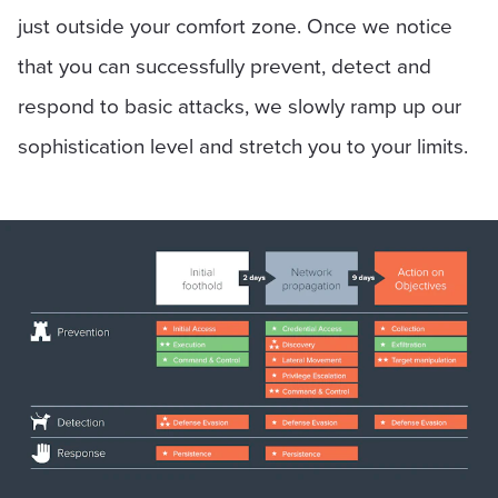
just outside your comfort zone. Once we notice
that you can successfully prevent, detect and
respond to basic attacks, we slowly ramp up our
sophistication level and stretch you to your limits.