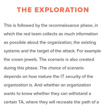
THE EXPLORATION
This is followed by the reconnaissance phase, in
which the red team collects as much information
as possible about the organization, the existing
systems and the target of the attack. For example
the crown jewels. The scenario is also created
during this phase. The choice of scenario
depends on how mature the IT security of the
organization is. And whether an organization
wants to know whether they can withstand a
certain TA, where they will recreate the path of a