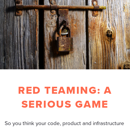
RED TEAMING: A
SERIOUS GAME
So you think your code, product and infrastructure