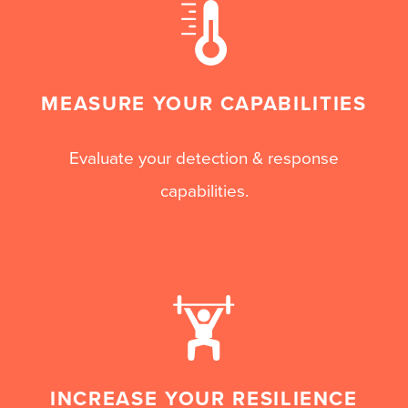
MEASURE YOUR CAPABILITIES
Evaluate your detection & response
capabilities.
INCREASE YOUR RESILIENCE