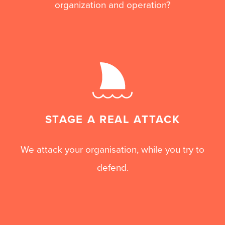
organization and operation?
STAGE A REAL ATTACK
We attack your organisation, while you try to
defend.