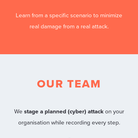
Learn from a specific scenario to minimize
real damage from a real attack.
OUR TEAM
We
stage a planned (cyber) attack
on your
organisation while recording every step.