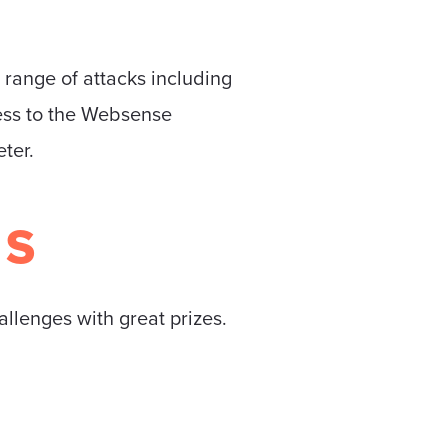
 range of attacks including
cess to the Websense
ter.
MS
allenges with great prizes.