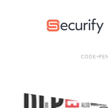
Securify home
CODE
PE