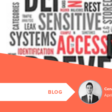
Cen
BLOG
Apri