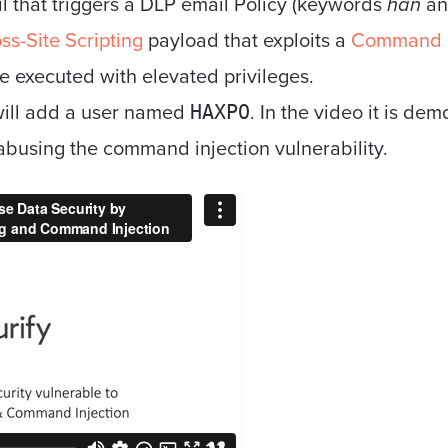
l that triggers a DLP email Policy (keywords
han
a
ss-Site Scripting
payload that exploits a
Command I
 executed with elevated privileges.
ill add a user named
. In the video it is de
HAXPO
abusing the command injection vulnerability.