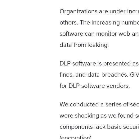
Organizations are under incr
others. The increasing number
software can monitor web and 
data from leaking.
DLP software is presented as 
fines, and data breaches. Give
for DLP software vendors.
We conducted a series of sec
were shocking as we found se
components lack basic securit
(encryption).