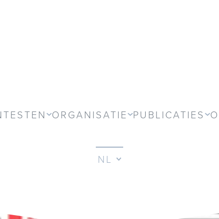
NTESTEN
ORGANISATIE
PUBLICATIES
O
NL