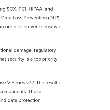
ding SOX, PCI, HIPAA, and
. Data Loss Prevention (DLP)
in order to prevent sensitive
tational damage, regulatory
t security is a top priority
 V-Series v7.7. The results
e components. These
and data protection