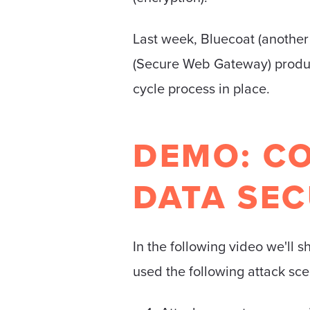
Last week, Bluecoat (another
(Secure Web Gateway) product
cycle process in place.
DEMO: C
DATA SEC
In the following video we'l
used the following attack sce