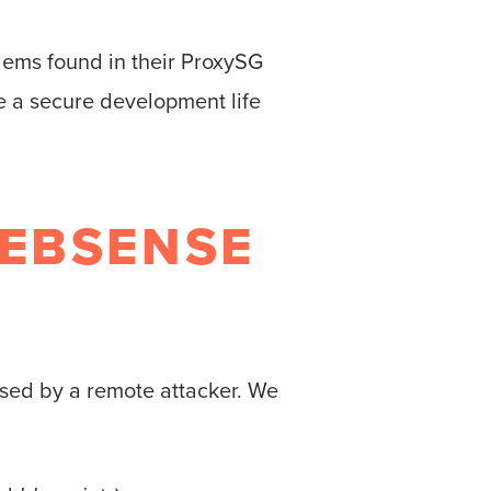
lems found in their ProxySG
e a secure development life
EBSENSE
sed by a remote attacker. We