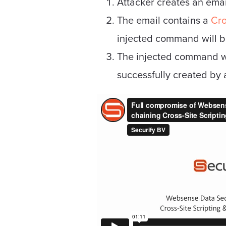
Attacker creates an emai
The email contains a
Cro
injected command will be
The injected command w
successfully created by 