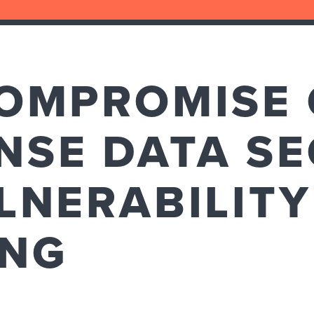
COMPROMISE 
NSE DATA SE
LNERABILITY
ING