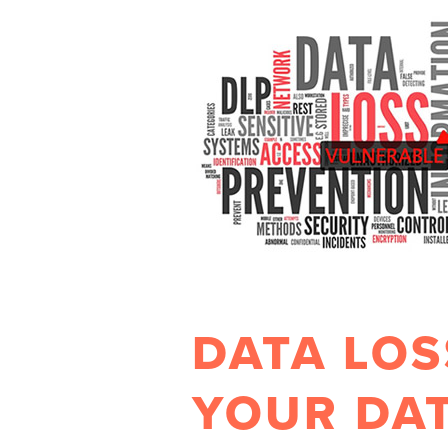
DATA LOS
YOUR DAT