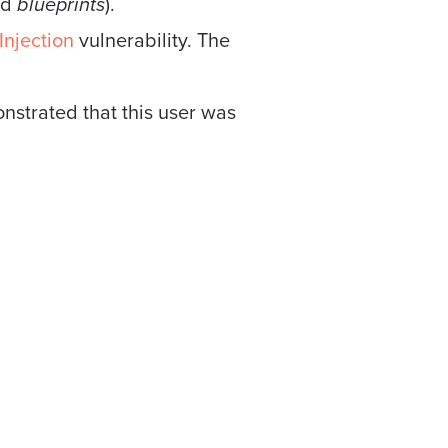
nd
blueprints
).
njection
vulnerability. The
monstrated that this user was