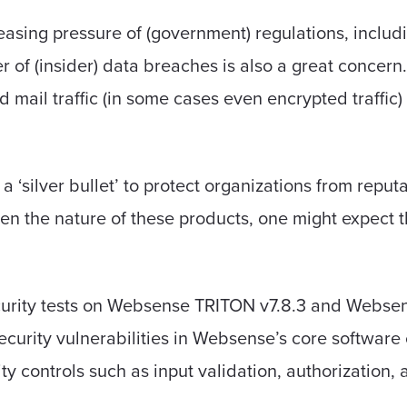
easing pressure of (government) regulations, inclu
 of (insider) data breaches is also a great concern
mail traffic (in some cases even encrypted traffic) 
a ‘silver bullet’ to protect organizations from repu
n the nature of these products, one might expect tha
urity tests on Websense TRITON v7.8.3 and Websense
curity vulnerabilities in Websense’s core softwar
y controls such as input validation, authorization, 