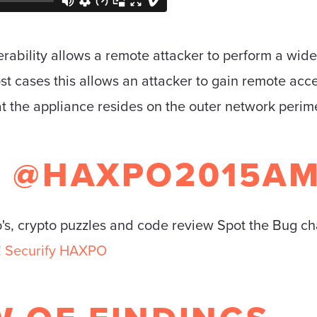
ability allows a remote attacker to perform a wide
most cases this allows an attacker to gain remote ac
t the appliance resides on the outer network perime
Y @HAXPO2015A
o's, crypto puzzles and code review Spot the Bug ch
!
Securify HAXPO