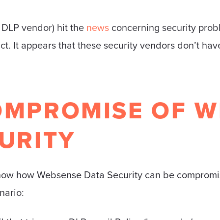
 DLP vendor) hit the
news
concerning security prob
. It appears that these security vendors don’t hav
OMPROMISE OF W
URITY
l show how Websense Data Security can be compromi
nario: