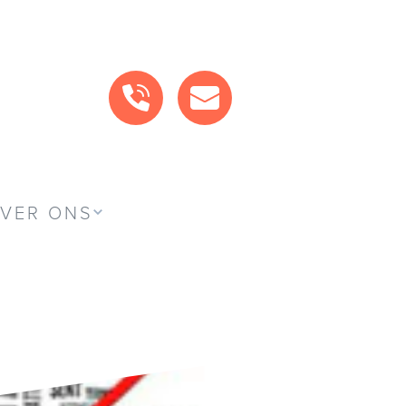
BEL ONS
MAIL ONS
VER ONS