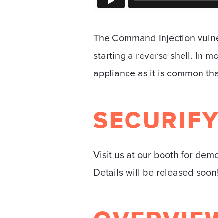
The Command Injection vulner
starting a reverse shell. In 
appliance as it is common tha
SECURIF
Visit us at our booth for dem
Details will be released soon