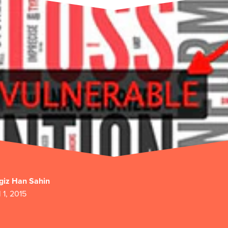
giz Han Sahin
l 1, 2015