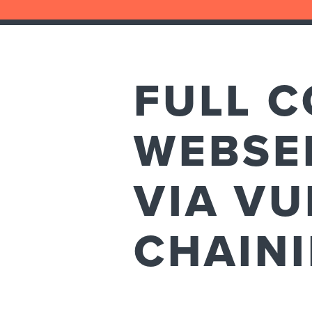
FULL 
WEBSE
VIA VU
CHAIN