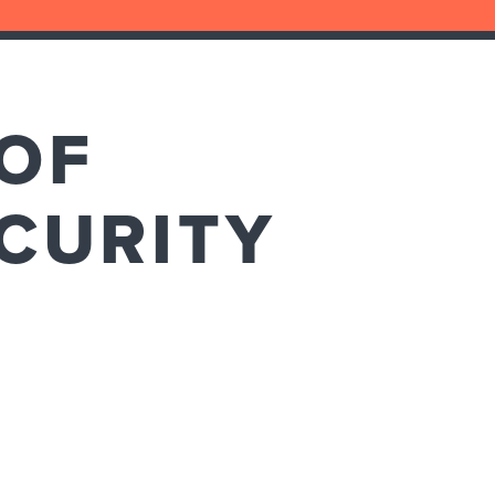
OF
CURITY