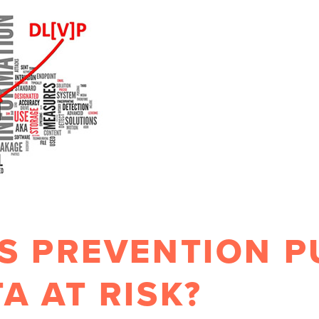
S PREVENTION P
A AT RISK?