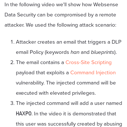
In the following video we'll show how Websense
Data Security can be compromised by a remote
attacker. We used the following attack scenario:
Attacker creates an email that triggers a DLP
email Policy (keywords
han
and
blueprints
).
The email contains a
Cross-Site Scripting
payload that exploits a
Command Injection
vulnerability. The injected command will be
executed with elevated privileges.
The injected command will add a user named
. In the video it is demonstrated that
HAXPO
this user was successfully created by abusing