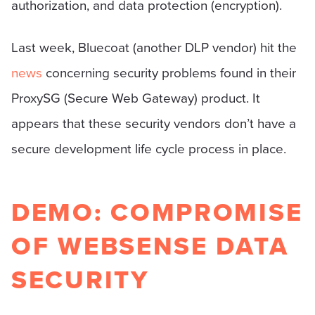
authorization, and data protection (encryption).
Last week, Bluecoat (another DLP vendor) hit the
news
concerning security problems found in their
ProxySG (Secure Web Gateway) product. It
appears that these security vendors don’t have a
secure development life cycle process in place.
DEMO: COMPROMISE
OF WEBSENSE DATA
SECURITY