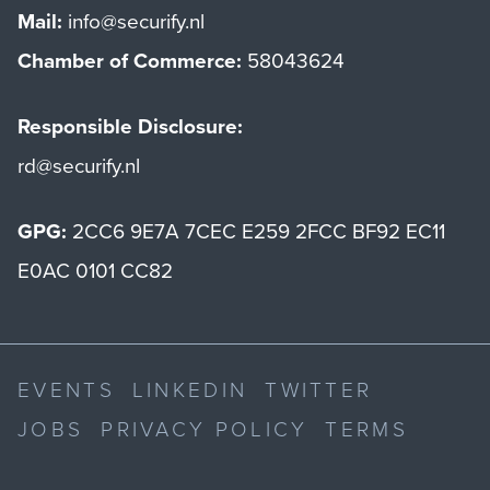
Mail:
info@securify.nl
Chamber of Commerce:
58043624
Responsible Disclosure:
rd@securify.nl
GPG:
2CC6 9E7A 7CEC E259 2FCC BF92 EC11
E0AC 0101 CC82
EVENTS
LINKEDIN
TWITTER
JOBS
PRIVACY POLICY
TERMS