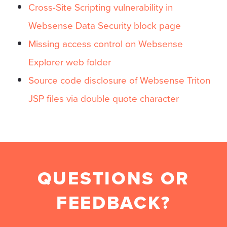
Cross-Site Scripting vulnerability in
Websense Data Security block page
Missing access control on Websense
Explorer web folder
Source code disclosure of Websense Triton
JSP files via double quote character
QUESTIONS OR
FEEDBACK?