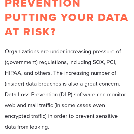
PREVENTION
PUTTING YOUR DATA
AT RISK?
Organizations are under increasing pressure of
(government) regulations, including SOX, PCI,
HIPAA, and others. The increasing number of
(insider) data breaches is also a great concern.
Data Loss Prevention (DLP) software can monitor
web and mail traffic (in some cases even
encrypted traffic) in order to prevent sensitive
data from leaking.