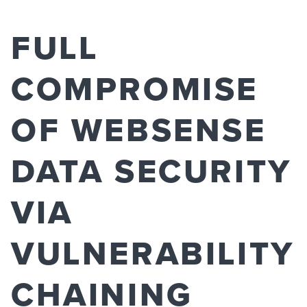
FULL
COMPROMISE
OF WEBSENSE
DATA SECURITY
VIA
VULNERABILITY
CHAINING