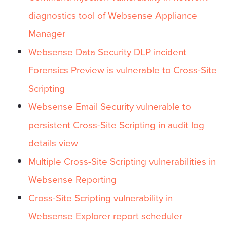
diagnostics tool of Websense Appliance
Manager
Websense Data Security DLP incident
Forensics Preview is vulnerable to Cross-Site
Scripting
Websense Email Security vulnerable to
persistent Cross-Site Scripting in audit log
details view
Multiple Cross-Site Scripting vulnerabilities in
Websense Reporting
Cross-Site Scripting vulnerability in
Websense Explorer report scheduler