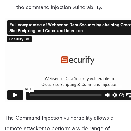
the command injection vulnerability.
The Command Injection vulnerability allows a
remote attacker to perform a wide range of