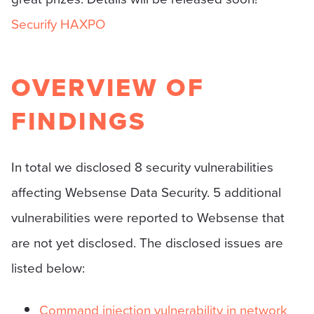
Securify HAXPO
OVERVIEW OF
FINDINGS
In total we disclosed 8 security vulnerabilities
affecting Websense Data Security. 5 additional
vulnerabilities were reported to Websense that
are not yet disclosed. The disclosed issues are
listed below:
Command injection vulnerability in network