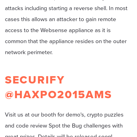
attacks including starting a reverse shell. In most
cases this allows an attacker to gain remote
access to the Websense appliance as it is
common that the appliance resides on the outer
network perimeter.
SECURIFY
@HAXPO2015AMS
Visit us at our booth for demo's, crypto puzzles
and code review Spot the Bug challenges with
great prizes. Details will be released soon!