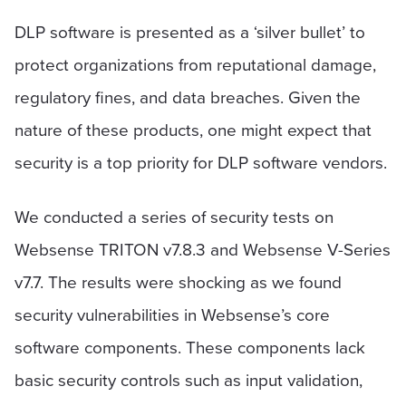
DLP software is presented as a ‘silver bullet’ to
protect organizations from reputational damage,
regulatory fines, and data breaches. Given the
nature of these products, one might expect that
security is a top priority for DLP software vendors.
We conducted a series of security tests on
Websense TRITON v7.8.3 and Websense V-Series
v7.7. The results were shocking as we found
security vulnerabilities in Websense’s core
software components. These components lack
basic security controls such as input validation,