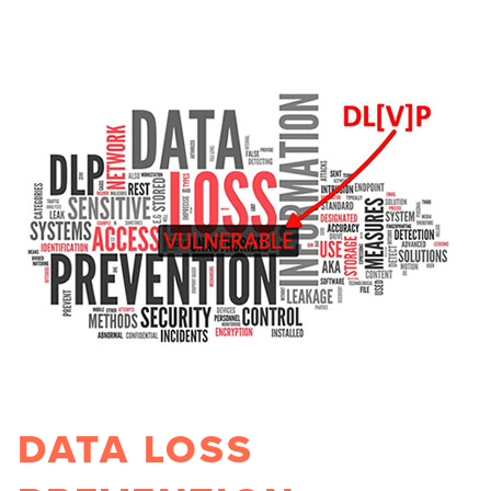
DATA LOSS