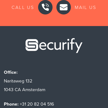
CALL US
MAIL US
Securify ho
Office:
Naritaweg 132
1043 CA Amsterdam
Phone:
+31 20 82 04 516