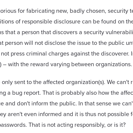
rious for fabricating new, badly chosen, security 
itions of responsible disclosure can be found on the 
 that a person that discovers a security vulnerabilit
t person will not disclose the issue to the public unt
l not press criminal charges against the discoverer.
) – with the reward varying between organizations.
only sent to the affected organization(s). We can't re
ting a bug report. That is probably also how the affe
ue and don't inform the public. In that sense we can'
they aren't even informed and it is thus not possible 
sswords. That is not acting responsibly, or is it?