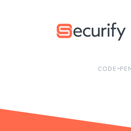
Securify home
CODE
PE