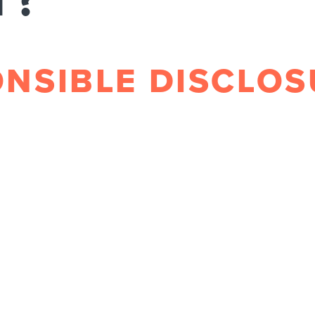
T?
ONSIBLE DISCLO