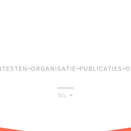
NTESTEN
ORGANISATIE
PUBLICATIES
O
NL