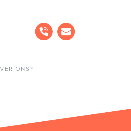
BEL ONS
MAIL ONS
VER ONS