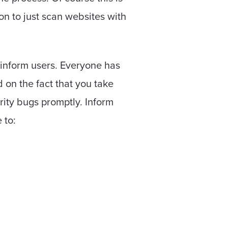
ion to just scan websites with
o inform users. Everyone has
d on the fact that you take
rity bugs promptly. Inform
 to: