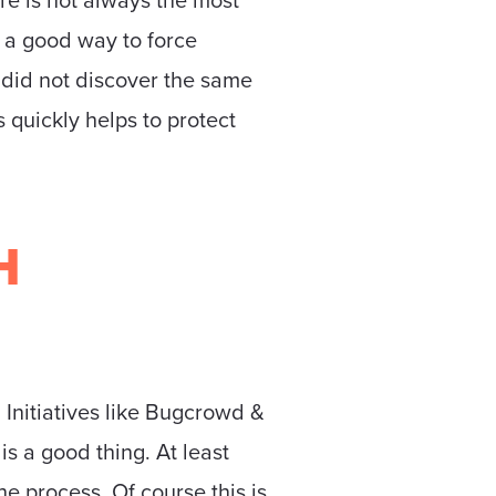
n a good way to force
 did not discover the same
s quickly helps to protect
H
 Initiatives like Bugcrowd &
is a good thing. At least
he process. Of course this is