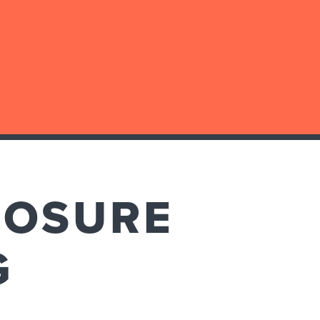
LOSURE
G