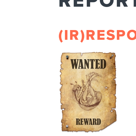
REPOR
(IR)RESP