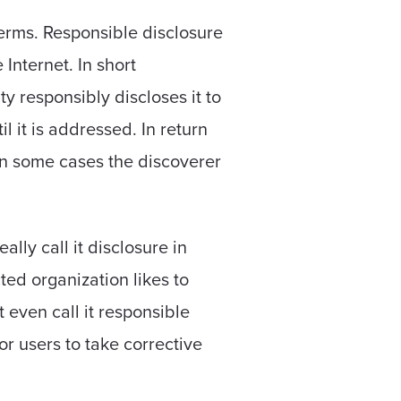
terms. Responsible disclosure
Internet. In short
y responsibly discloses it to
il it is addressed. In return
 In some cases the discoverer
ally call it disclosure in
cted organization likes to
t even call it responsible
for users to take corrective