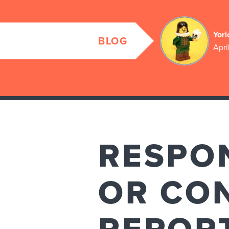
Yori
BLOG
Apri
RESPO
OR CO