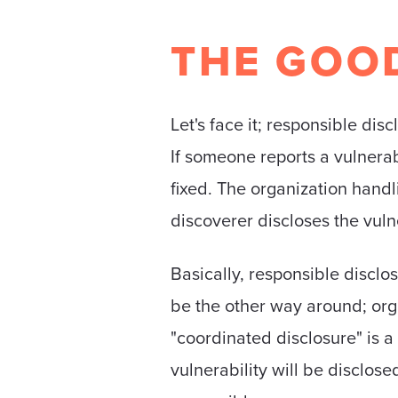
THE GOO
Let's face it; responsible dis
If someone reports a vulnerabili
fixed. The organization handli
discoverer discloses the vulne
Basically, responsible disclo
be the other way around; organ
"coordinated disclosure" is a
vulnerability will be disclos