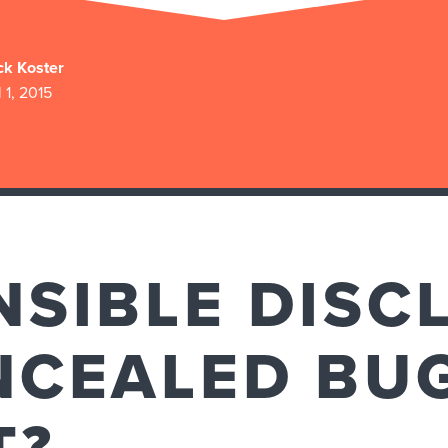
ck Koster
l 1, 2015
NSIBLE DISC
NCEALED BU