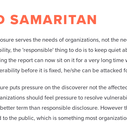
D SAMARITAN
closure serves the needs of organizations, not the ne
ty, the 'responsible' thing to do is to keep quiet about
ng the report can now sit on it for a very long time 
rability before it is fixed, he/she can be attacked f
sure puts pressure on the discoverer not the affecte
izations should feel pressure to resolve vulnerabili
 better term than responsible disclosure. However th
ed to the public, which is something most organizat