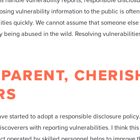
osing vulnerability information to the public is ofte
ilities quickly. We cannot assume that someone else
y being abused in the wild. Resolving vulnerabilitie
PARENT, CHERIS
RS
ve started to adopt a responsible disclosure policy.
verers with reporting vulnerabilities. I think this 
act operated by skilled personnel helps to improve t