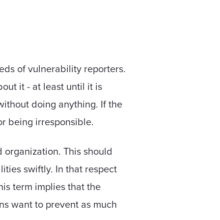
eds of vulnerability reporters.
 it - at least until it is
without doing anything. If the
or being irresponsible.
d organization. This should
ties swiftly. In that respect
is term implies that the
ions want to prevent as much