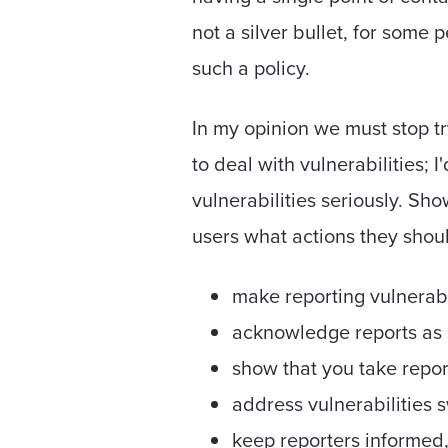
not a silver bullet, for some 
such a policy.
In my opinion we must stop tr
to deal with vulnerabilities; 
vulnerabilities seriously. Sh
users what actions they shoul
make reporting vulnerabi
acknowledge reports as 
show that you take repor
address vulnerabilities s
keep reporters informed,