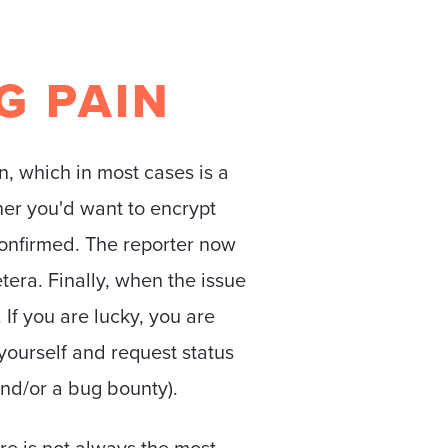
G PAIN
n, which in most cases is a
ther you'd want to encrypt
confirmed. The reporter now
tera. Finally, when the issue
 If you are lucky, you are
 yourself and request status
nd/or a bug bounty).
re is not always the most