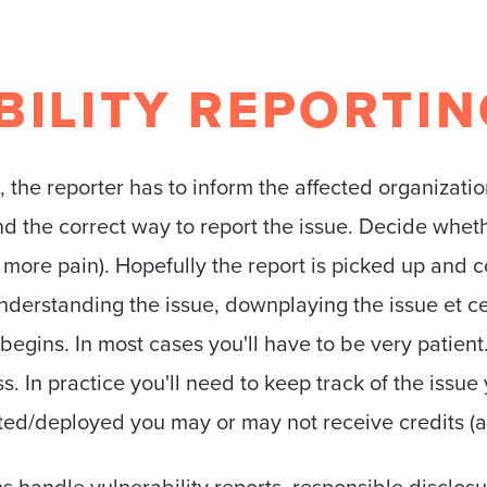
ILITY REPORTIN
, the reporter has to inform the affected organizatio
find the correct way to report the issue. Decide whe
more pain). Hopefully the report is picked up and 
nderstanding the issue, downplaying the issue et ce
egins. In most cases you'll have to be very patient.
. In practice you'll need to keep track of the issue
ated/deployed you may or may not receive credits (a
 handle vulnerability reports, responsible disclosu