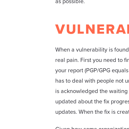
as possible.
VULNERAB
When a vulnerability is found
real pain. First you need to 
your report (PGP/GPG equals 
has to deal with people not u
is acknowledged the waiting b
updated about the fix progress
updates. When the fix is cre
Given how some organizations