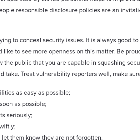
people responsible disclosure policies are an invitat
ying to conceal security issues. It is always good t
I'd like to see more openness on this matter. Be prou
ow the public that you are capable in squashing secu
d take. Treat vulnerability reporters well, make sure
lities as easy as possible;
soon as possible;
ts seriously;
wiftly;
 let them know they are not forgotten.