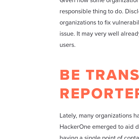
responsible thing to do. Discl
organizations to fix vulnerab
issue. It may very well alread
users.
BE TRANS
REPORTE
Lately, many organizations ha
HackerOne emerged to aid disco
having a single point of cont