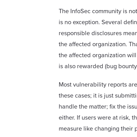
The InfoSec community is noto
is no exception. Several defin
responsible disclosures means
the affected organization. Tha
the affected organization wil
is also rewarded (bug bounty
Most vulnerability reports are 
these cases; it is just submit
handle the matter; fix the iss
either. If users were at risk, 
measure like changing their pa