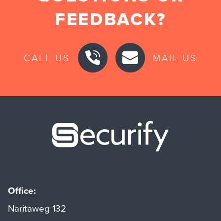
FEEDBACK?
CALL US
MAIL US
Securify ho
Office:
Naritaweg 132