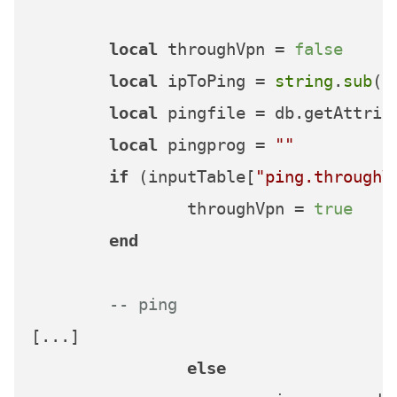
local
 throughVpn = 
false
local
 ipToPing = 
string
.
sub
(i
local
 pingfile = db.getAttrib
local
 pingprog = 
""
if
 (inputTable[
"ping.throughV
		throughVpn = 
true
end
-- ping    
[...]

else