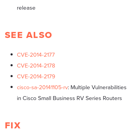
release
SEE ALSO
CVE-2014-2177
CVE-2014-2178
CVE-2014-2179
cisco-sa-20141105-rv
: Multiple Vulnerabilities
in Cisco Small Business RV Series Routers
FIX