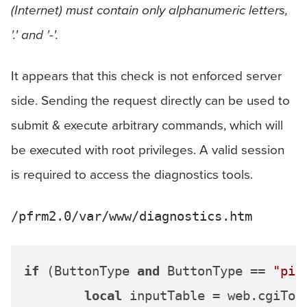
(Internet) must contain only alphanumeric letters,
'.' and '-'.
It appears that this check is not enforced server
side. Sending the request directly can be used to
submit & execute arbitrary commands, which will
be executed with root privileges. A valid session
is required to access the diagnostics tools.
/pfrm2.0/var/www/diagnostics.htm
if
 (ButtonType 
and
 ButtonType == 
"pin
local
 inputTable = web.cgiToLu