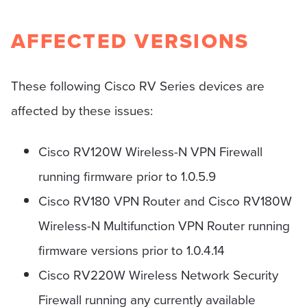
AFFECTED VERSIONS
These following Cisco RV Series devices are
affected by these issues:
Cisco RV120W Wireless-N VPN Firewall
running firmware prior to 1.0.5.9
Cisco RV180 VPN Router and Cisco RV180W
Wireless-N Multifunction VPN Router running
firmware versions prior to 1.0.4.14
Cisco RV220W Wireless Network Security
Firewall running any currently available