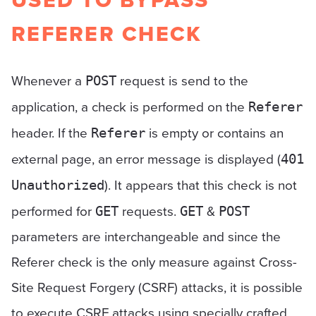
USED TO BYPASS
REFERER CHECK
Whenever a
request is send to the
POST
application, a check is performed on the
Referer
header. If the
is empty or contains an
Referer
external page, an error message is displayed (
401
). It appears that this check is not
Unauthorized
performed for
requests.
&
GET
GET
POST
parameters are interchangeable and since the
Referer check is the only measure against Cross-
Site Request Forgery (CSRF) attacks, it is possible
to execute CSRF attacks using specially crafted