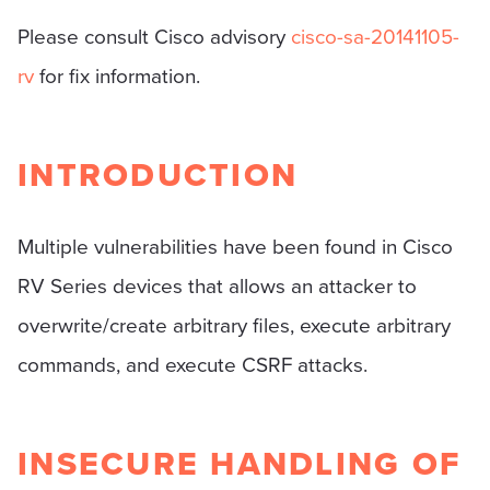
Please consult Cisco advisory
cisco-sa-20141105-
rv
for fix information.
INTRODUCTION
Multiple vulnerabilities have been found in Cisco
RV Series devices that allows an attacker to
overwrite/create arbitrary files, execute arbitrary
commands, and execute CSRF attacks.
INSECURE HANDLING OF