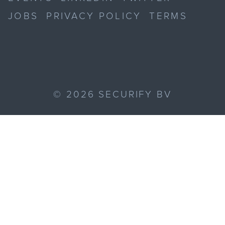
JOBS
PRIVACY POLICY
TERMS
©
2026
SECURIFY BV