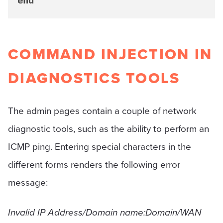
end
COMMAND INJECTION IN
DIAGNOSTICS TOOLS
The admin pages contain a couple of network
diagnostic tools, such as the ability to perform an
ICMP ping. Entering special characters in the
different forms renders the following error
message:
Invalid IP Address/Domain name:Domain/WAN