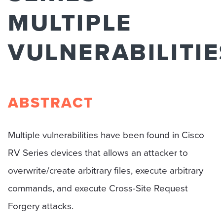
MULTIPLE
VULNERABILITIE
ABSTRACT
Multiple vulnerabilities have been found in Cisco
RV Series devices that allows an attacker to
overwrite/create arbitrary files, execute arbitrary
commands, and execute Cross-Site Request
Forgery attacks.