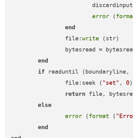
			discardinput (bytesleft)

error
 (
format
end
		file:
write
 (str)

		bytesread = bytesread + sl

end
if
 readuntil (boundaryline, o
		file:seek (
"set"
, 
0
)

return
 file, bytesread
else
error
 (
format
 (
"Error
end