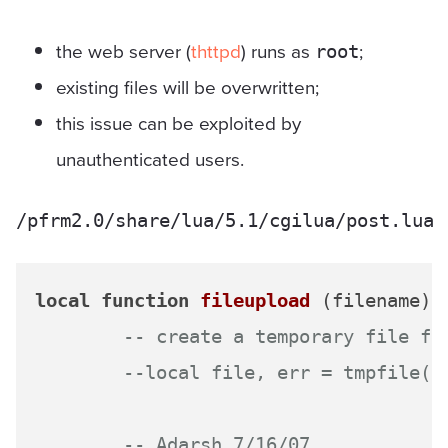
the web server (
thttpd
) runs as
;
root
existing files will be overwritten;
this issue can be exploited by
unauthenticated users.
/pfrm2.0/share/lua/5.1/cgilua/post.lua
local
function
fileupload
(filename)
-- create a temporary file fo
--local file, err = tmpfile()
-- Adarsh 7/16/07