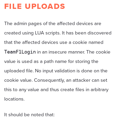
FILE UPLOADS
The admin pages of the affected devices are
created using LUA scripts. It has been discovered
that the affected devices use a cookie named
in an insecure manner. The cookie
TeamF1Login
value is used as a path name for storing the
uploaded file. No input validation is done on the
cookie value. Consequently, an attacker can set
this to any value and thus create files in arbitrary
locations.
It should be noted that: