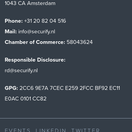
1043 CA Amsterdam
Phone:
+31 20 82 04 516
Mail:
info@securify.nl
Chamber of Commerce:
58043624
Responsible Disclosure:
rd@securify.nl
GPG:
2CC6 9E7A 7CEC E259 2FCC BF92 EC11
E0AC 0101 CC82
EVENTS
LINKEDIN
TWITTER