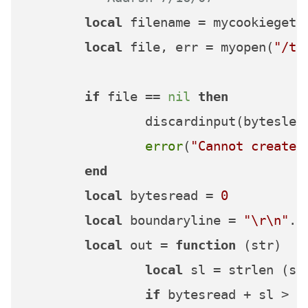
local
 filename = mycookieget(
local
 file, err = myopen(
"/tm
if
 file == 
nil
then
		discardinput(bytesleft)

error
(
"Cannot create 
end
local
 bytesread = 
0
local
 boundaryline = 
"\r\n"
..
local
 out = 
function
(str)
local
 sl = strlen (str
if
 bytesread + sl > m