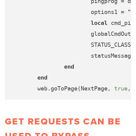
			pingprog = d
			options1 = 
" 
local
 cmd_pin
			globalCmdOu
			STATUS_CLASS = INFO_CLASS 

			statusMessag
end
end
	web.goToPage(NextPage, 
true
, 
GET REQUESTS CAN BE