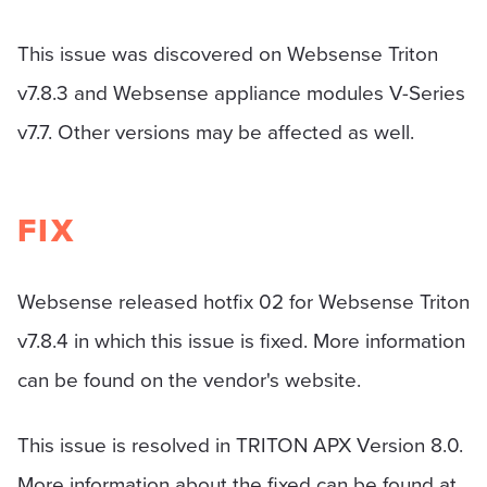
This issue was discovered on Websense Triton
v7.8.3 and Websense appliance modules V-Series
v7.7. Other versions may be affected as well.
FIX
Websense released hotfix 02 for Websense Triton
v7.8.4 in which this issue is fixed. More information
can be found on the vendor's website.
This issue is resolved in TRITON APX Version 8.0.
More information about the fixed can be found at