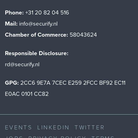
Phone:
+31 20 82 04 516
Mail:
info@securify.nl
Chamber of Commerce:
58043624
Responsible Disclosure:
rd@securify.nl
GPG:
2CC6 9E7A 7CEC E259 2FCC BF92 EC11
E0AC 0101 CC82
EVENTS
LINKEDIN
TWITTER