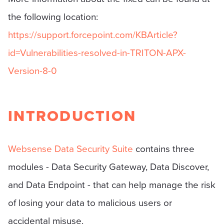
the following location:
https://support.forcepoint.com/KBArticle?
id=Vulnerabilities-resolved-in-TRITON-APX-
Version-8-0
INTRODUCTION
Websense Data Security Suite
contains three
modules - Data Security Gateway, Data Discover,
and Data Endpoint - that can help manage the risk
of losing your data to malicious users or
accidental misuse.