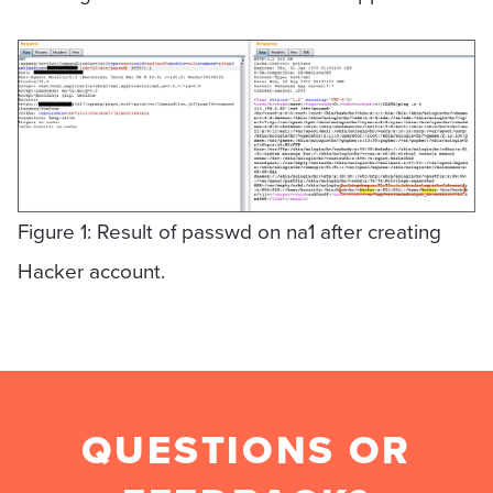
Figure 1: Result of passwd on na1 after creating
Hacker account.
QUESTIONS OR