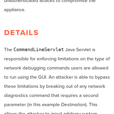
unauthenticated attacks to compromise the
appliance.
DETAILS
The
Java Servlet is
CommandLineServlet
responsible for enforcing limitations on the type of
network debugging commands users are allowed
to run using the GUI. An attacker is able to bypass
these limitations by breaking out of any network
diagnostics command that requires a second
parameter (in this example
Destination
). This
allows the attacker to inject arbitrary system