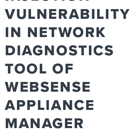
VULNERABILITY
IN NETWORK
DIAGNOSTICS
TOOL OF
WEBSENSE
APPLIANCE
MANAGER