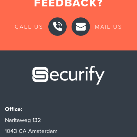
FEEDBACK?
CALL US
MAIL US
Securify ho
Office:
Naritaweg 132
1043 CA Amsterdam