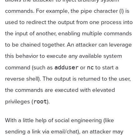
commands. For example, the pipe character (|) is
used to redirect the output from one process into
the input of another, enabling multiple commands
to be chained together. An attacker can leverage
this behavior to execute any available system
command (such as
or
to start a
adduser
nc
reverse shell). The output is returned to the user,
the commands are executed with elevated
privileges (
).
root
With a little help of social engineering (like
sending a link via email/chat), an attacker may