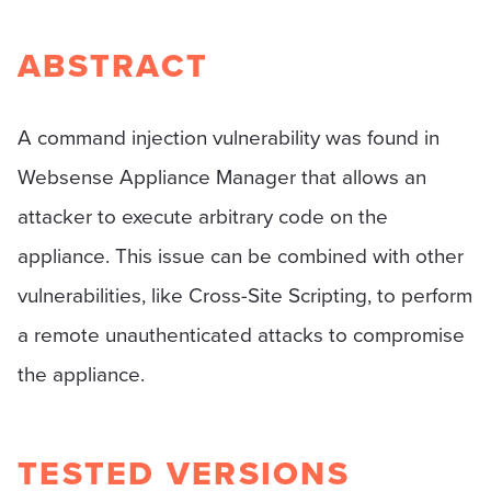
ABSTRACT
A command injection vulnerability was found in
Websense Appliance Manager that allows an
attacker to execute arbitrary code on the
appliance. This issue can be combined with other
vulnerabilities, like Cross-Site Scripting, to perform
a remote unauthenticated attacks to compromise
the appliance.
TESTED VERSIONS