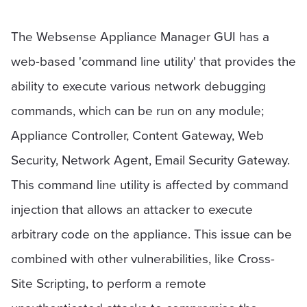
The Websense Appliance Manager GUI has a
web-based 'command line utility' that provides the
ability to execute various network debugging
commands, which can be run on any module;
Appliance Controller, Content Gateway, Web
Security, Network Agent, Email Security Gateway.
This command line utility is affected by command
injection that allows an attacker to execute
arbitrary code on the appliance. This issue can be
combined with other vulnerabilities, like Cross-
Site Scripting, to perform a remote