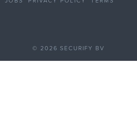
JOBS
PRIVACY POLICY
TERMS
©
2026
SECURIFY BV