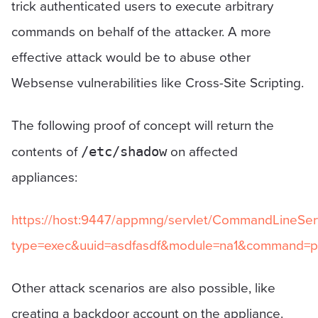
trick authenticated users to execute arbitrary
commands on behalf of the attacker. A more
effective attack would be to abuse other
Websense vulnerabilities like Cross-Site Scripting.
The following proof of concept will return the
contents of
on affected
/etc/shadow
appliances:
https://host:9447/appmng/servlet/CommandLineSer
type=exec&uuid=asdfasdf&module=na1&command=ping
Other attack scenarios are also possible, like
creating a backdoor account on the appliance.