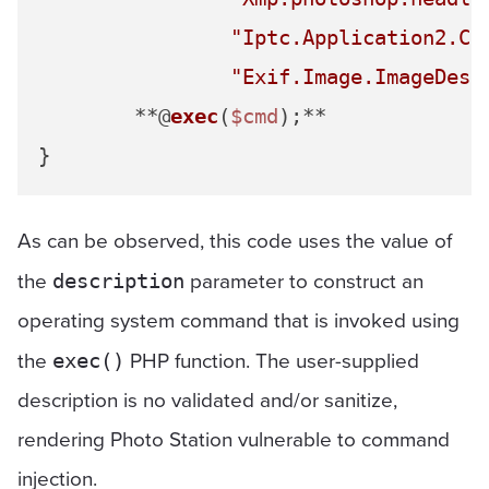
"Iptc.Application2.Ca
"Exif.Image.ImageDesc
	**@
exec
(
$cmd
);**

As can be observed, this code uses the value of
the
parameter to construct an
description
operating system command that is invoked using
the
PHP function. The user-supplied
exec()
description is no validated and/or sanitize,
rendering Photo Station vulnerable to command
injection.