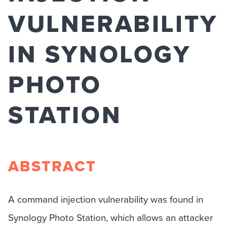
VULNERABILITY
IN SYNOLOGY
PHOTO
STATION
ABSTRACT
A command injection vulnerability was found in
Synology Photo Station, which allows an attacker