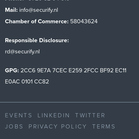
Mail:
info@securify.nl
Chamber of Commerce:
58043624
Responsible Disclosure:
rd@securify.nl
GPG:
2CC6 9E7A 7CEC E259 2FCC BF92 EC11
E0AC 0101 CC82
EVENTS
LINKEDIN
TWITTER
JOBS
PRIVACY POLICY
TERMS