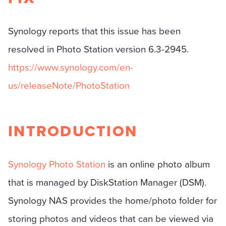
Synology reports that this issue has been
resolved in Photo Station version 6.3-2945.
https://www.synology.com/en-
us/releaseNote/PhotoStation
INTRODUCTION
Synology Photo Station
is an online photo album
that is managed by DiskStation Manager (DSM).
Synology NAS provides the home/photo folder for
storing photos and videos that can be viewed via