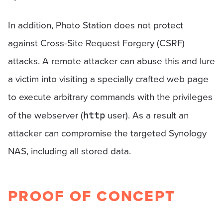
In addition, Photo Station does not protect
against Cross-Site Request Forgery (CSRF)
attacks. A remote attacker can abuse this and lure
a victim into visiting a specially crafted web page
to execute arbitrary commands with the privileges
of the webserver (
user). As a result an
http
attacker can compromise the targeted Synology
NAS, including all stored data.
PROOF OF CONCEPT