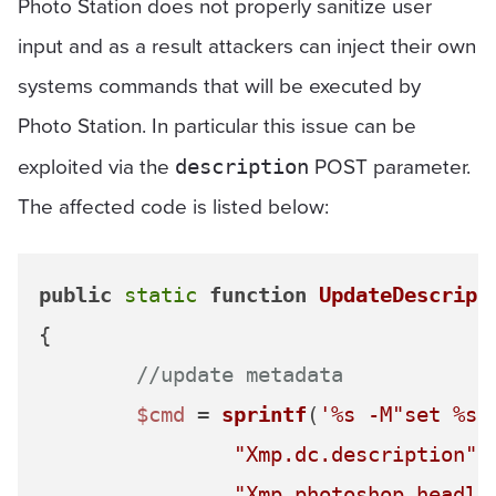
Photo Station does not properly sanitize user
input and as a result attackers can inject their own
systems commands that will be executed by
Photo Station. In particular this issue can be
exploited via the
POST parameter.
description
The affected code is listed below:
public
static
function
UpdateDescript
{

//update metadata
$cmd
 = 
sprintf
(
'%s -M"set %s 
"Xmp.dc.description"
,
"Xmp.photoshop.headli