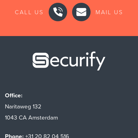
CALL US
MAIL US
Securify ho
Office:
Naritaweg 132
1043 CA Amsterdam
Phone:
+31 20 82 04 516