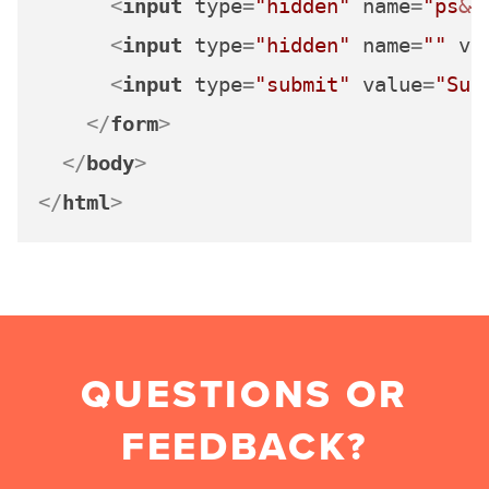
<
input
type
=
"hidden"
name
=
"ps
&#
<
input
type
=
"hidden"
name
=
""
va
<
input
type
=
"submit"
value
=
"Sub
</
form
>
</
body
>
</
html
>
QUESTIONS OR
FEEDBACK?