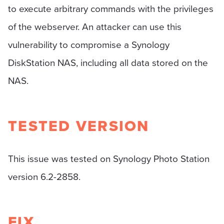
to execute arbitrary commands with the privileges
of the webserver. An attacker can use this
vulnerability to compromise a Synology
DiskStation NAS, including all data stored on the
NAS.
TESTED VERSION
This issue was tested on Synology Photo Station
version 6.2-2858.
FIX