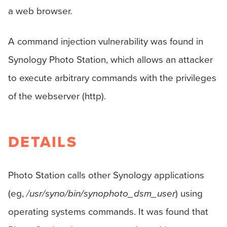
a web browser.
A command injection vulnerability was found in
Synology Photo Station, which allows an attacker
to execute arbitrary commands with the privileges
of the webserver (http).
DETAILS
Photo Station calls other Synology applications
(eg,
/usr/syno/bin/synophoto_dsm_user
) using
operating systems commands. It was found that