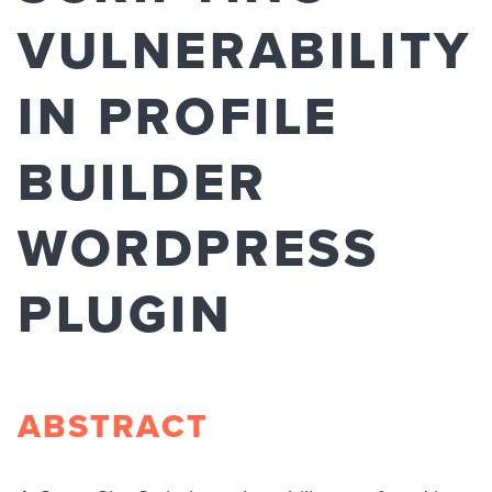
VULNERABILITY
IN PROFILE
BUILDER
WORDPRESS
PLUGIN
ABSTRACT