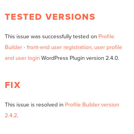
TESTED VERSIONS
This issue was successfully tested on
Profile
Builder - front-end user registration, user profile
and user login
WordPress Plugin version 2.4.0.
FIX
This issue is resolved in
Profile Builder version
2.4.2
.