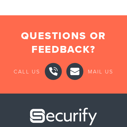
QUESTIONS OR
FEEDBACK?
CALL US
MAIL US
Securify ho