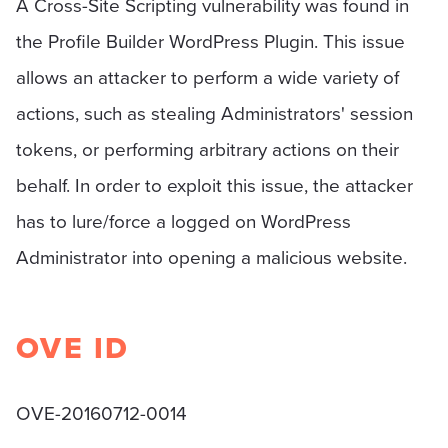
A Cross-Site Scripting vulnerability was found in
the Profile Builder WordPress Plugin. This issue
allows an attacker to perform a wide variety of
actions, such as stealing Administrators' session
tokens, or performing arbitrary actions on their
behalf. In order to exploit this issue, the attacker
has to lure/force a logged on WordPress
Administrator into opening a malicious website.
OVE ID
OVE-20160712-0014