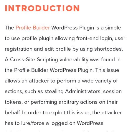
INTRODUCTION
The
Profile Builder
WordPress Plugin is a simple
to use profile plugin allowing front-end login, user
registration and edit profile by using shortcodes.
A Cross-Site Scripting vulnerability was found in
the Profile Builder WordPress Plugin. This issue
allows an attacker to perform a wide variety of
actions, such as stealing Administrators' session
tokens, or performing arbitrary actions on their
behalf. In order to exploit this issue, the attacker
has to lure/force a logged on WordPress