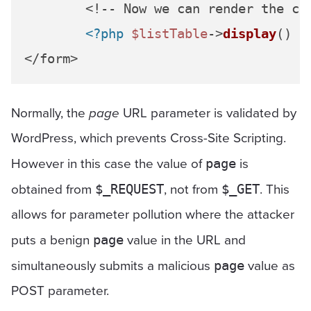
	<!-- Now we can render the co
<?php
$listTable
->
display
() 
?
Normally, the
page
URL parameter is validated by
WordPress, which prevents Cross-Site Scripting.
However in this case the value of
is
page
obtained from
, not from
. This
$_REQUEST
$_GET
allows for parameter pollution where the attacker
puts a benign
value in the URL and
page
simultaneously submits a malicious
value as
page
POST parameter.