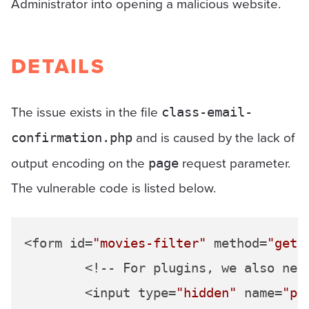
Administrator into opening a malicious website.
DETAILS
The issue exists in the file
class-email-
and is caused by the lack of
confirmation.php
output encoding on the
request parameter.
page
The vulnerable code is listed below.
<form id=
"movies-filter"
 method=
"get"
>
	<!-- For plugins, we also need to ensure that the form posts back to our current page -->

	<input type=
"hidden"
 name=
"pa