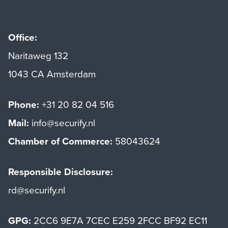
Office:
Naritaweg 132
1043 CA Amsterdam
Phone:
+31 20 82 04 516
Mail:
info@securify.nl
Chamber of Commerce:
58043624
Responsible Disclosure:
rd@securify.nl
GPG:
2CC6 9E7A 7CEC E259 2FCC BF92 EC11