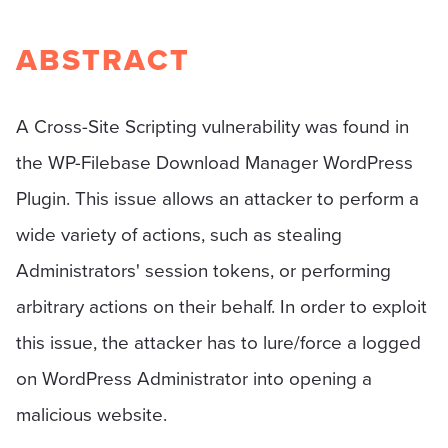
ABSTRACT
A Cross-Site Scripting vulnerability was found in
the WP-Filebase Download Manager WordPress
Plugin. This issue allows an attacker to perform a
wide variety of actions, such as stealing
Administrators' session tokens, or performing
arbitrary actions on their behalf. In order to exploit
this issue, the attacker has to lure/force a logged
on WordPress Administrator into opening a
malicious website.