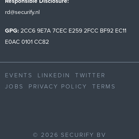
Responsible Disclosure:
rd@securify.nl
GPG:
2CC6 9E7A 7CEC E259 2FCC BF92 EC11
E0AC 0101 CC82
EVENTS
LINKEDIN
TWITTER
JOBS
PRIVACY POLICY
TERMS
©
2026
SECURIFY BV