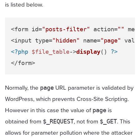
is listed below.
<form id=
"posts-filter"
 action=
""
 met
<input type=
"hidden"
 name=
"page"
 valu
<?php
$file_table
->
display
() 
?>
Normally, the
URL parameter is validated by
page
WordPress, which prevents Cross-Site Scripting.
However in this case the value of
is
page
obtained from
, not from
. This
$_REQUEST
$_GET
allows for parameter pollution where the attacker