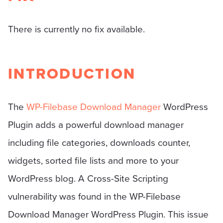
There is currently no fix available.
INTRODUCTION
The
WP-Filebase Download Manager
WordPress
Plugin adds a powerful download manager
including file categories, downloads counter,
widgets, sorted file lists and more to your
WordPress blog. A Cross-Site Scripting
vulnerability was found in the WP-Filebase
Download Manager WordPress Plugin. This issue