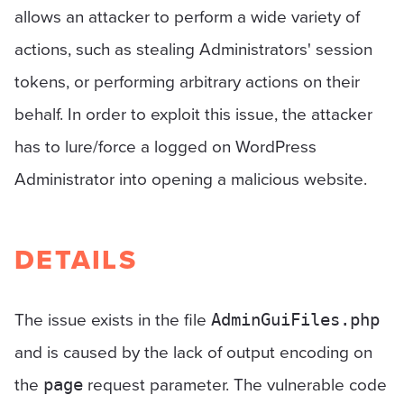
allows an attacker to perform a wide variety of
actions, such as stealing Administrators' session
tokens, or performing arbitrary actions on their
behalf. In order to exploit this issue, the attacker
has to lure/force a logged on WordPress
Administrator into opening a malicious website.
DETAILS
The issue exists in the file
AdminGuiFiles.php
and is caused by the lack of output encoding on
the
request parameter. The vulnerable code
page