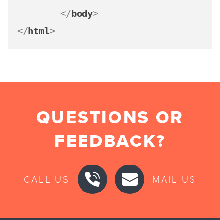
</
body
>
</
html
>
QUESTIONS OR
FEEDBACK?
CALL US
MAIL US