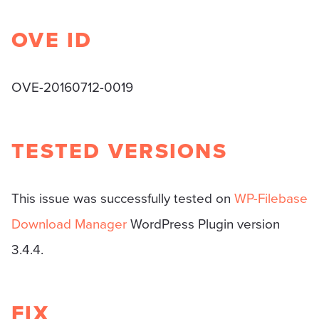
OVE ID
OVE-20160712-0019
TESTED VERSIONS
This issue was successfully tested on
WP-Filebase
Download Manager
WordPress Plugin version
3.4.4.
FIX