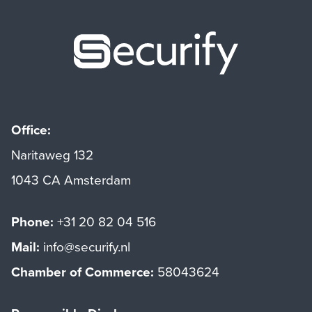
Securify ho
Office:
Naritaweg 132
1043 CA Amsterdam
Phone:
+31 20 82 04 516
Mail:
info@securify.nl
Chamber of Commerce:
58043624