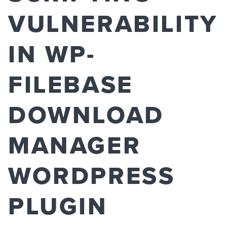
VULNERABILITY
IN WP-
FILEBASE
DOWNLOAD
MANAGER
WORDPRESS
PLUGIN