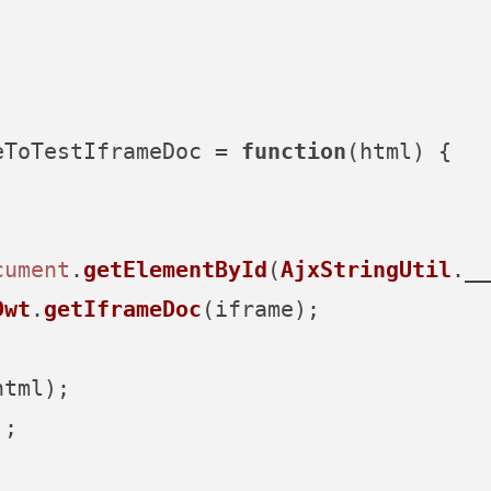
eToTestIframeDoc
 = 
function
(
html
) {

cument
.
getElementById
(
AjxStringUtil
.
__
Dwt
.
getIframeDoc
(iframe);



tml);

;
