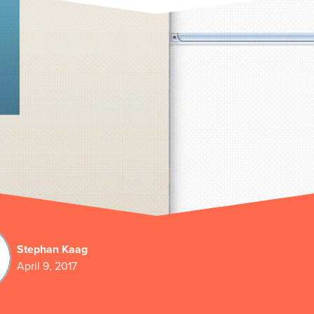
Stephan Kaag
April 9, 2017