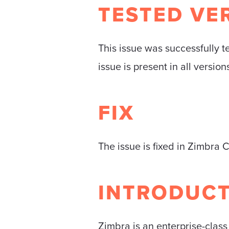
TESTED VE
This issue was successfully t
issue is present in all versio
FIX
The issue is fixed in Zimbra 
INTRODUC
Zimbra is an enterprise-class