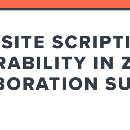
SITE SCRIPT
ABILITY IN 
BORATION SU