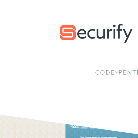
Securify home
CODE
PENT