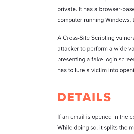
private. It has a browser-bas
computer running Windows, L
A Cross-Site Scripting vulner
attacker to perform a wide va
presenting a fake login scree
has to lure a victim into open
DETAILS
If an email is opened in the 
While doing so, it splits the