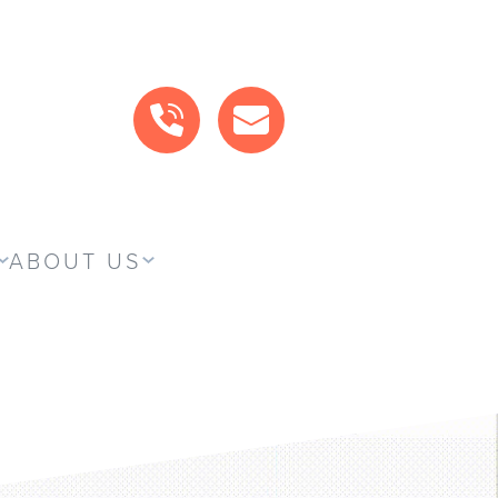
CALL US
MAIL US
ABOUT US