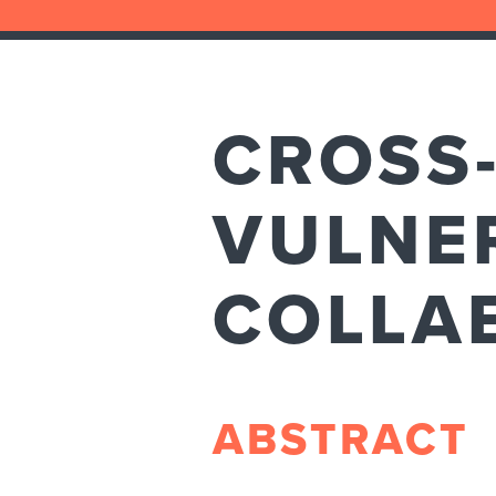
CROSS-
VULNER
COLLA
ABSTRACT