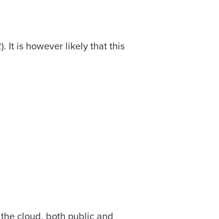
It is however likely that this
r the cloud, both public and