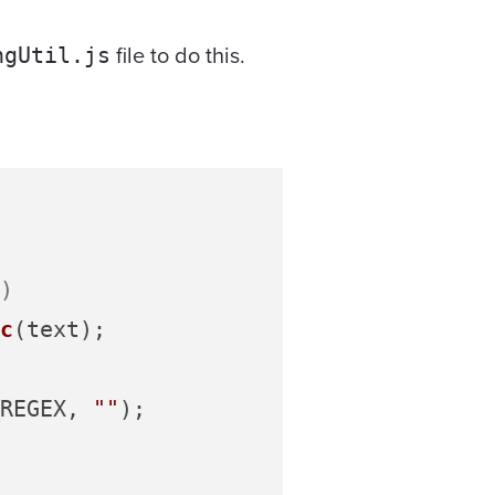
file to do this.
ngUtil.js
)
c
(text);

REGEX
, 
""
);
