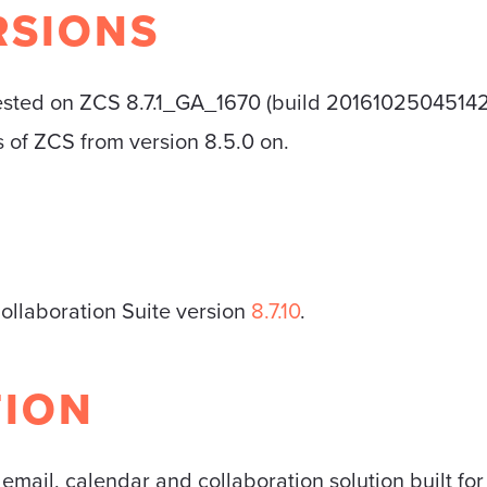
RSIONS
ested on ZCS 8.7.1_GA_1670 (build 20161025045142). 
ns of ZCS from version 8.5.0 on.
Collaboration Suite version
8.7.10
.
TION
 email, calendar and collaboration solution built fo