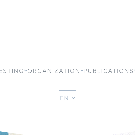
ESTING
ORGANIZATION
PUBLICATIONS
EN