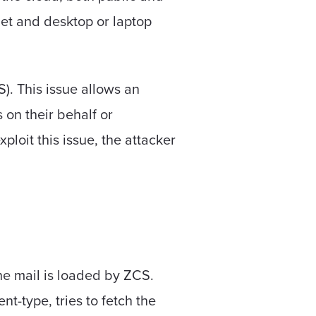
let and desktop or laptop
). This issue allows an
 on their behalf or
ploit this issue, the attacker
the mail is loaded by ZCS.
t-type, tries to fetch the