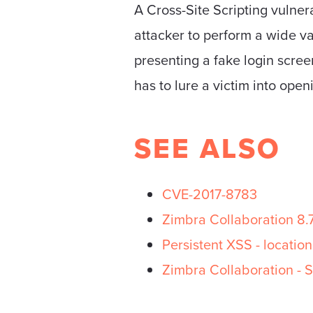
A Cross-Site Scripting vulner
attacker to perform a wide va
presenting a fake login scree
has to lure a victim into open
SEE ALSO
CVE-2017-8783
Zimbra Collaboration 8.
Persistent XSS - location
Zimbra Collaboration - S