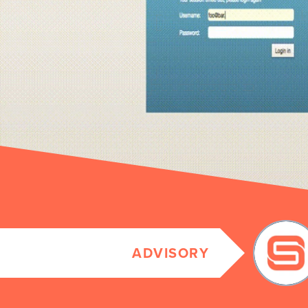
ADVISORY