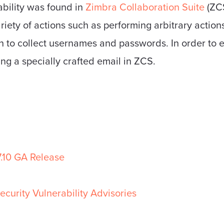
ability was found in
Zimbra Collaboration Suite
(ZCS
riety of actions such as performing arbitrary actions
n to collect usernames and passwords. In order to ex
ing a specially crafted email in ZCS.
7.10 GA Release
ecurity Vulnerability Advisories