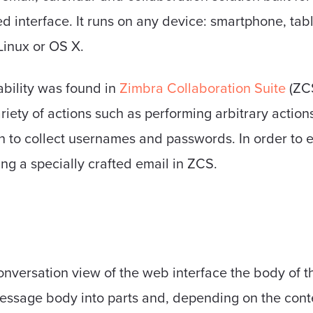
ed interface. It runs on any device: smartphone, tab
inux or OS X.
ability was found in
Zimbra Collaboration Suite
(ZCS
riety of actions such as performing arbitrary actions
n to collect usernames and passwords. In order to ex
ing a specially crafted email in ZCS.
conversation view of the web interface the body of 
 message body into parts and, depending on the conten