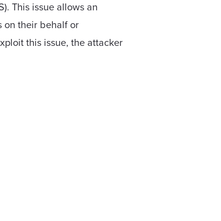
). This issue allows an
 on their behalf or
ploit this issue, the attacker