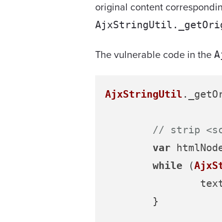
original content corresponding
AjxStringUtil._getOri
The vulnerable code in the
A
AjxStringUtil
.
_getO
// strip <s
var
 htmlNod
while
 (
AjxS
		te
	}
