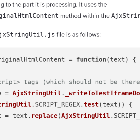
 to the part it is processing. It uses the
method within the
ginalHtmlContent
AjxStri
file is as follows:
jxStringUtil.js
riginalHtmlContent
 = 
function
(
text
) {

cript> tags (which should not be there
e = 
AjxStringUtil
.
_writeToTestIframeDo
tringUtil
.
SCRIPT_REGEX
.
test
(text)) {

xt = text.
replace
(
AjxStringUtil
.
SCRIPT_