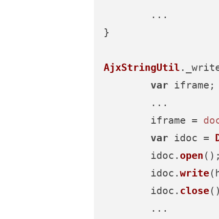
	...

}

AjxStringUtil
.
_writ
var
 iframe;

	...

	iframe = 
do
var
 idoc = 
	idoc.
open
();
	idoc.
write
(h
	idoc.
close
()
	...
