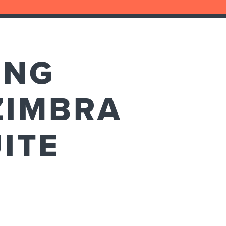
ING
ZIMBRA
ITE