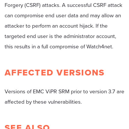
Forgery (CSRF) attacks. A successful CSRF attack
can compromise end user data and may allow an
attacker to perform an account hijack. If the
targeted end user is the administrator account,
this results in a full compromise of Watch4net.
AFFECTED VERSIONS
Versions of EMC ViPR SRM prior to version 3.7 are
affected by these vulnerabilities.
SEE ALSO