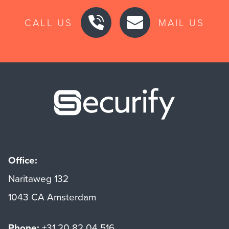
CALL US
MAIL US
Securify ho
Office:
Naritaweg 132
1043 CA Amsterdam
Phone:
+31 20 82 04 516