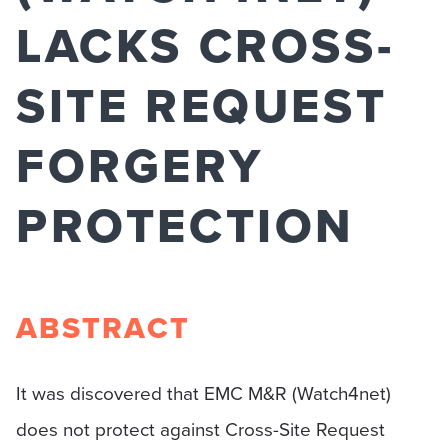
LACKS CROSS-
SITE REQUEST
FORGERY
PROTECTION
ABSTRACT
It was discovered that EMC M&R (Watch4net)
does not protect against Cross-Site Request