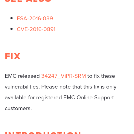
ESA-2016-039
CVE-2016-0891
FIX
EMC released
34247_ViPR-SRM
to fix these
vulnerabilities. Please note that this fix is only
available for registered EMC Online Support
customers.