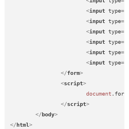
<
input
type
=
"
<
input
type
=
"
<
input
type
=
"
<
input
type
=
"
<
input
type
=
"
<
input
type
=
"
<
input
type
=
"
</
form
>
<
script
>
document
.
form
</
script
>
</
body
>
</
html
>