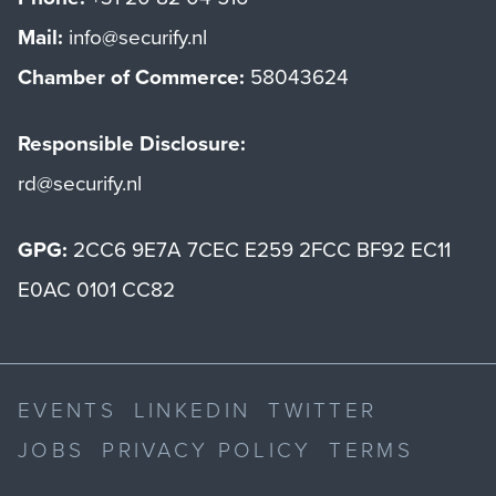
Mail:
info@securify.nl
Chamber of Commerce:
58043624
Responsible Disclosure:
rd@securify.nl
GPG:
2CC6 9E7A 7CEC E259 2FCC BF92 EC11
E0AC 0101 CC82
EVENTS
LINKEDIN
TWITTER
JOBS
PRIVACY POLICY
TERMS