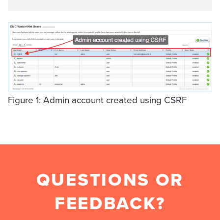
Figure 1: Admin account created using CSRF
QUESTIONS OR
FEEDBACK?