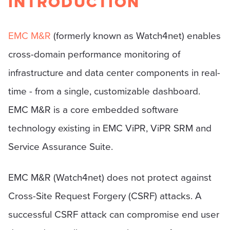
INTRODUCTION
EMC M&R
(formerly known as Watch4net) enables
cross-domain performance monitoring of
infrastructure and data center components in real-
time - from a single, customizable dashboard.
EMC M&R is a core embedded software
technology existing in EMC ViPR, ViPR SRM and
Service Assurance Suite.
EMC M&R (Watch4net) does not protect against
Cross-Site Request Forgery (CSRF) attacks. A
successful CSRF attack can compromise end user