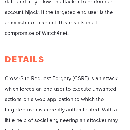
data and may allow an attacker to perform an
account hijack. If the targeted end user is the
administrator account, this results in a full
compromise of Watch4net.
DETAILS
Cross-Site Request Forgery (CSRF) is an attack,
which forces an end user to execute unwanted
actions on a web application to which the
targeted user is currently authenticated. With a
little help of social engineering an attacker may