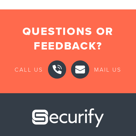
QUESTIONS OR
FEEDBACK?
CALL US
MAIL US
Securify ho