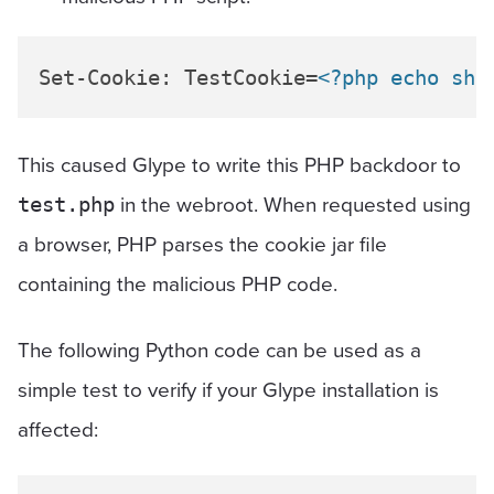
Set-Cookie: TestCookie=
<?php echo she
This caused Glype to write this PHP backdoor to
in the webroot. When requested using
test.php
a browser, PHP parses the cookie jar file
containing the malicious PHP code.
The following Python code can be used as a
simple test to verify if your Glype installation is
affected: