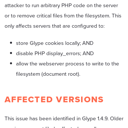
attacker to run arbitrary PHP code on the server
or to remove critical files from the filesystem. This
only affects servers that are configured to:
store Glype cookies locally; AND
disable PHP display_errors; AND
allow the webserver process to write to the
filesystem (document root).
AFFECTED VERSIONS
This issue has been identified in Glype 1.4.9. Older