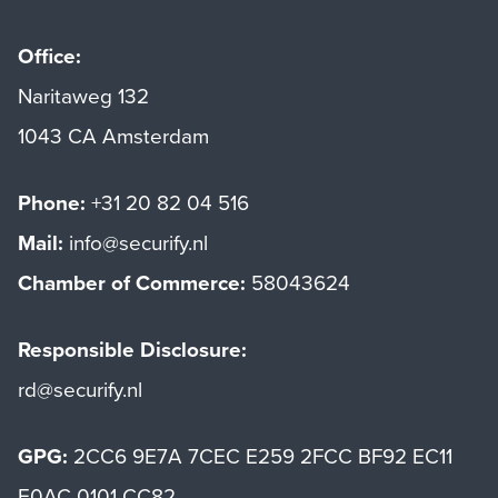
Office:
Naritaweg 132
1043 CA Amsterdam
Phone:
+31 20 82 04 516
Mail:
info@securify.nl
Chamber of Commerce:
58043624
Responsible Disclosure:
rd@securify.nl
GPG:
2CC6 9E7A 7CEC E259 2FCC BF92 EC11
E0AC 0101 CC82