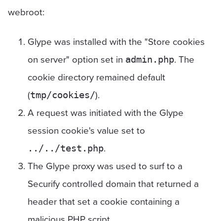
webroot:
Glype was installed with the "Store cookies
on server" option set in
. The
admin.php
cookie directory remained default
(
).
tmp/cookies/
A request was initiated with the Glype
session cookie's value set to
.
../../test.php
The Glype proxy was used to surf to a
Securify controlled domain that returned a
header that set a cookie containing a
malicious PHP script.