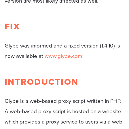
version are most likely affected as well.
FIX
Glype was informed and a fixed version (1.4.10) is
now available at
www.glype.com
INTRODUCTION
Glype is a web-based proxy script written in PHP.
A web-based proxy script is hosted on a website
which provides a proxy service to users via a web