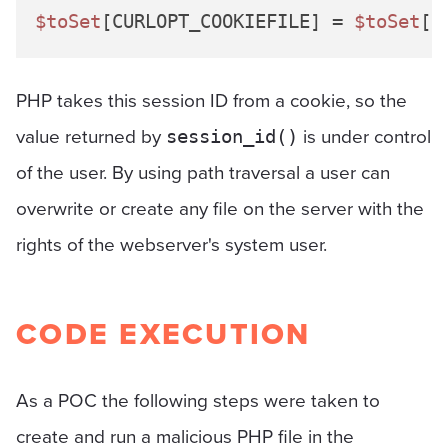
$toSet
[CURLOPT_COOKIEFILE] = 
$toSet
[C
PHP takes this session ID from a cookie, so the
value returned by
is under control
session_id()
of the user. By using path traversal a user can
overwrite or create any file on the server with the
rights of the webserver's system user.
CODE EXECUTION
As a POC the following steps were taken to
create and run a malicious PHP file in the