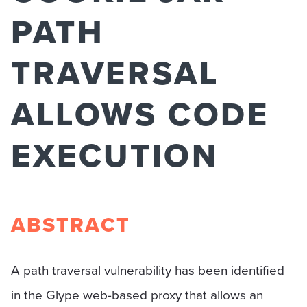
PATH
TRAVERSAL
ALLOWS CODE
EXECUTION
ABSTRACT
A path traversal vulnerability has been identified
in the Glype web-based proxy that allows an