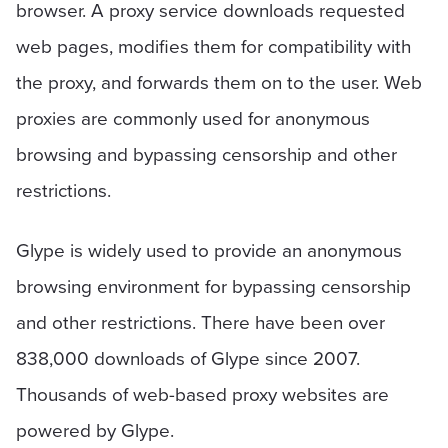
browser. A proxy service downloads requested
web pages, modifies them for compatibility with
the proxy, and forwards them on to the user. Web
proxies are commonly used for anonymous
browsing and bypassing censorship and other
restrictions.
Glype is widely used to provide an anonymous
browsing environment for bypassing censorship
and other restrictions. There have been over
838,000 downloads of Glype since 2007.
Thousands of web-based proxy websites are
powered by Glype.