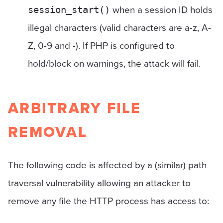
when a session ID holds
session_start()
illegal characters (valid characters are a-z, A-
Z, 0-9 and -). If PHP is configured to
hold/block on warnings, the attack will fail.
ARBITRARY FILE
REMOVAL
The following code is affected by a (similar) path
traversal vulnerability allowing an attacker to
remove any file the HTTP process has access to: