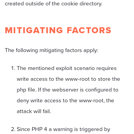
created outside of the cookie directory.
MITIGATING FACTORS
The following mitigating factors apply:
The mentioned exploit scenario requires
write access to the www-root to store the
php file. If the webserver is configured to
deny write access to the www-root, the
attack will fail.
Since PHP 4 a warning is triggered by