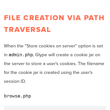
FILE CREATION VIA PATH
TRAVERSAL
When the "Store cookies on server" option is set
in
, Glype will create a cookie jar on
admin.php
the server to store a user's cookies. The filename
for the cookie jar is created using the user's
session ID.
browse.php