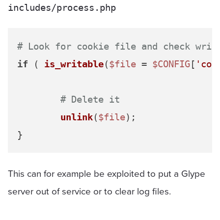
includes/process.php
# Look for cookie file and check writ
if
 ( 
is_writable
(
$file
 = 
$CONFIG
[
'coo
# Delete it
unlink
(
$file
);

This can for example be exploited to put a Glype
server out of service or to clear log files.