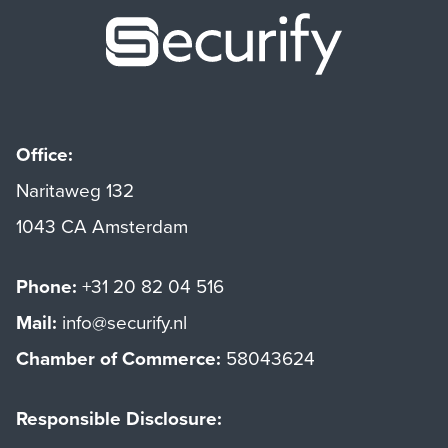
Securify ho
Office:
Naritaweg 132
1043 CA Amsterdam
Phone:
+31 20 82 04 516
Mail:
info@securify.nl
Chamber of Commerce:
58043624
Responsible Disclosure: