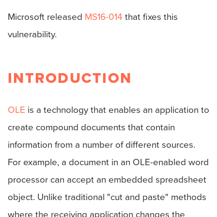
Microsoft released
MS16-014
that fixes this
vulnerability.
INTRODUCTION
OLE
is a technology that enables an application to
create compound documents that contain
information from a number of different sources.
For example, a document in an OLE-enabled word
processor can accept an embedded spreadsheet
object. Unlike traditional "cut and paste" methods
where the receiving application changes the