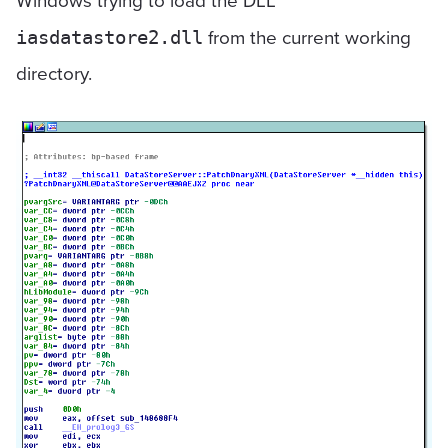
Windows trying to load the DLL
from the current working
iasdatastore2.dll
directory.