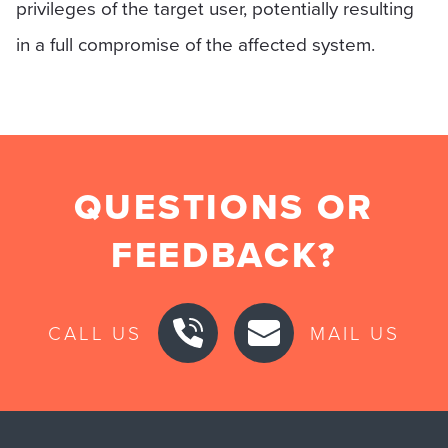
privileges of the target user, potentially resulting
in a full compromise of the affected system.
QUESTIONS OR
FEEDBACK?
CALL US
MAIL US