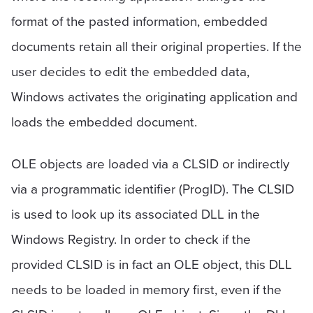
format of the pasted information, embedded
documents retain all their original properties. If the
user decides to edit the embedded data,
Windows activates the originating application and
loads the embedded document.
OLE objects are loaded via a CLSID or indirectly
via a programmatic identifier (ProgID). The CLSID
is used to look up its associated DLL in the
Windows Registry. In order to check if the
provided CLSID is in fact an OLE object, this DLL
needs to be loaded in memory first, even if the