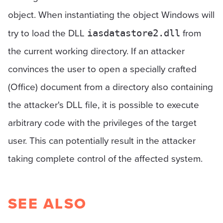
object. When instantiating the object Windows will
try to load the DLL
from
iasdatastore2.dll
the current working directory. If an attacker
convinces the user to open a specially crafted
(Office) document from a directory also containing
the attacker's DLL file, it is possible to execute
arbitrary code with the privileges of the target
user. This can potentially result in the attacker
taking complete control of the affected system.
SEE ALSO