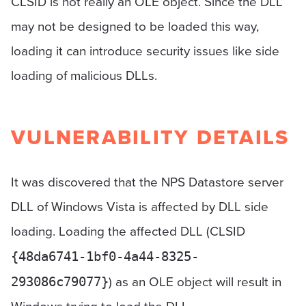
CLSID is not really an OLE object. Since the DLL
may not be designed to be loaded this way,
loading it can introduce security issues like side
loading of malicious DLLs.
VULNERABILITY DETAILS
It was discovered that the NPS Datastore server
DLL of Windows Vista is affected by DLL side
loading. Loading the affected DLL (CLSID
{48da6741-1bf0-4a44-8325-
) as an OLE object will result in
293086c79077}