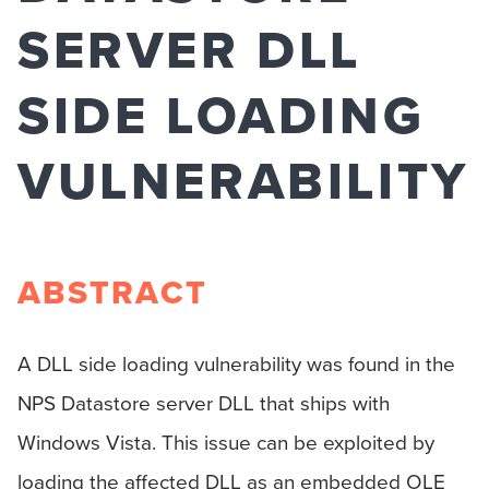
SERVER DLL
SIDE LOADING
VULNERABILITY
ABSTRACT
A DLL side loading vulnerability was found in the
NPS Datastore server DLL that ships with
Windows Vista. This issue can be exploited by
loading the affected DLL as an embedded OLE