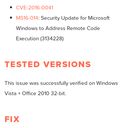
CVE-2016-0041
MS16-014
: Security Update for Microsoft
Windows to Address Remote Code
Execution (3134228)
TESTED VERSIONS
This issue was successfully verified on Windows
Vista + Office 2010 32-bit.
FIX