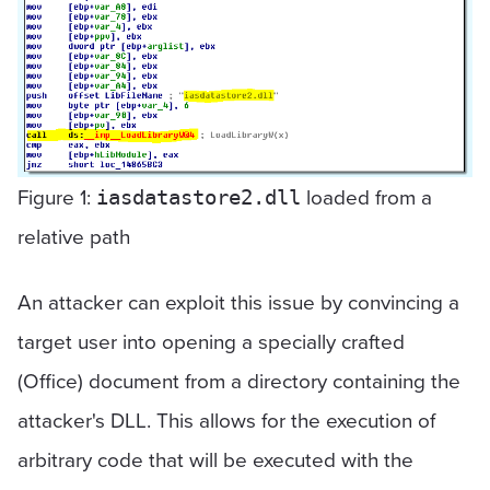
Figure 1:
loaded from a
iasdatastore2.dll
relative path
An attacker can exploit this issue by convincing a
target user into opening a specially crafted
(Office) document from a directory containing the
attacker's DLL. This allows for the execution of
arbitrary code that will be executed with the