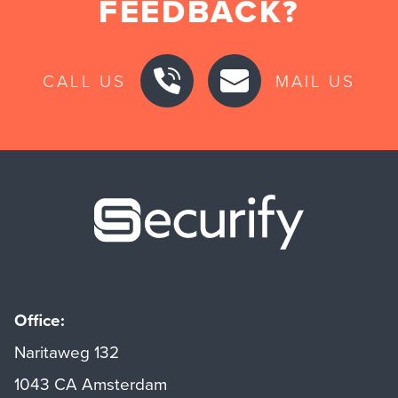
FEEDBACK?
CALL US
MAIL US
Securify ho
Office:
Naritaweg 132
1043 CA Amsterdam