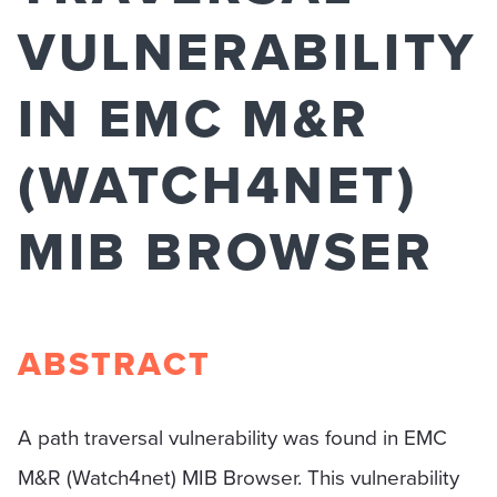
VULNERABILITY
IN EMC M&R
(WATCH4NET)
MIB BROWSER
ABSTRACT
A path traversal vulnerability was found in EMC
M&R (Watch4net) MIB Browser. This vulnerability