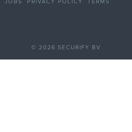
JOBS
PRIVACY POLICY
TERMS
©
2026
SECURIFY BV