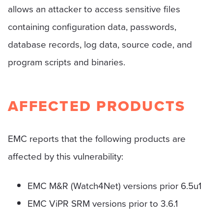
allows an attacker to access sensitive files
containing configuration data, passwords,
database records, log data, source code, and
program scripts and binaries.
AFFECTED PRODUCTS
EMC reports that the following products are
affected by this vulnerability:
EMC M&R (Watch4Net) versions prior 6.5u1
EMC ViPR SRM versions prior to 3.6.1