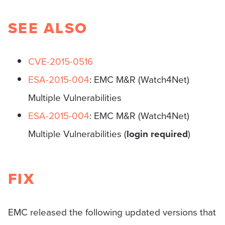
SEE ALSO
CVE-2015-0516
ESA-2015-004
: EMC M&R (Watch4Net)
Multiple Vulnerabilities
ESA-2015-004
: EMC M&R (Watch4Net)
Multiple Vulnerabilities (
login required
)
FIX
EMC released the following updated versions that