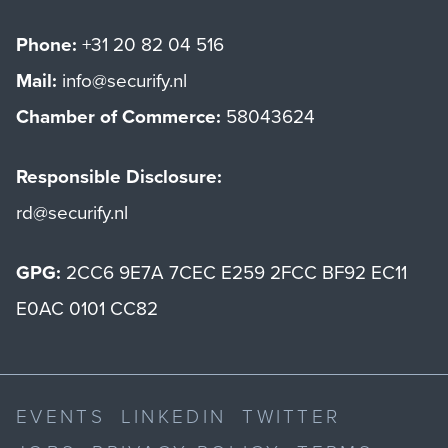
Phone:
+31 20 82 04 516
Mail:
info@securify.nl
Chamber of Commerce:
58043624
Responsible Disclosure:
rd@securify.nl
GPG:
2CC6 9E7A 7CEC E259 2FCC BF92 EC11
E0AC 0101 CC82
EVENTS
LINKEDIN
TWITTER