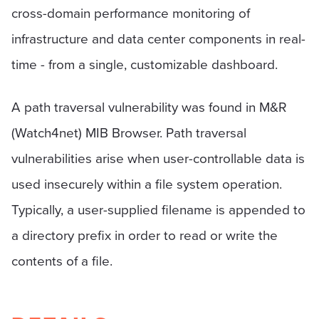
cross-domain performance monitoring of
infrastructure and data center components in real-
time - from a single, customizable dashboard.
A path traversal vulnerability was found in M&R
(Watch4net) MIB Browser. Path traversal
vulnerabilities arise when user-controllable data is
used insecurely within a file system operation.
Typically, a user-supplied filename is appended to
a directory prefix in order to read or write the
contents of a file.