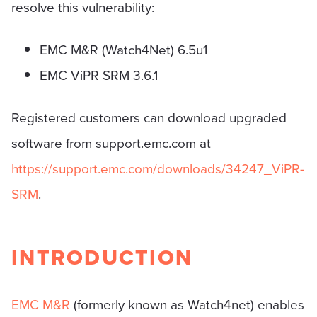
resolve this vulnerability:
EMC M&R (Watch4Net) 6.5u1
EMC ViPR SRM 3.6.1
Registered customers can download upgraded
software from support.emc.com at
https://support.emc.com/downloads/34247_ViPR-
SRM
.
INTRODUCTION
EMC M&R
(formerly known as Watch4net) enables