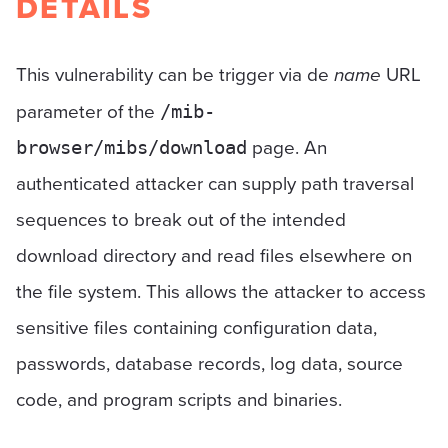
DETAILS
This vulnerability can be trigger via de
name
URL
parameter of the
/mib-
page. An
browser/mibs/download
authenticated attacker can supply path traversal
sequences to break out of the intended
download directory and read files elsewhere on
the file system. This allows the attacker to access
sensitive files containing configuration data,
passwords, database records, log data, source
code, and program scripts and binaries.